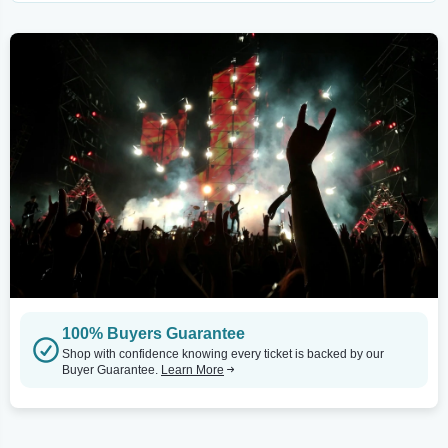
100% Buyers Guarantee
Shop with confidence knowing every ticket is backed by our
Buyer Guarantee.
Learn More