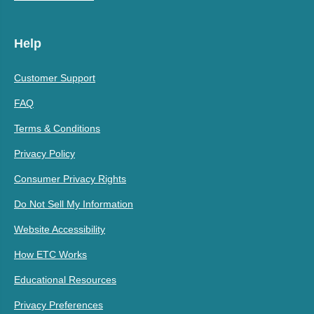
Help
Customer Support
FAQ
Terms & Conditions
Privacy Policy
Consumer Privacy Rights
Do Not Sell My Information
Website Accessibility
How ETC Works
Educational Resources
Privacy Preferences