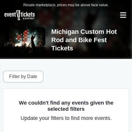
Resale marketplace, prices may be above face value.
Michigan Custom Hot
Rod and Bike Fest
Tickets
Filter by Date
We couldn't find any events given the
selected filters
Update your filters to find more events.