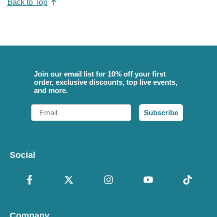
Back to Top
Join our email list for 10% off your first
order, exclusive discounts, top live events,
and more.
Email
Subscribe
Social
Company