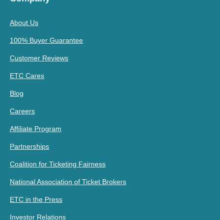
About Us
100% Buyer Guarantee
Customer Reviews
ETC Cares
Blog
Careers
Affiliate Program
Partnerships
Coalition for Ticketing Fairness
National Association of Ticket Brokers
ETC in the Press
Investor Relations