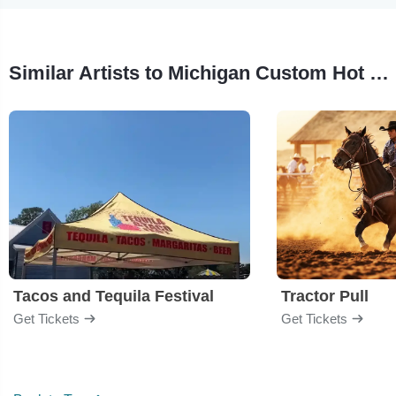
Similar Artists to Michigan Custom Hot Rod and Bike Fest
Tacos and Tequila Festival
Tractor Pull
Get Tickets
Get Tickets