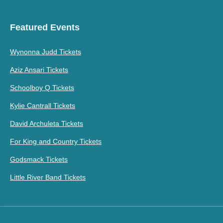
Featured Events
Wynonna Judd Tickets
Aziz Ansari Tickets
Schoolboy Q Tickets
Kylie Cantrall Tickets
David Archuleta Tickets
For King and Country Tickets
Godsmack Tickets
Little River Band Tickets