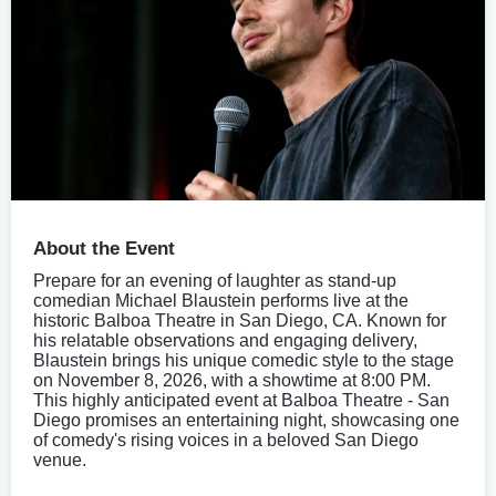
About the Event
Prepare for an evening of laughter as stand-up
comedian Michael Blaustein performs live at the
historic Balboa Theatre in San Diego, CA. Known for
his relatable observations and engaging delivery,
Blaustein brings his unique comedic style to the stage
on November 8, 2026, with a showtime at 8:00 PM.
This highly anticipated event at Balboa Theatre - San
Diego promises an entertaining night, showcasing one
of comedy's rising voices in a beloved San Diego
venue.