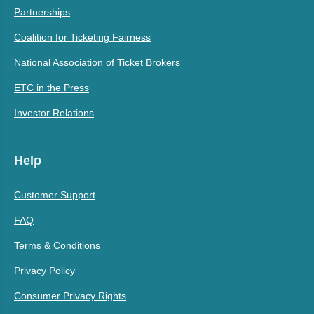
Partnerships
Coalition for Ticketing Fairness
National Association of Ticket Brokers
ETC in the Press
Investor Relations
Help
Customer Support
FAQ
Terms & Conditions
Privacy Policy
Consumer Privacy Rights