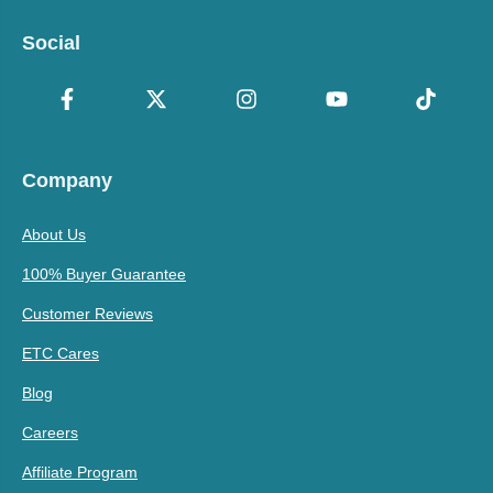
Social
Company
About Us
100% Buyer Guarantee
Customer Reviews
ETC Cares
Blog
Careers
Affiliate Program