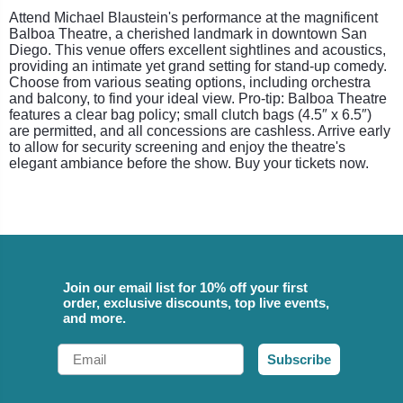
Attend Michael Blaustein's performance at the magnificent
Balboa Theatre, a cherished landmark in downtown San
Diego. This venue offers excellent sightlines and acoustics,
providing an intimate yet grand setting for stand-up comedy.
Choose from various seating options, including orchestra
and balcony, to find your ideal view. Pro-tip: Balboa Theatre
features a clear bag policy; small clutch bags (4.5″ x 6.5″)
are permitted, and all concessions are cashless. Arrive early
to allow for security screening and enjoy the theatre's
elegant ambiance before the show. Buy your tickets now.
Join our email list for 10% off your first
order, exclusive discounts, top live events,
and more.
Email
Subscribe