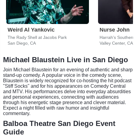
Weird Al Yankovic
Nurse John
The Rady Shell at Jacobs Park
San Diego, CA
Valley Center, CA
Michael Blaustein Live in San Diego
Join Michael Blaustein for an evening of authentic and sharp
stand-up comedy. A popular voice in the comedy scene,
Blaustein is widely recognized for co-hosting the hit podcast
"Stiff Socks" and for his appearances on Comedy Central
and MTV. His performances delve into everyday absurdities
and personal experiences, connecting with audiences
through his energetic stage presence and clever material.
Expect a night filled with raw humor and insightful
commentary.
Balboa Theatre San Diego Event
Guide