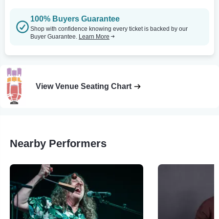
100% Buyers Guarantee
Shop with confidence knowing every ticket is backed by our
Buyer Guarantee.
Learn More
View Venue Seating Chart
Nearby Performers