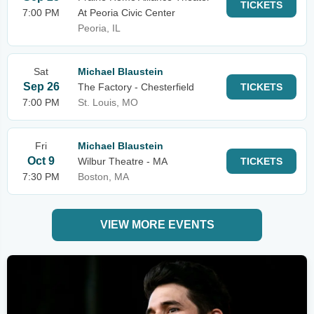
TICKETS
7:00 PM
At Peoria Civic Center
Peoria, IL
Sat
Michael Blaustein
Sep 26
The Factory - Chesterfield
TICKETS
7:00 PM
St. Louis, MO
Fri
Michael Blaustein
Oct 9
Wilbur Theatre - MA
TICKETS
7:30 PM
Boston, MA
VIEW MORE EVENTS