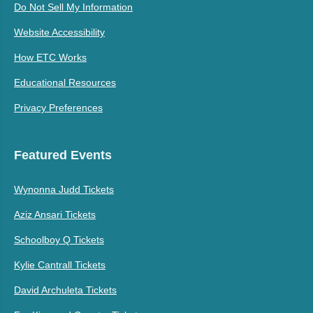
Do Not Sell My Information
Website Accessibility
How ETC Works
Educational Resources
Privacy Preferences
Featured Events
Wynonna Judd Tickets
Aziz Ansari Tickets
Schoolboy Q Tickets
Kylie Cantrall Tickets
David Archuleta Tickets