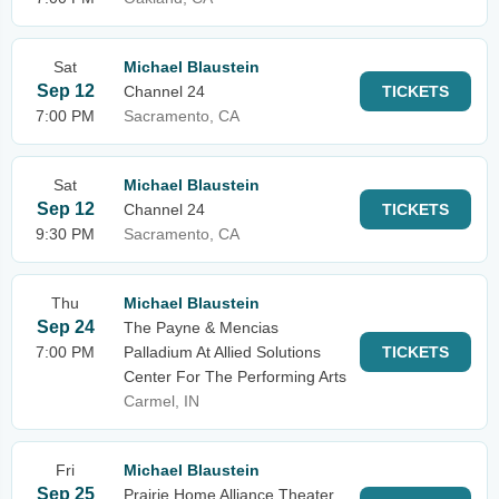
Sat
Michael Blaustein
Sep 12
Channel 24
TICKETS
7:00 PM
Sacramento, CA
Sat
Michael Blaustein
Sep 12
Channel 24
TICKETS
9:30 PM
Sacramento, CA
Thu
Michael Blaustein
Sep 24
The Payne & Mencias
7:00 PM
Palladium At Allied Solutions
TICKETS
Center For The Performing Arts
Carmel, IN
Fri
Michael Blaustein
Sep 25
Prairie Home Alliance Theater