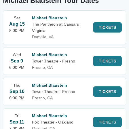
Michael Blaustein Tour Dates
Sat
Michael Blaustein
Aug 15
The Pantheon at Caesars
TICKETS
8:00 PM
Virginia
Danville, VA
Wed
Michael Blaustein
Sep 9
Tower Theatre - Fresno
TICKETS
6:00 PM
Fresno, CA
Thu
Michael Blaustein
Sep 10
Tower Theatre - Fresno
TICKETS
6:00 PM
Fresno, CA
Fri
Michael Blaustein
Sep 11
Fox Theater - Oakland
TICKETS
7:00 PM
Oakland, CA