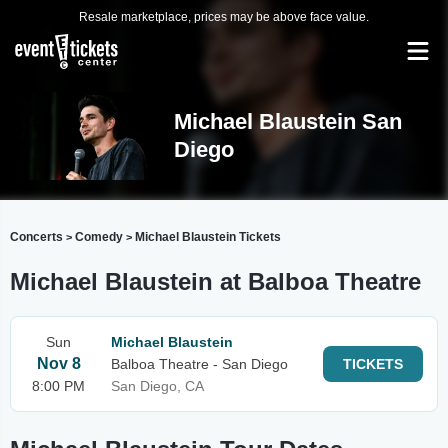
Resale marketplace, prices may be above face value.
Michael Blaustein San
Diego
Concerts
Comedy
Michael Blaustein Tickets
>
>
Michael Blaustein at Balboa Theatre
Sun
Michael Blaustein
Nov 8
Balboa Theatre - San Diego
TICKETS
8:00 PM
San Diego, CA