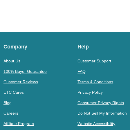
Company
Help
About Us
Customer Support
100% Buyer Guarantee
FAQ
Customer Reviews
Terms & Conditions
ETC Cares
Privacy Policy
Blog
Consumer Privacy Rights
Careers
Do Not Sell My Information
Affiliate Program
Website Accessibility