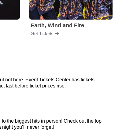
Earth, Wind and Fire
Chri
Get Tickets
Get Ti
t not here. Event Tickets Center has tickets
 fast before ticket prices rise.
to the biggest hits in person! Check out the top
night you’ll never forget!