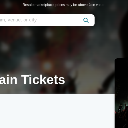
Resale marketplace, prices may be above face value.
ain Tickets