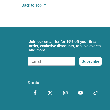
Back to Top
Join our email list for 10% off your first
order, exclusive discounts, top live events,
and more.
Email
Subscribe
Social