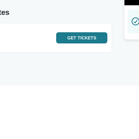
tes
GET
TICKETS