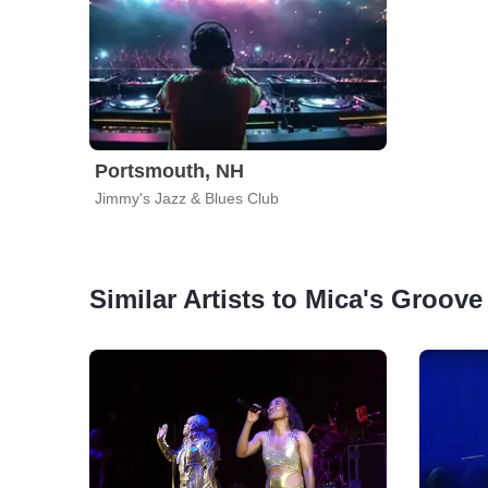
Portsmouth, NH
Jimmy's Jazz & Blues Club
Similar Artists to Mica's Groove