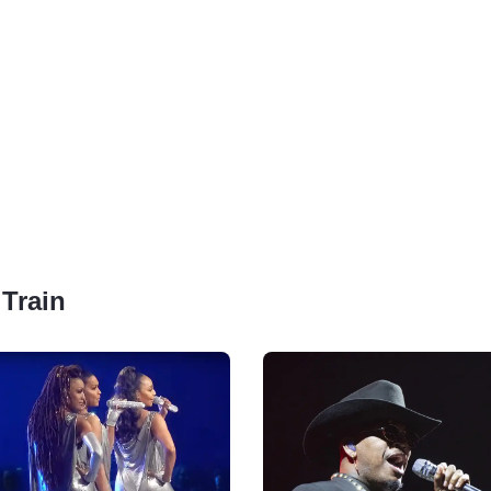
 Train