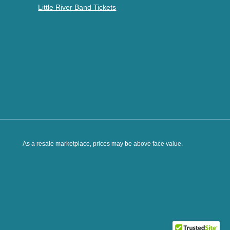
Little River Band Tickets
As a resale marketplace, prices may be above face value.