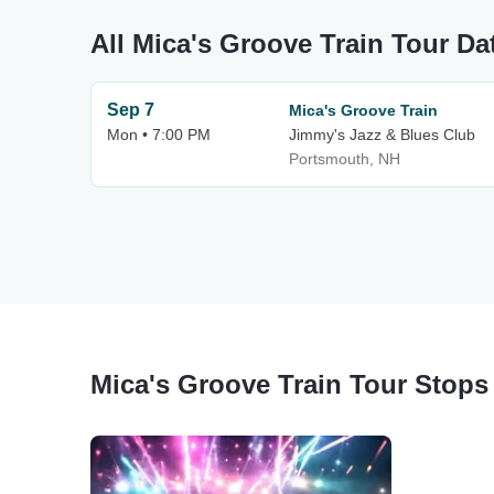
All Mica's Groove Train Tour Da
Sep 7
Mica's Groove Train
Mon • 7:00 PM
Jimmy's Jazz & Blues Club
Portsmouth, NH
Mica's Groove Train Tour Stops