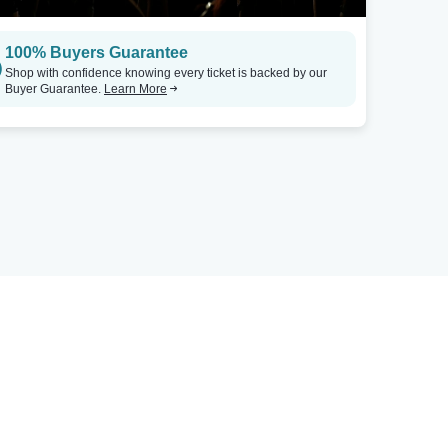
100% Buyers Guarantee
Shop with confidence knowing every ticket is backed by our
Buyer Guarantee.
Learn More