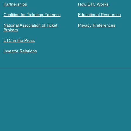
Partnerships
How ETC Works
Coalition for Ticketing Fairness
Educational Resources
National Association of Ticket
Privacy Preferences
Brokers
ETC in the Press
Investor Relations