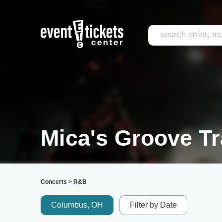
Mica's Groove Tr
Concerts
>
R&B
Columbus, OH
Filter by Date