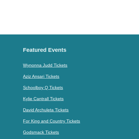
Featured Events
Wynonna Judd Tickets
Aziz Ansari Tickets
Schoolboy Q Tickets
Kylie Cantrall Tickets
David Archuleta Tickets
For King and Country Tickets
Godsmack Tickets