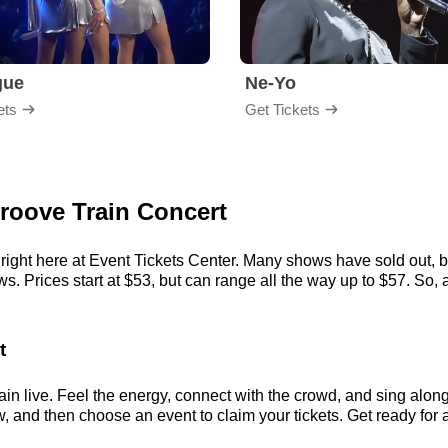
gue
Ne-Yo
ets
Get Tickets
Groove Train Concert
right here at Event Tickets Center. Many shows have sold out, bu
 Prices start at $53, but can range all the way up to $57. So, act
t
in live. Feel the energy, connect with the crowd, and sing along 
, and then choose an event to claim your tickets. Get ready for a 