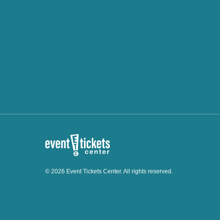
© 2026 Event Tickets Center. All rights reserved.