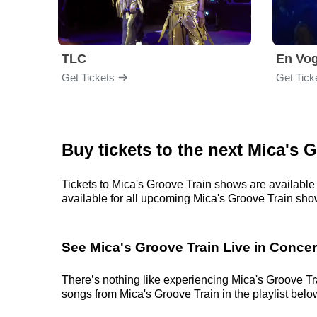
TLC
En Vo
Get Tickets
Get Tick
Buy tickets to the next Mica's 
Tickets to Mica's Groove Train shows are available 
available for all upcoming Mica's Groove Train shows.
See Mica's Groove Train Live in Concer
There’s nothing like experiencing Mica's Groove Tra
songs from Mica's Groove Train in the playlist below