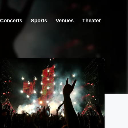
Concerts
Sports
Venues
Theater