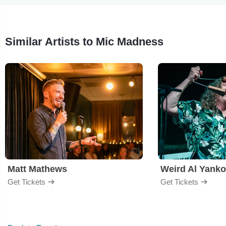
Similar Artists to Mic Madness
Matt Mathews
Weird Al Yanko
Get Tickets
Get Tickets