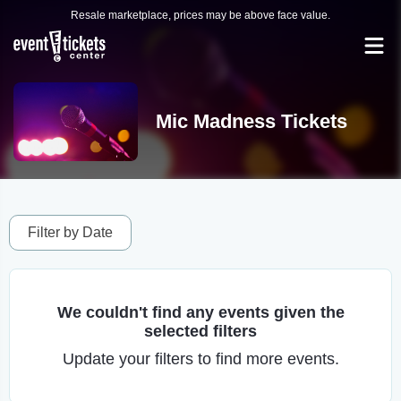
Resale marketplace, prices may be above face value.
Mic Madness Tickets
Filter by Date
We couldn't find any events given the
selected filters
Update your filters to find more events.