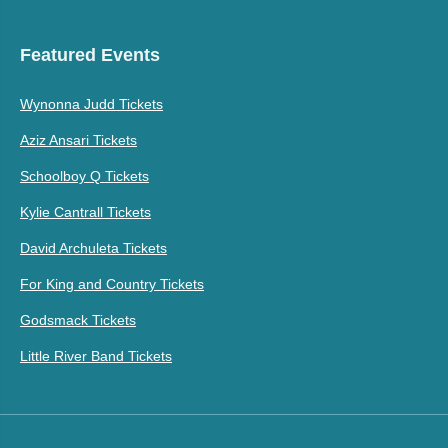
Featured Events
Wynonna Judd Tickets
Aziz Ansari Tickets
Schoolboy Q Tickets
Kylie Cantrall Tickets
David Archuleta Tickets
For King and Country Tickets
Godsmack Tickets
Little River Band Tickets