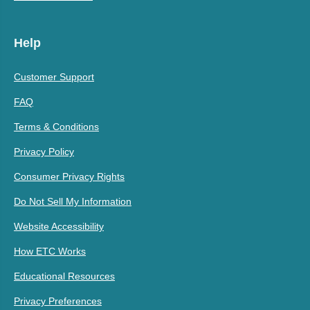
Help
Customer Support
FAQ
Terms & Conditions
Privacy Policy
Consumer Privacy Rights
Do Not Sell My Information
Website Accessibility
How ETC Works
Educational Resources
Privacy Preferences