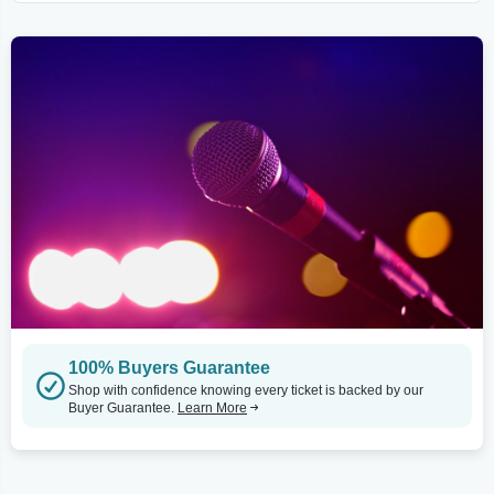
100% Buyers Guarantee
Shop with confidence knowing every ticket is backed by our
Buyer Guarantee.
Learn More