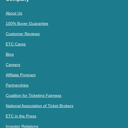
About Us
100% Buyer Guarantee
Customer Reviews
ETC Cares
Blog
Careers
Affiliate Program
Partnerships
Coalition for Ticketing Fairness
National Association of Ticket Brokers
ETC in the Press
Investor Relations