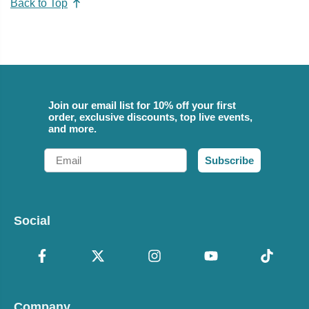
Back to Top
Join our email list for 10% off your first
order, exclusive discounts, top live events,
and more.
Email
Subscribe
Social
Company