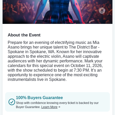
About the Event
Prepare for an evening of electrifying music as Mia
Asano brings her unique talent to The District Bar -
Spokane in Spokane, WA. Known for her innovative
approach to the electric violin, Asano will captivate
audiences with her dynamic performance. Mark your
calendars for this special event on October 11, 2026,
with the show scheduled to begin at 7:30 PM. It’s an
opportunity to experience one of the most exciting
instrumentalists live in Spokane.
100% Buyers Guarantee
Shop with confidence knowing every ticket is backed by our
Buyer Guarantee.
Learn More