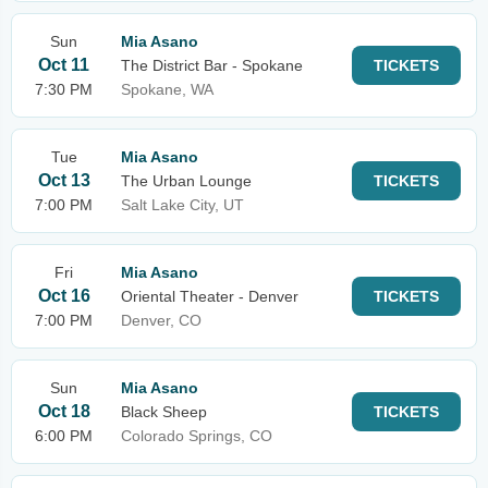
Sun
Mia Asano
Oct 11
The District Bar - Spokane
TICKETS
7:30 PM
Spokane, WA
Tue
Mia Asano
Oct 13
The Urban Lounge
TICKETS
7:00 PM
Salt Lake City, UT
Fri
Mia Asano
Oct 16
Oriental Theater - Denver
TICKETS
7:00 PM
Denver, CO
Sun
Mia Asano
Oct 18
Black Sheep
TICKETS
6:00 PM
Colorado Springs, CO