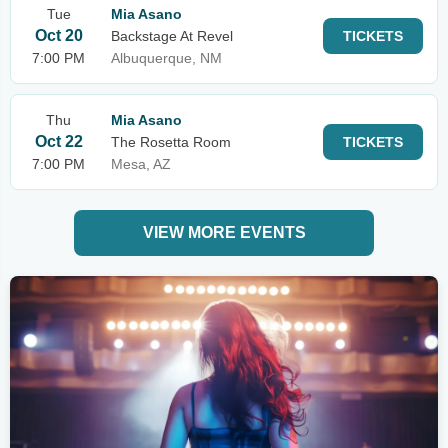
Tue
Mia Asano
Oct 20
Backstage At Revel
TICKETS
7:00 PM
Albuquerque, NM
Thu
Mia Asano
Oct 22
The Rosetta Room
TICKETS
7:00 PM
Mesa, AZ
VIEW MORE EVENTS