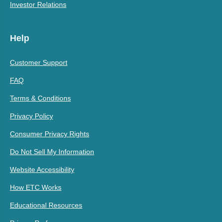
Investor Relations
Help
Customer Support
FAQ
Terms & Conditions
Privacy Policy
Consumer Privacy Rights
Do Not Sell My Information
Website Accessibility
How ETC Works
Educational Resources