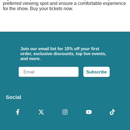
preferred viewing spot and ensure a comfortable experience
for the show. Buy your tickets now.
Join our email list for 10% off your first
order, exclusive discounts, top live events,
and more.
Email
Subscribe
Social