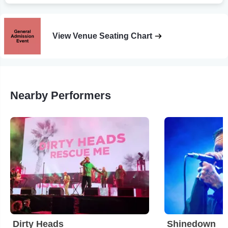
View Venue Seating Chart
Nearby Performers
Dirty Heads
Shinedown