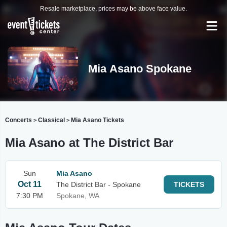
Resale marketplace, prices may be above face value.
Mia Asano Spokane
Concerts
Classical
Mia Asano Tickets
>
>
Mia Asano at The District Bar
Sun
Mia Asano
Oct 11
The District Bar - Spokane
TICKETS
7:30 PM
Spokane, WA