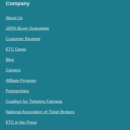
Company
About Us
100% Buyer Guarantee
Customer Reviews
ETC Cares
Blog
Careers
Affiliate Program
Partnerships
Coalition for Ticketing Fairness
National Association of Ticket Brokers
ETC in the Press