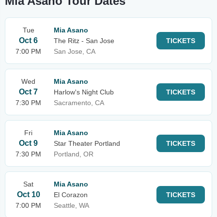
Mia Asano Tour Dates
Tue
Mia Asano
Oct 6
The Ritz - San Jose
TICKETS
7:00 PM
San Jose, CA
Wed
Mia Asano
Oct 7
Harlow's Night Club
TICKETS
7:30 PM
Sacramento, CA
Fri
Mia Asano
Oct 9
Star Theater Portland
TICKETS
7:30 PM
Portland, OR
Sat
Mia Asano
Oct 10
El Corazon
TICKETS
7:00 PM
Seattle, WA