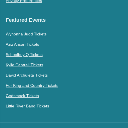
Privacy Preferences
Featured Events
Wynonna Judd Tickets
Aziz Ansari Tickets
Schoolboy Q Tickets
Kylie Cantrall Tickets
David Archuleta Tickets
For King and Country Tickets
Godsmack Tickets
Little River Band Tickets