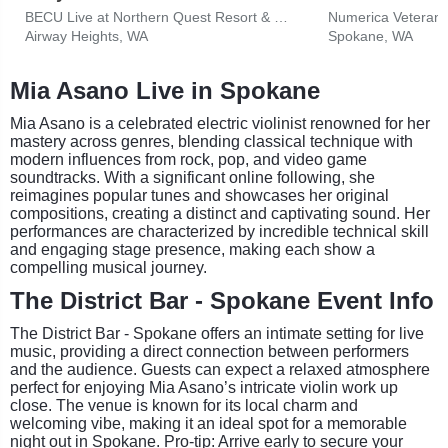
BECU Live at Northern Quest Resort & Casino
Numerica Veterans
Airway Heights, WA
Spokane, WA
Mia Asano Live in Spokane
Mia Asano is a celebrated electric violinist renowned for her
mastery across genres, blending classical technique with
modern influences from rock, pop, and video game
soundtracks. With a significant online following, she
reimagines popular tunes and showcases her original
compositions, creating a distinct and captivating sound. Her
performances are characterized by incredible technical skill
and engaging stage presence, making each show a
compelling musical journey.
The District Bar - Spokane Event Info
The District Bar - Spokane offers an intimate setting for live
music, providing a direct connection between performers
and the audience. Guests can expect a relaxed atmosphere
perfect for enjoying Mia Asano’s intricate violin work up
close. The venue is known for its local charm and
welcoming vibe, making it an ideal spot for a memorable
night out in Spokane. Pro-tip: Arrive early to secure your