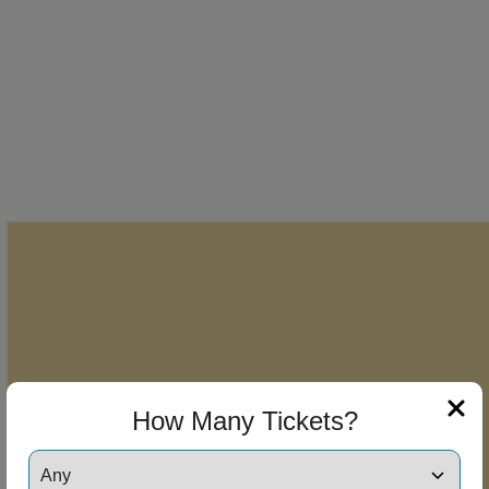
How Many Tickets?