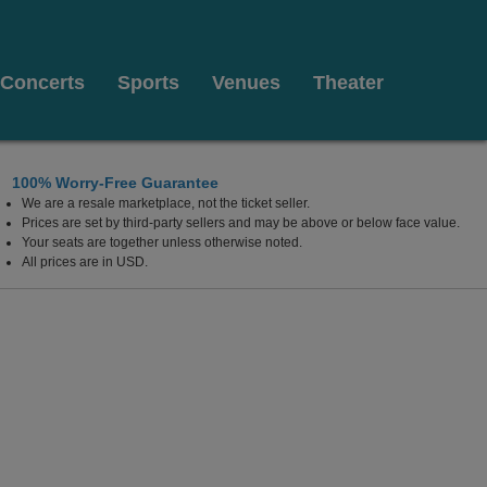
Concerts
Sports
Venues
Theater
100% Worry-Free Guarantee
We are a resale marketplace, not the ticket seller.
Prices are set by third-party sellers and may be above or below face value.
Your seats are together unless otherwise noted.
All prices are in USD.