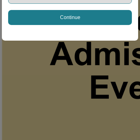
Continue