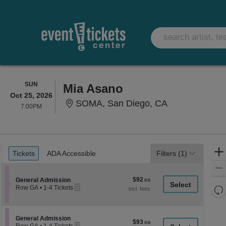
SUNDAY
SUN
Mia Asano
Oct 25, 2026
SOMA, San Die
SOMA, San Diego, CA
7:00PM
7:00PM
Ticket
Tickets
ADA Accessible
Tickets
ADA Accessible
Filters
(1)
Types
$92
Section General Admission
$92
General Admission
eTickets
each
Re
Row GA
•
1-4 Tickets
1
th
Re
to
z
4
M
Tickets
le
Section General Admission
General Admission
$93
$93
available
eTickets