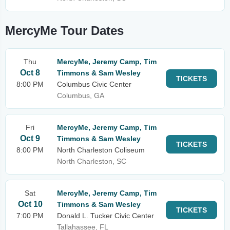
MercyMe Tour Dates
Thu
MercyMe, Jeremy Camp, Tim
Oct 8
Timmons & Sam Wesley
TICKETS
8:00 PM
Columbus Civic Center
Columbus, GA
Fri
MercyMe, Jeremy Camp, Tim
Oct 9
Timmons & Sam Wesley
TICKETS
8:00 PM
North Charleston Coliseum
North Charleston, SC
Sat
MercyMe, Jeremy Camp, Tim
Oct 10
Timmons & Sam Wesley
TICKETS
7:00 PM
Donald L. Tucker Civic Center
Tallahassee, FL