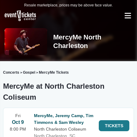
Resale marketplace, prices may be above face value.
MercyMe North
Charleston
Concerts
Gospel
MercyMe Tickets
>
>
MercyMe at North Charleston
Coliseum
Fri
MercyMe, Jeremy Camp, Tim
Oct 9
Timmons & Sam Wesley
TICKETS
8:00 PM
North Charleston Coliseum
North Charleston, SC