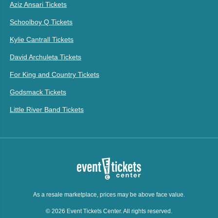
Aziz Ansari Tickets
Schoolboy Q Tickets
Kylie Cantrall Tickets
David Archuleta Tickets
For King and Country Tickets
Godsmack Tickets
Little River Band Tickets
As a resale marketplace, prices may be above face value.
© 2026 Event Tickets Center. All rights reserved.