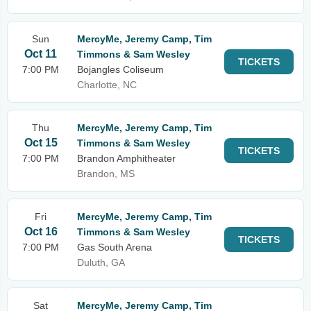
Sun
MercyMe, Jeremy Camp, Tim
Oct 11
Timmons & Sam Wesley
TICKETS
7:00 PM
Bojangles Coliseum
Charlotte, NC
Thu
MercyMe, Jeremy Camp, Tim
Oct 15
Timmons & Sam Wesley
TICKETS
7:00 PM
Brandon Amphitheater
Brandon, MS
Fri
MercyMe, Jeremy Camp, Tim
Oct 16
Timmons & Sam Wesley
TICKETS
7:00 PM
Gas South Arena
Duluth, GA
Sat
MercyMe, Jeremy Camp, Tim