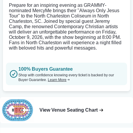
Prepare for an inspiring evening as GRAMMY-
nominated MercyMe brings their "Always Only Jesus
Tour" to the North Charleston Coliseum in North
Charleston, SC. Joined by special guest Jeremy
Camp, the renowned Contemporary Christian artists
will deliver an unforgettable performance on Friday,
October 9, 2026, with the show beginning at 8:00 PM.
Fans in North Charleston will experience a night filled
with beloved hits and powerful messages.
100% Buyers Guarantee
Shop with confidence knowing every ticket is backed by our
Buyer Guarantee.
Learn More
View Venue Seating Chart