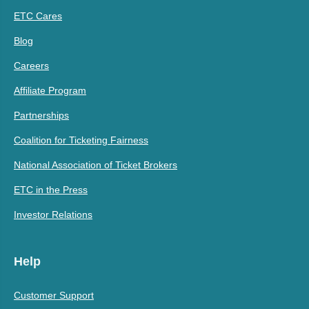
ETC Cares
Blog
Careers
Affiliate Program
Partnerships
Coalition for Ticketing Fairness
National Association of Ticket Brokers
ETC in the Press
Investor Relations
Help
Customer Support