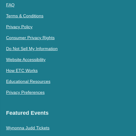
FAQ
Terms & Conditions
Privacy Policy
Consumer Privacy Rights
Do Not Sell My Information
Website Accessibility
How ETC Works
Educational Resources
Privacy Preferences
Featured Events
Wynonna Judd Tickets