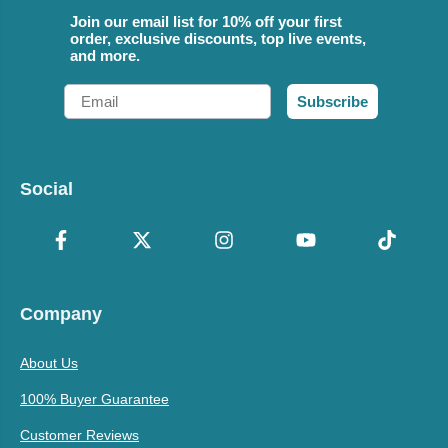
Join our email list for 10% off your first
order, exclusive discounts, top live events,
and more.
Email
Subscribe
Social
Company
About Us
100% Buyer Guarantee
Customer Reviews