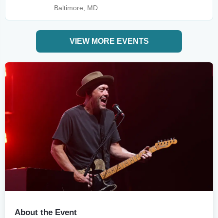
Baltimore, MD
VIEW MORE EVENTS
About the Event