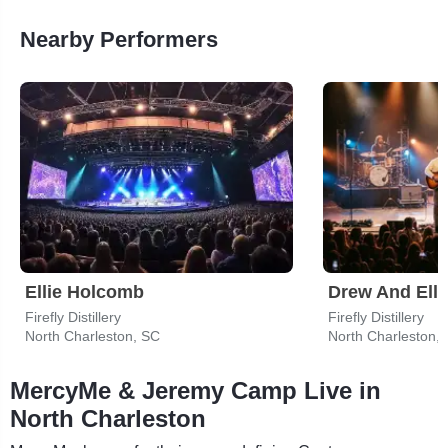
Nearby Performers
Ellie Holcomb
Drew And Ell
Firefly Distillery
Firefly Distillery
North Charleston, SC
North Charleston,
MercyMe & Jeremy Camp Live in
North Charleston