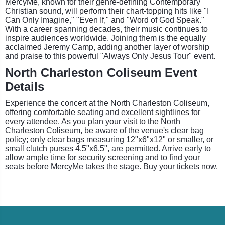
MercyMe, known for their genre-defining Contemporary
Christian sound, will perform their chart-topping hits like "I
Can Only Imagine," "Even If," and "Word of God Speak."
With a career spanning decades, their music continues to
inspire audiences worldwide. Joining them is the equally
acclaimed Jeremy Camp, adding another layer of worship
and praise to this powerful "Always Only Jesus Tour" event.
North Charleston Coliseum Event
Details
Experience the concert at the North Charleston Coliseum,
offering comfortable seating and excellent sightlines for
every attendee. As you plan your visit to the North
Charleston Coliseum, be aware of the venue's clear bag
policy; only clear bags measuring 12"x6"x12" or smaller, or
small clutch purses 4.5"x6.5", are permitted. Arrive early to
allow ample time for security screening and to find your
seats before MercyMe takes the stage. Buy your tickets now.