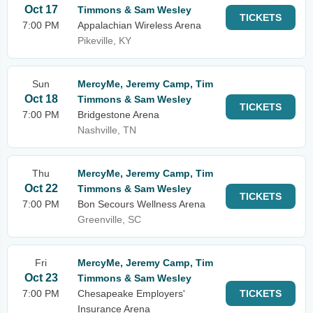
Oct 17
Timmons & Sam Wesley
TICKETS
7:00 PM
Appalachian Wireless Arena
Pikeville, KY
Sun
MercyMe, Jeremy Camp, Tim
Oct 18
Timmons & Sam Wesley
TICKETS
7:00 PM
Bridgestone Arena
Nashville, TN
Thu
MercyMe, Jeremy Camp, Tim
Oct 22
Timmons & Sam Wesley
TICKETS
7:00 PM
Bon Secours Wellness Arena
Greenville, SC
Fri
MercyMe, Jeremy Camp, Tim
Oct 23
Timmons & Sam Wesley
7:00 PM
Chesapeake Employers'
TICKETS
Insurance Arena