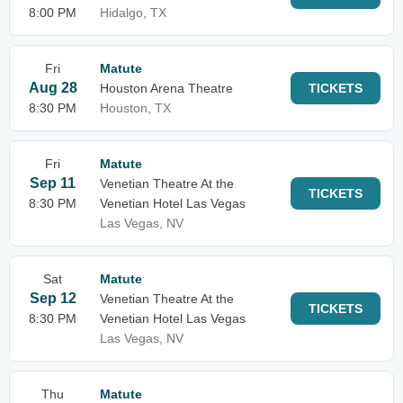
8:00 PM
Hidalgo, TX
Fri
Matute
Aug 28
Houston Arena Theatre
TICKETS
8:30 PM
Houston, TX
Fri
Matute
Sep 11
Venetian Theatre At the
TICKETS
8:30 PM
Venetian Hotel Las Vegas
Las Vegas, NV
Sat
Matute
Sep 12
Venetian Theatre At the
TICKETS
8:30 PM
Venetian Hotel Las Vegas
Las Vegas, NV
Thu
Matute