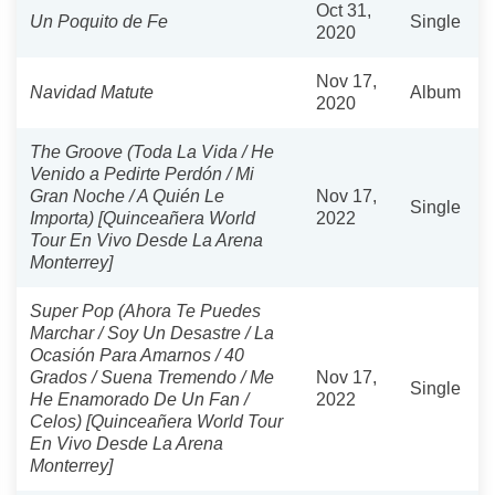
Oct 31,
Un Poquito de Fe
Single
2020
Nov 17,
Navidad Matute
Album
2020
The Groove (Toda La Vida / He
Venido a Pedirte Perdón / Mi
Gran Noche / A Quién Le
Nov 17,
Single
Importa) [Quinceañera World
2022
Tour En Vivo Desde La Arena
Monterrey]
Super Pop (Ahora Te Puedes
Marchar / Soy Un Desastre / La
Ocasión Para Amarnos / 40
Grados / Suena Tremendo / Me
Nov 17,
Single
He Enamorado De Un Fan /
2022
Celos) [Quinceañera World Tour
En Vivo Desde La Arena
Monterrey]