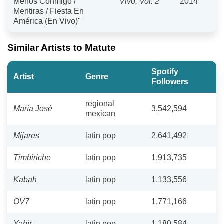
Menos Conmigo /
Vivo, Vol. 2
2014
Mentiras / Fiesta En
América (En Vivo)"
Similar Artists to Matute
Spotify
Artist
Genre
Followers
regional
María José
3,542,594
mexican
Mijares
latin pop
2,641,492
Timbiriche
latin pop
1,913,735
Kabah
latin pop
1,133,556
OV7
latin pop
1,771,166
Yahir
latin pop
1,180,584