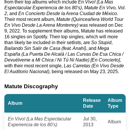
from their top albums which include
En Vivo! (La Mas
Espectacular Experiencia de los 80's)
,
Matute En Vivo, Vol.
2
, and
En Concierto Desde la Arena Ciudad de México
.
Their most recent album,
Matute (Quinceañera World Tour
En Vivo Desde La Arena Monterrey)
was released on Dec
9, 2022. To supplement their albums, Matute has released
16 singles on Spotify. Their top singles, which will more
than likely be included in their setlists, are
So Stupid
,
Bailando Sin Salir de Casa (feat. Anahí)
, and
Mega
España (La Puerta De Alcalá / Las Curvas De Esa Chica /
Devuélveme a Mi Chica / Ni Tú Ni Nadie) [En Concierto]
,
with their most recent single,
Las Carretas (En Vivo Desde
El Auditorio Nacional)
, being released on May 23, 2025.
Matute Discography
Release
Album
Album
Date
Type
En Vivo! (La Mas Espectacular
Jul 30,
Album
Experiencia de los 80's)
2013