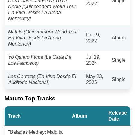
Dos Enamorados / Ni Tú Ni
Single
2022
Nadie [Quinceañera World Tour
En Vivo Desde La Arena
Monterrey]
Matute (Quinceañera World Tour
Dec 9,
En Vivo Desde La Arena
Album
2022
Monterrey)
Yo Quiero Fama (La Casa De
Jul 19,
Single
Los Famosos)
2024
Las Carretas (En Vivo Desde El
May 23,
Single
Auditorio Nacional)
2025
Matute Top Tracks
Release
Track
Album
Date
"Baladas Medley: Maldita