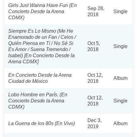
Girls Just Wanna Have Fun (En
Sep 28,
Concierto Desde la Arena
Single
2018
CDMX)
Siempre Es Lo Mismo (Me He
Enamorado de un Fan / Celos /
Quién Piensa en Ti / No Sé Si
Oct 5,
Single
Es Amor / Suena Tremendo /
2018
Isabel) [En Concierto Desde la
Arena CDMX]
En Concierto Desde la Arena
Oct 12,
Album
Ciudad de México
2018
Lobo Hombre en París. (En
Oct 12,
Concierto Desde la Arena
Single
2018
CDMX)
Dec 3,
La Guerra de los 80s (En Vivo)
Album
2019