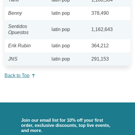
Benny
latin pop
378,490
Sentidos
latin pop
1,162,643
Opuestos
Erik Rubin
latin pop
364,212
JNS
latin pop
291,153
Back to Top
Join our email list for 10% off your first
order, exclusive discounts, top live events,
and more.