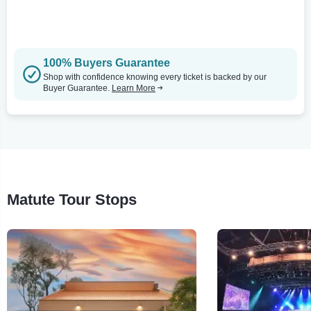
100% Buyers Guarantee
Shop with confidence knowing every ticket is backed by our
Buyer Guarantee.
Learn More
Matute Tour Stops