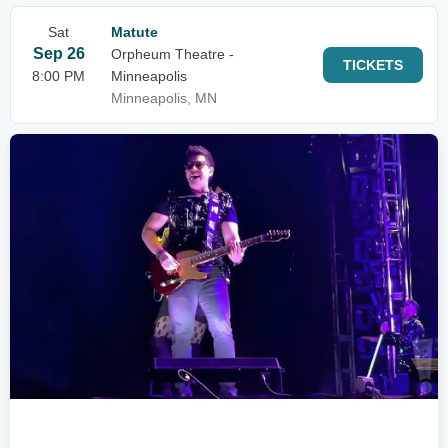
Sat
Matute
Sep 26
Orpheum Theatre -
TICKETS
8:00 PM
Minneapolis
Minneapolis, MN