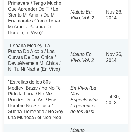
Primavera / Tengo Mucho
Que Aprender De Ti / Lo
Matute En
Nov 26,
Siento Mi Amor / De Mí
Vivo, Vol. 2
2014
Enamórate / Cómo Te Va
Mi Amor / Palabra De
Honor (En Vivo)"
"España Medley: La
Puerta De Alcalá / Las
Matute En
Nov 26,
Curvas De Esa Chica /
Vivo, Vol. 2
2014
Devuélveme a Mi Chica /
Ni Tú Ni Nadie (En Vivo)"
"Estrellas de los 80s
Medley: Bazar / Yo No Te
En Vivo! (La
Pido la Luna / No Me
Mas
Jul 30,
Puedes Dejar Asi / Ese
Espectacular
2013
Hombre No Se Toca /
Experiencia
Suena Tremendo / No Soy
de los 80's)
una Muñeca / el Noa Noa"
Matute