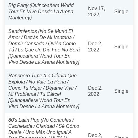
Big Party (Quinceañera World
Nov 17,
Tour En Vivo Desde La Arena
Single
2022
Monterrey)
Sentimientos (No Se Murió El
Amor / Detrás De Mi Ventana /
Dormir Cansado / Quién Como
Dec 2,
Single
Tú / Lo Que Un Día Fue No Será
2022
[Quinceañera World Tour En
Vivo Desde La Arena Monterrey]
Ranchero Time (La Célula Que
Explota / No Vale La Pena /
Como Tu Mujer / Déjame Vivir /
Dec 2,
Single
Mi Problema / Tu Cárcel
2022
[Quinceañera World Tour En
Vivo Desde La Arena Monterrey]
80's Latin Pop (No Controles /
Cachetada / Claridad / Sé Cómo
Duele / Uno Más Uno Igual A
Dec 2,