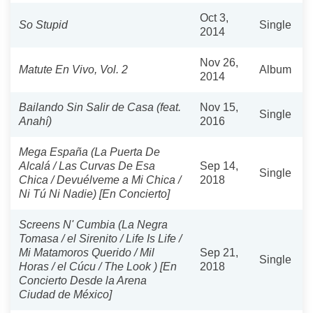
Oct 3,
So Stupid
Single
2014
Nov 26,
Matute En Vivo, Vol. 2
Album
2014
Bailando Sin Salir de Casa (feat.
Nov 15,
Single
Anahí)
2016
Mega España (La Puerta De
Alcalá / Las Curvas De Esa
Sep 14,
Single
Chica / Devuélveme a Mi Chica /
2018
Ni Tú Ni Nadie) [En Concierto]
Screens N' Cumbia (La Negra
Tomasa / el Sirenito / Life Is Life /
Mi Matamoros Querido / Mil
Sep 21,
Single
Horas / el Cúcu / The Look ) [En
2018
Concierto Desde la Arena
Ciudad de México]