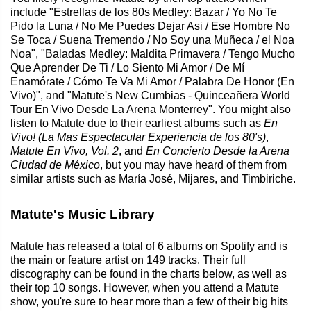
include "Estrellas de los 80s Medley: Bazar / Yo No Te
Pido la Luna / No Me Puedes Dejar Asi / Ese Hombre No
Se Toca / Suena Tremendo / No Soy una Muñeca / el Noa
Noa", "Baladas Medley: Maldita Primavera / Tengo Mucho
Que Aprender De Ti / Lo Siento Mi Amor / De Mí
Enamórate / Cómo Te Va Mi Amor / Palabra De Honor (En
Vivo)", and "Matute's New Cumbias - Quinceañera World
Tour En Vivo Desde La Arena Monterrey". You might also
listen to Matute due to their earliest albums such as
En
Vivo! (La Mas Espectacular Experiencia de los 80's)
,
Matute En Vivo, Vol. 2
, and
En Concierto Desde la Arena
Ciudad de México
, but you may have heard of them from
similar artists such as María José, Mijares, and Timbiriche.
Matute's Music Library
Matute has released a total of 6 albums on Spotify and is
the main or feature artist on 149 tracks. Their full
discography can be found in the charts below, as well as
their top 10 songs. However, when you attend a Matute
show, you're sure to hear more than a few of their big hits