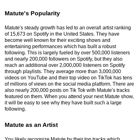
Matute's Popularity
Matute's steady growth has led to an overall artist ranking
of 15,673 on Spotify in the United States. They have
become well known for their exciting shows and
entertaining performances which has built a robust
following. This is largely fueled by over 500,000 listeners
and nearly 200,000 followers on Spotify, but they also
reach an additional over 2,000,000 listeners on Spotify
through playlists. They average more than 3,000,000
videos on YouTube and their top video on TikTok has tens
of millions of views on the social media platform. There are
also nearly 200,000 posts on Tik Tok with Matute's tracks
featured on them. When you attend your next Matute show,
it will be easy to see why they have built such a large
following.
Matute as an Artist
You likely recognize Matute by their top tracks which