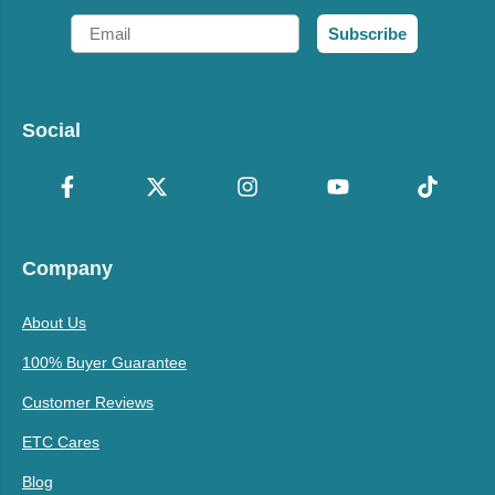
Email
Subscribe
Social
Company
About Us
100% Buyer Guarantee
Customer Reviews
ETC Cares
Blog