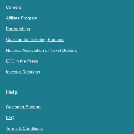
Careers
Affiliate Program
Partnerships
Coalition for Ticketing Fairness
National Association of Ticket Brokers
ETC in the Press
Investor Relations
Help
Customer Support
FAQ
Terms & Conditions