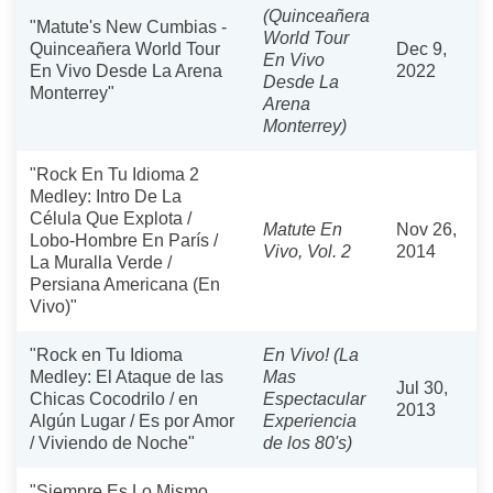
(Quinceañera
"Matute's New Cumbias -
World Tour
Quinceañera World Tour
Dec 9,
En Vivo
En Vivo Desde La Arena
2022
Desde La
Monterrey"
Arena
Monterrey)
"Rock En Tu Idioma 2
Medley: Intro De La
Célula Que Explota /
Matute En
Nov 26,
Lobo-Hombre En París /
Vivo, Vol. 2
2014
La Muralla Verde /
Persiana Americana (En
Vivo)"
"Rock en Tu Idioma
En Vivo! (La
Medley: El Ataque de las
Mas
Jul 30,
Chicas Cocodrilo / en
Espectacular
2013
Algún Lugar / Es por Amor
Experiencia
/ Viviendo de Noche"
de los 80's)
"Siempre Es Lo Mismo