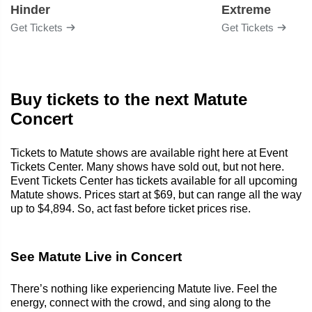
Hinder
Extreme
Get Tickets
Get Tickets
Buy tickets to the next Matute
Concert
Tickets to Matute shows are available right here at Event
Tickets Center. Many shows have sold out, but not here.
Event Tickets Center has tickets available for all upcoming
Matute shows. Prices start at $69, but can range all the way
up to $4,894. So, act fast before ticket prices rise.
See Matute Live in Concert
There’s nothing like experiencing Matute live. Feel the
energy, connect with the crowd, and sing along to the