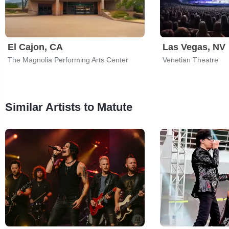
El Cajon, CA
Las Vegas, NV
The Magnolia Performing Arts Center
Venetian Theatre
Similar Artists to Matute