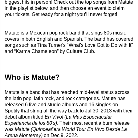
biggest hits in person! Check out the top songs from Matute
in the playlist below, and then choose an event to claim
your tickets. Get ready for a night you’ll never forget!
Matute is a Mexican pop rock band that sings 80s music
covers in both English and Spanish. The band has covered
songs such as Tina Turner's "What's Love Got to Do with It"
and “Karma Chameleon” by Culture Club.
Who is Matute?
Matute is a band that has reached mid-level status across
the latin pop, latin rock, and rock categories. Matute has
released 6 live and studio albums and 16 singles on
Spotify that string all the way back to Jul 30, 2013 with their
debut album titled
En Vivo! (La Mas Espectacular
Experiencia de los 80's)
. Their most recent album release
was
Matute (Quinceañera World Tour En Vivo Desde La
Arena Monterrey)
on Dec 9, 2022.