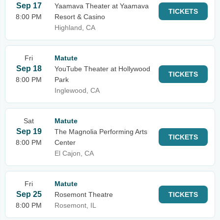
Sep 17
Yaamava Theater at Yaamava
TICKETS
8:00 PM
Resort & Casino
Highland, CA
Fri
Matute
Sep 18
YouTube Theater at Hollywood
TICKETS
8:00 PM
Park
Inglewood, CA
Sat
Matute
Sep 19
The Magnolia Performing Arts
TICKETS
8:00 PM
Center
El Cajon, CA
Fri
Matute
Sep 25
Rosemont Theatre
TICKETS
8:00 PM
Rosemont, IL