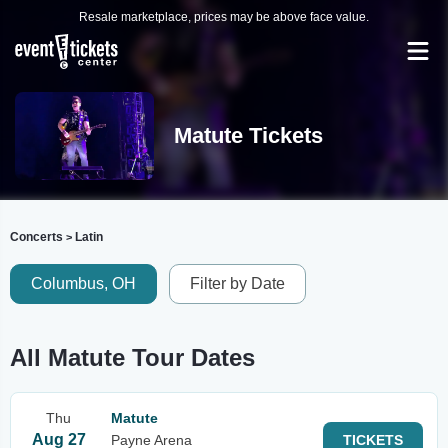
Resale marketplace, prices may be above face value.
Matute Tickets
Concerts
Latin
>
Columbus, OH
Filter by Date
All Matute Tour Dates
Thu
Matute
Aug 27
Payne Arena
TICKETS