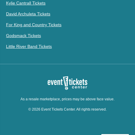
Kylie Cantrall Tickets
David Archuleta Tickets
For King and Country Tickets
Godsmack Tickets
Little River Band Tickets
As a resale marketplace, prices may be above face value.
© 2026 Event Tickets Center. All rights reserved.