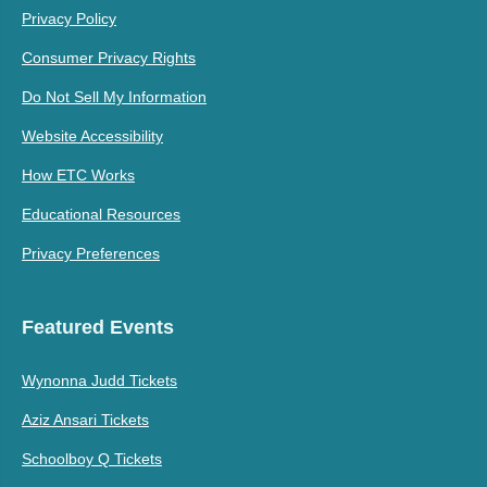
Privacy Policy
Consumer Privacy Rights
Do Not Sell My Information
Website Accessibility
How ETC Works
Educational Resources
Privacy Preferences
Featured Events
Wynonna Judd Tickets
Aziz Ansari Tickets
Schoolboy Q Tickets