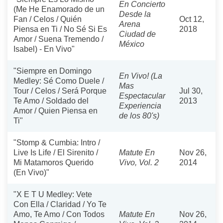
En Concierto
(Me He Enamorado de un
Desde la
Fan / Celos / Quién
Oct 12,
Arena
Piensa en Ti / No Sé Si Es
2018
Ciudad de
Amor / Suena Tremendo /
México
Isabel) - En Vivo"
"Siempre en Domingo
En Vivo! (La
Medley: Sé Como Duele /
Mas
Tour / Celos / Será Porque
Jul 30,
Espectacular
Te Amo / Soldado del
2013
Experiencia
Amor / Quien Piensa en
de los 80's)
Ti"
"Stomp & Cumbia: Intro /
Live Is Life / El Sirenito /
Matute En
Nov 26,
Mi Matamoros Querido
Vivo, Vol. 2
2014
(En Vivo)"
"X E T U Medley: Vete
Con Ella / Claridad / Yo Te
Amo, Te Amo / Con Todos
Matute En
Nov 26,