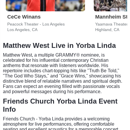
CeCe Winans
Mannheim Ste
Peacock Theater - Los Angeles
Los Angeles, CA
Highland, CA
Matthew West Live in Yorba Linda
Matthew West, a multiple GRAMMY® nominee, is
celebrated for his influential contemporary Christian
anthems that resonate with listeners worldwide. His
repertoire includes chart-topping hits like "Truth Be Told,"
"The God Who Stays," and "Grace Wins," showcasing his
distinctive blend of relatable narratives and spiritual depth.
Fans can expect an evening filled with passionate vocals
and powerful messages during his performance.
Friends Church Yorba Linda Event
Info
Friends Church - Yorba Linda provides a welcoming
atmosphere for live performances, offering comfortable
seating and excellent acoustics for a memorable concert