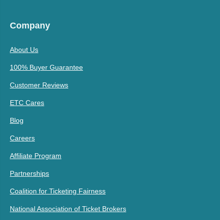
Company
About Us
100% Buyer Guarantee
Customer Reviews
ETC Cares
Blog
Careers
Affiliate Program
Partnerships
Coalition for Ticketing Fairness
National Association of Ticket Brokers