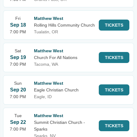
Fri
Matthew West
Sep 18
Rolling Hills Community Church
TICKETS
7:00 PM
Tualatin, OR
Sat
Matthew West
Sep 19
Church For All Nations
TICKETS
7:00 PM
Tacoma, WA
Sun
Matthew West
Sep 20
Eagle Christian Church
TICKETS
7:00 PM
Eagle, ID
Tue
Matthew West
Sep 22
Summit Christian Church -
TICKETS
7:00 PM
Sparks
Sparks, NV