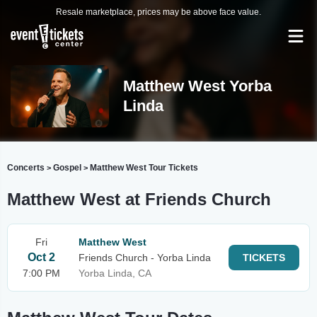
Resale marketplace, prices may be above face value.
Matthew West Yorba
Linda
Concerts
Gospel
Matthew West Tour Tickets
>
>
Matthew West at Friends Church
Fri
Matthew West
Oct 2
Friends Church - Yorba Linda
TICKETS
7:00 PM
Yorba Linda, CA