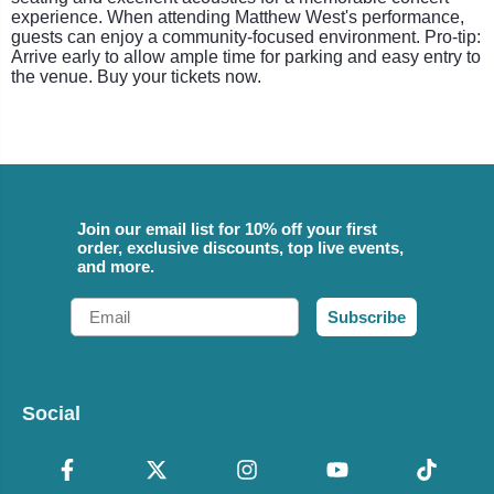
experience. When attending Matthew West's performance,
guests can enjoy a community-focused environment. Pro-tip:
Arrive early to allow ample time for parking and easy entry to
the venue. Buy your tickets now.
Join our email list for 10% off your first
order, exclusive discounts, top live events,
and more.
Email
Subscribe
Social