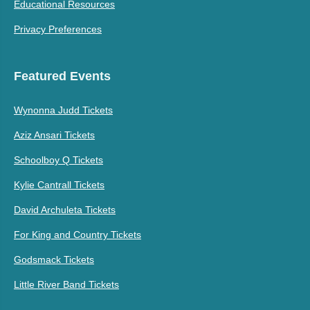
Educational Resources
Privacy Preferences
Featured Events
Wynonna Judd Tickets
Aziz Ansari Tickets
Schoolboy Q Tickets
Kylie Cantrall Tickets
David Archuleta Tickets
For King and Country Tickets
Godsmack Tickets
Little River Band Tickets