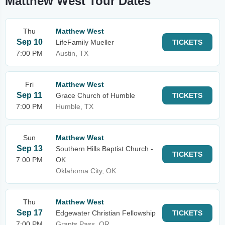
Matthew West Tour Dates
Thu
Matthew West
Sep 10
LifeFamily Mueller
TICKETS
7:00 PM
Austin, TX
Fri
Matthew West
Sep 11
Grace Church of Humble
TICKETS
7:00 PM
Humble, TX
Sun
Matthew West
Sep 13
Southern Hills Baptist Church -
TICKETS
7:00 PM
OK
Oklahoma City, OK
Thu
Matthew West
Sep 17
Edgewater Christian Fellowship
TICKETS
7:00 PM
Grants Pass, OR