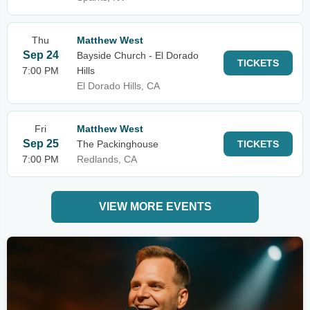
Thu
Matthew West
Sep 24
Bayside Church - El Dorado
TICKETS
7:00 PM
Hills
El Dorado Hills, CA
Fri
Matthew West
Sep 25
The Packinghouse
TICKETS
7:00 PM
Redlands, CA
VIEW MORE EVENTS