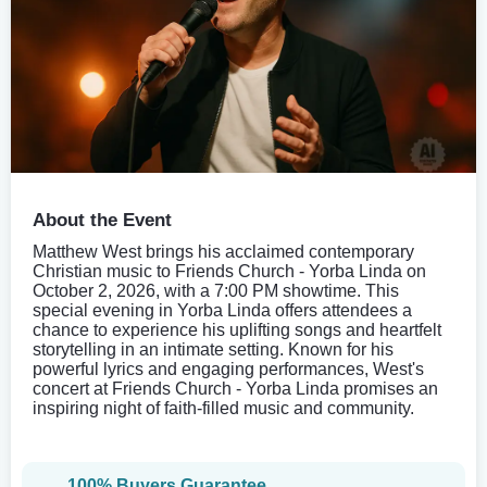
About the Event
Matthew West brings his acclaimed contemporary
Christian music to Friends Church - Yorba Linda on
October 2, 2026, with a 7:00 PM showtime. This
special evening in Yorba Linda offers attendees a
chance to experience his uplifting songs and heartfelt
storytelling in an intimate setting. Known for his
powerful lyrics and engaging performances, West's
concert at Friends Church - Yorba Linda promises an
inspiring night of faith-filled music and community.
100% Buyers Guarantee