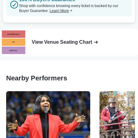
Shop with confidence knowing every ticket is backed by our
Buyer Guarantee.
Learn More
View Venue Seating Chart
Nearby Performers