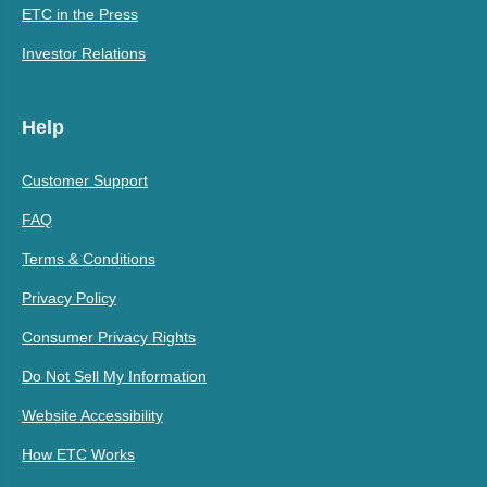
ETC in the Press
Investor Relations
Help
Customer Support
FAQ
Terms & Conditions
Privacy Policy
Consumer Privacy Rights
Do Not Sell My Information
Website Accessibility
How ETC Works