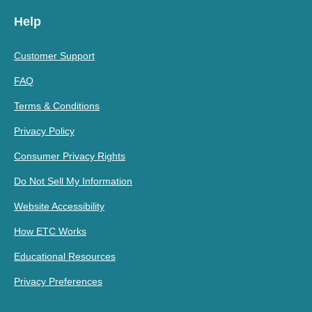
Help
Customer Support
FAQ
Terms & Conditions
Privacy Policy
Consumer Privacy Rights
Do Not Sell My Information
Website Accessibility
How ETC Works
Educational Resources
Privacy Preferences