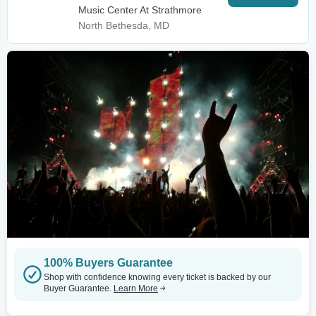
Music Center At Strathmore
North Bethesda, MD
100% Buyers Guarantee
Shop with confidence knowing every ticket is backed by our
Buyer Guarantee.
Learn More