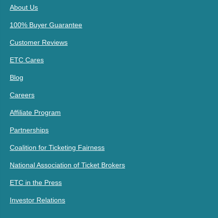
About Us
100% Buyer Guarantee
Customer Reviews
ETC Cares
Blog
Careers
Affiliate Program
Partnerships
Coalition for Ticketing Fairness
National Association of Ticket Brokers
ETC in the Press
Investor Relations