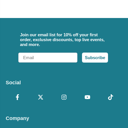
Join our email list for 10% off your first
order, exclusive discounts, top live events,
and more.
Email
Subscribe
Social
Company