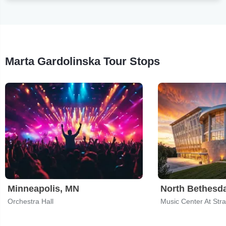
Marta Gardolinska Tour Stops
Minneapolis, MN
North Bethesd
Orchestra Hall
Music Center At Str