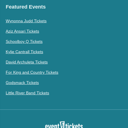
Featured Events
Wynonna Judd Tickets
Aziz Ansari Tickets
Schoolboy Q Tickets
Kylie Cantrall Tickets
David Archuleta Tickets
For King and Country Tickets
Godsmack Tickets
Little River Band Tickets