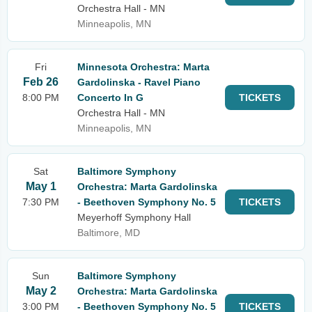
Orchestra Hall - MN
Minneapolis, MN
Fri
Minnesota Orchestra: Marta
Feb 26
Gardolinska - Ravel Piano
8:00 PM
Concerto In G
TICKETS
Orchestra Hall - MN
Minneapolis, MN
Sat
Baltimore Symphony
May 1
Orchestra: Marta Gardolinska
7:30 PM
- Beethoven Symphony No. 5
TICKETS
Meyerhoff Symphony Hall
Baltimore, MD
Sun
Baltimore Symphony
May 2
Orchestra: Marta Gardolinska
3:00 PM
- Beethoven Symphony No. 5
TICKETS