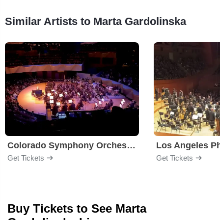
Similar Artists to Marta Gardolinska
Colorado Symphony Orchestra
Los Angeles P
Get Tickets
Get Tickets
Buy Tickets to See Marta