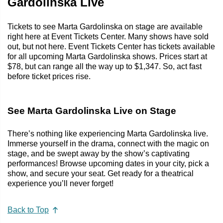
Gardolinska Live
Tickets to see Marta Gardolinska on stage are available
right here at Event Tickets Center. Many shows have sold
out, but not here. Event Tickets Center has tickets available
for all upcoming Marta Gardolinska shows. Prices start at
$78, but can range all the way up to $1,347. So, act fast
before ticket prices rise.
See Marta Gardolinska Live on Stage
There’s nothing like experiencing Marta Gardolinska live.
Immerse yourself in the drama, connect with the magic on
stage, and be swept away by the show’s captivating
performances! Browse upcoming dates in your city, pick a
show, and secure your seat. Get ready for a theatrical
experience you’ll never forget!
Back to Top