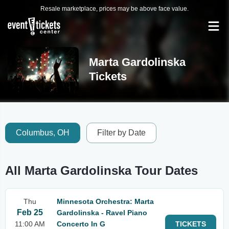
Resale marketplace, prices may be above face value.
Marta Gardolinska
Tickets
Columbus, OH
Filter by Date
All Marta Gardolinska Tour Dates
Thu
Minnesota Orchestra: Marta
Feb 25
Gardolinska - Ravel Piano
11:00 AM
Concerto In G
TICKETS