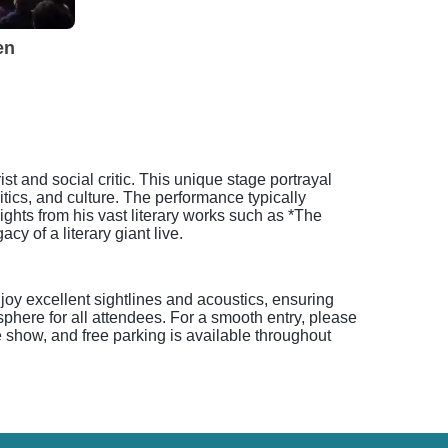
en
t and social critic. This unique stage portrayal
tics, and culture. The performance typically
ghts from his vast literary works such as *The
y of a literary giant live.
joy excellent sightlines and acoustics, ensuring
here for all attendees. For a smooth entry, please
 show, and free parking is available throughout