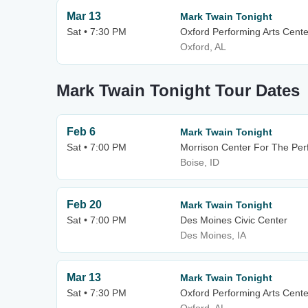
Mar 13
Mark Twain Tonight
Sat • 7:30 PM
Oxford Performing Arts Cente
Oxford, AL
Mark Twain Tonight Tour Dates
Feb 6
Mark Twain Tonight
Sat • 7:00 PM
Morrison Center For The Per
Boise, ID
Feb 20
Mark Twain Tonight
Sat • 7:00 PM
Des Moines Civic Center
Des Moines, IA
Mar 13
Mark Twain Tonight
Sat • 7:30 PM
Oxford Performing Arts Cente