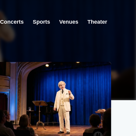
Concerts
Sports
Venues
Theater