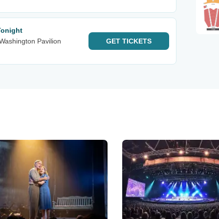
Tonight
Washington Pavilion
GET
TICKETS