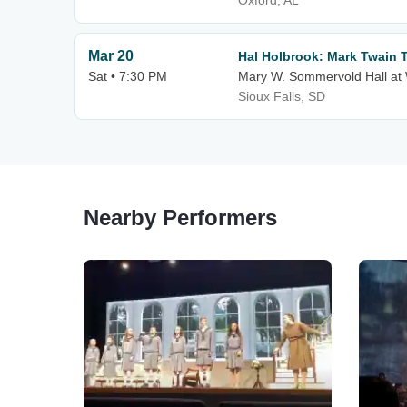
Oxford, AL
Mar 20
Hal Holbrook: Mark Twain 
Sat • 7:30 PM
Mary W. Sommervold Hall at 
Sioux Falls, SD
Nearby Performers