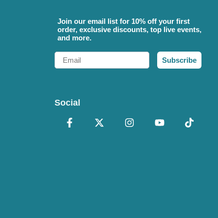
Join our email list for 10% off your first
order, exclusive discounts, top live events,
and more.
Email
Subscribe
Social