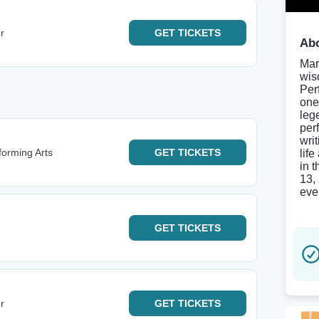
r
GET
TICKETS
Abo
Mar
wis
Per
one
leg
per
wri
forming Arts
GET
TICKETS
lif
in 
13,
even
GET
TICKETS
r
GET
TICKETS