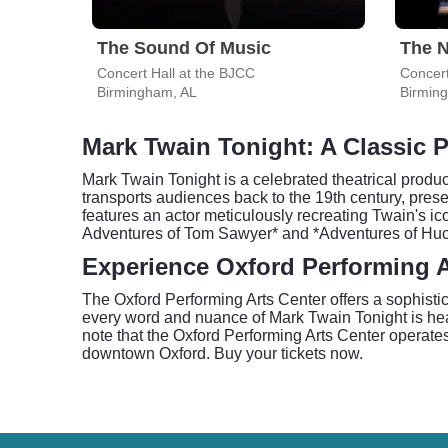
The Sound Of Music
The N
Concert Hall at the BJCC
Concert
Birmingham, AL
Birmin
Mark Twain Tonight: A Classic 
Mark Twain Tonight is a celebrated theatrical produc
transports audiences back to the 19th century, prese
features an actor meticulously recreating Twain's i
Adventures of Tom Sawyer* and *Adventures of Huckleb
Experience Oxford Performing A
The Oxford Performing Arts Center offers a sophistic
every word and nuance of Mark Twain Tonight is hear
note that the Oxford Performing Arts Center operate
downtown Oxford. Buy your tickets now.