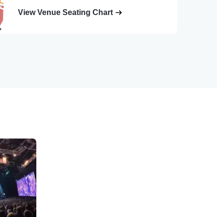
View Venue Seating Chart