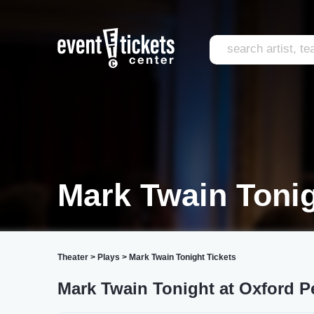
Mark Twain Toni
Theater
>
Plays
>
Mark Twain Tonight Tickets
Mark Twain Tonight at Oxford P