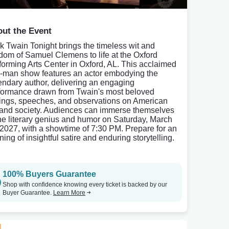
ut the Event
k Twain Tonight brings the timeless wit and
dom of Samuel Clemens to life at the Oxford
forming Arts Center in Oxford, AL. This acclaimed
-man show features an actor embodying the
endary author, delivering an engaging
formance drawn from Twain's most beloved
tings, speeches, and observations on American
e and society. Audiences can immerse themselves
the literary genius and humor on Saturday, March
 2027, with a showtime of 7:30 PM. Prepare for an
ing of insightful satire and enduring storytelling.
100% Buyers Guarantee
Shop with confidence knowing every ticket is backed by our
Buyer Guarantee.
Learn More