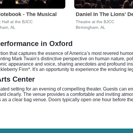
otebook - The Musical
Daniel In The Lions' D
 Hall at the BJCC
Theatre at the BJCC
gham, AL
Birmingham, AL
Performance in Oxford
tion that captures the essence of America’s most revered humoris
nting Mark Twain's distinctive perspective on human nature, poli
conic appearance and voice, sharing anecdotes and profound insi
erry Finn*. It's an opportunity to experience the enduring legac
rts Center
ated setting for an evening of compelling theater. Guests can en
d clearly. The venue provides a comfortable and inviting atmosp
s as a clear bag venue. Doors typically open one hour before the