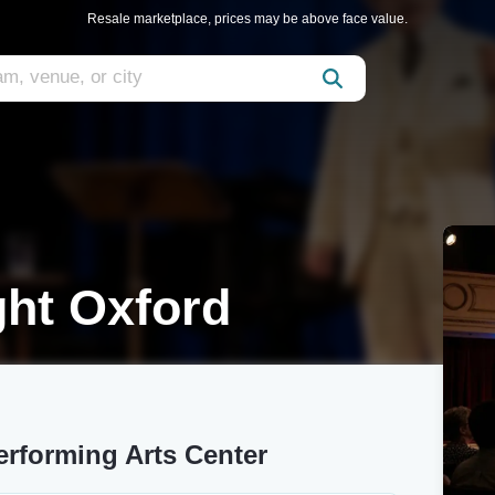
Resale marketplace, prices may be above face value.
ght Oxford
erforming Arts Center