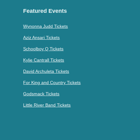
Featured Events
Wynonna Judd Tickets
Aziz Ansari Tickets
Schoolboy Q Tickets
Kylie Cantrall Tickets
David Archuleta Tickets
For King and Country Tickets
Godsmack Tickets
Little River Band Tickets