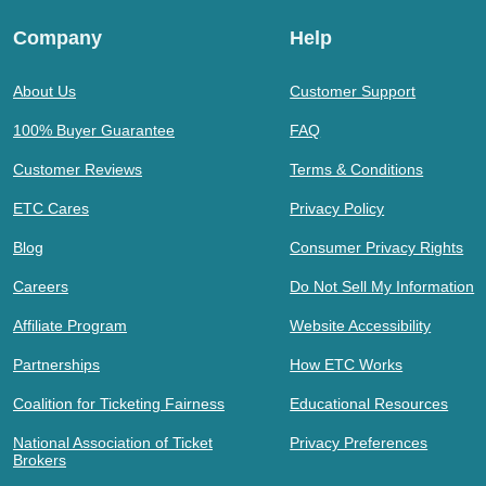
Company
Help
About Us
Customer Support
100% Buyer Guarantee
FAQ
Customer Reviews
Terms & Conditions
ETC Cares
Privacy Policy
Blog
Consumer Privacy Rights
Careers
Do Not Sell My Information
Affiliate Program
Website Accessibility
Partnerships
How ETC Works
Coalition for Ticketing Fairness
Educational Resources
National Association of Ticket
Privacy Preferences
Brokers