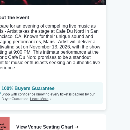
ut the Event
pare for an evening of compelling live music as
is - Artist takes the stage at Cafe Du Nord in San
ncisco, CA. Known for their unique sound and
aging performances, Maris - Artist will deliver a
tivating set on November 13, 2026, with the show
rting at 9:00 PM. This intimate performance at the
toric Cafe Du Nord promises to be a standout
nt for music enthusiasts seeking an authentic live
erience.
100% Buyers Guarantee
Shop with confidence knowing every ticket is backed by our
Buyer Guarantee.
Learn More
View Venue Seating Chart