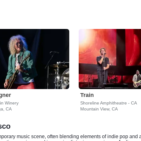
gner
Train
in Winery
Shoreline Amphitheatre - CA
ga, CA
Mountain View, CA
isco
temporary music scene, often blending elements of indie pop and 