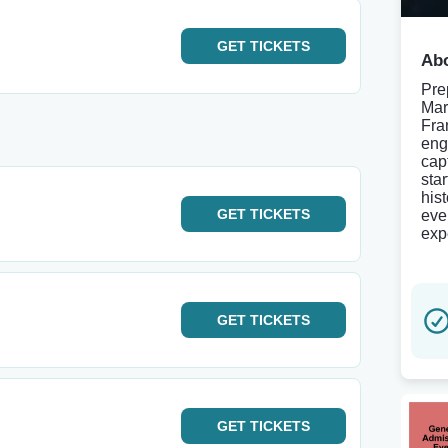
GET
TICKETS
Abo
Pre
Mar
Fra
eng
cap
sta
his
GET
TICKETS
eve
exp
GET
TICKETS
GET
TICKETS