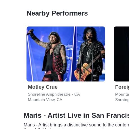
Nearby Performers
Motley Crue
Forei
Shoreline Amphitheatre - CA
Mounta
Mountain View, CA
Sarato
Maris - Artist Live in San Franc
Maris - Artist brings a distinctive sound to the con