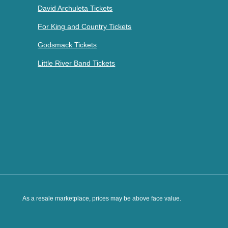
David Archuleta Tickets
For King and Country Tickets
Godsmack Tickets
Little River Band Tickets
As a resale marketplace, prices may be above face value.