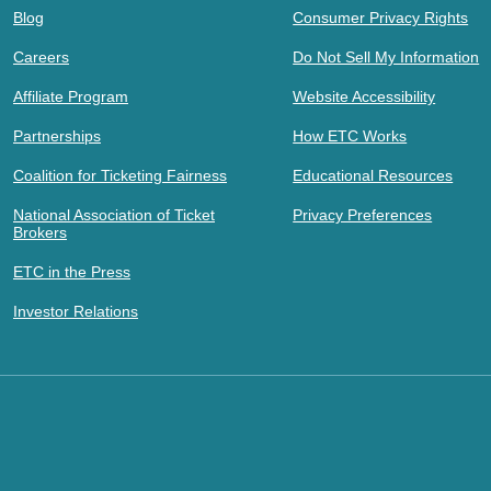
Blog
Consumer Privacy Rights
Careers
Do Not Sell My Information
Affiliate Program
Website Accessibility
Partnerships
How ETC Works
Coalition for Ticketing Fairness
Educational Resources
National Association of Ticket
Privacy Preferences
Brokers
ETC in the Press
Investor Relations