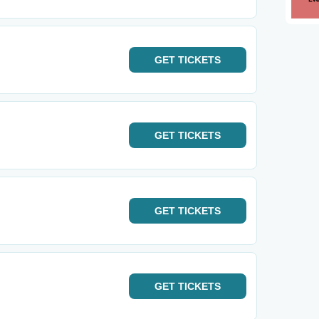
GET
TICKETS
GET
TICKETS
GET
TICKETS
GET
TICKETS