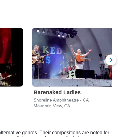
Barenaked Ladies
Mat
Shoreline Amphitheatre - CA
Shore
Mountain View, CA
Mount
alternative genres. Their compositions are noted for