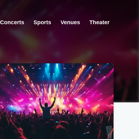
Concerts
Sports
Venues
Theater