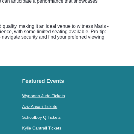
es can anticipate a performance that showcases
 quality, making it an ideal venue to witness Maris -
ience, with some limited seating available. Pro-tip:
navigate security and find your preferred viewing
Featured Events
Wynonna Judd Tickets
Aziz Ansari Tickets
Schoolboy Q Tickets
Kylie Cantrall Tickets