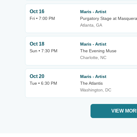
Oct 16
Maris - Artist
Fri • 7:00 PM
Purgatory Stage at Masquer
Atlanta, GA
Oct 18
Maris - Artist
Sun • 7:30 PM
The Evening Muse
Charlotte, NC
Oct 20
Maris - Artist
Tue • 6:30 PM
The Atlantis
Washington, DC
VIEW MOR