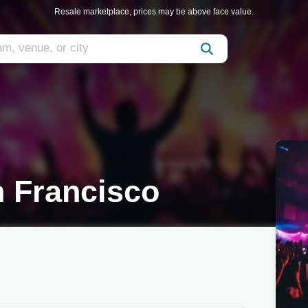
Resale marketplace, prices may be above face value.
n Francisco