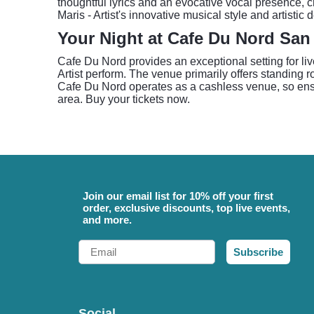
thoughtful lyrics and an evocative vocal presence,
Maris - Artist's innovative musical style and artistic 
Your Night at Cafe Du Nord San
Cafe Du Nord provides an exceptional setting for liv
Artist perform. The venue primarily offers standing 
Cafe Du Nord operates as a cashless venue, so ensu
area. Buy your tickets now.
Join our email list for 10% off your first
order, exclusive discounts, top live events,
and more.
Email
Subscribe
Social