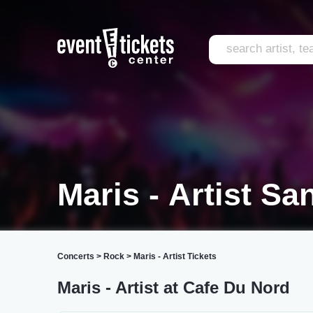
Maris - Artist Sa
Concerts
>
Rock
>
Maris - Artist Tickets
Maris - Artist at Cafe Du Nord