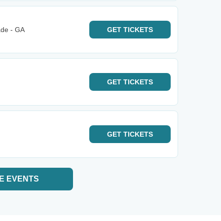
ade - GA
GET
TICKETS
GET
TICKETS
GET
TICKETS
E EVENTS