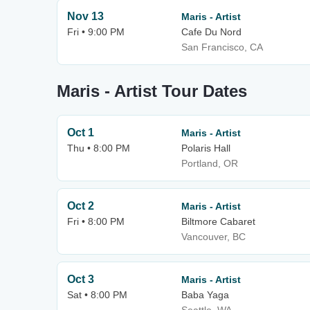
Nov 13
Maris - Artist
Fri • 9:00 PM
Cafe Du Nord
San Francisco, CA
Maris - Artist Tour Dates
Oct 1
Maris - Artist
Thu • 8:00 PM
Polaris Hall
Portland, OR
Oct 2
Maris - Artist
Fri • 8:00 PM
Biltmore Cabaret
Vancouver, BC
Oct 3
Maris - Artist
Sat • 8:00 PM
Baba Yaga