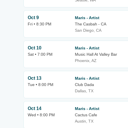
Seattle, WA
Oct 9
Maris - Artist
Fri • 8:30 PM
The Casbah - CA
San Diego, CA
Oct 10
Maris - Artist
Sat • 7:00 PM
Music Hall At Valley Bar
Phoenix, AZ
Oct 13
Maris - Artist
Tue • 8:00 PM
Club Dada
Dallas, TX
Oct 14
Maris - Artist
Wed • 8:00 PM
Cactus Cafe
Austin, TX