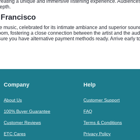
 creating a unique and immersive listening experience. Audienc
depth.
 Francisco
e music, celebrated for its intimate ambiance and superior sound
room, fostering a close connection between the artist and the aud
re you have alternative payment methods ready. Arrive early to 
Company
Help
About Us
Customer Support
100% Buyer Guarantee
FAQ
Customer Reviews
Terms & Conditions
ETC Cares
Privacy Policy