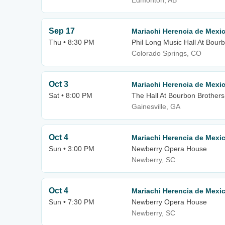
Edmonton, AB
Sep 17
Mariachi Herencia de Mexi
Thu • 8:30 PM
Phil Long Music Hall At Bour
Colorado Springs, CO
Oct 3
Mariachi Herencia de Mexi
Sat • 8:00 PM
The Hall At Bourbon Brothers
Gainesville, GA
Oct 4
Mariachi Herencia de Mexi
Sun • 3:00 PM
Newberry Opera House
Newberry, SC
Oct 4
Mariachi Herencia de Mexi
Sun • 7:30 PM
Newberry Opera House
Newberry, SC