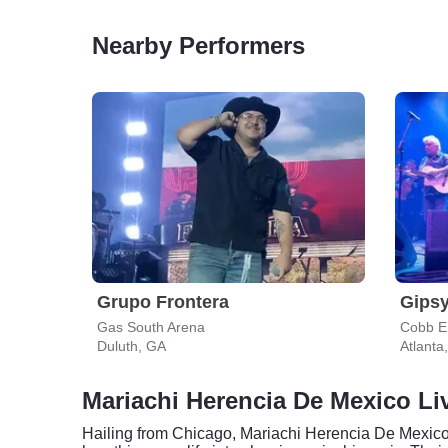
Nearby Performers
Grupo Frontera
Gipsy
Gas South Arena
Cobb En
Duluth, GA
Atlanta
Mariachi Herencia De Mexico Liv
Hailing from Chicago, Mariachi Herencia De Mexico h