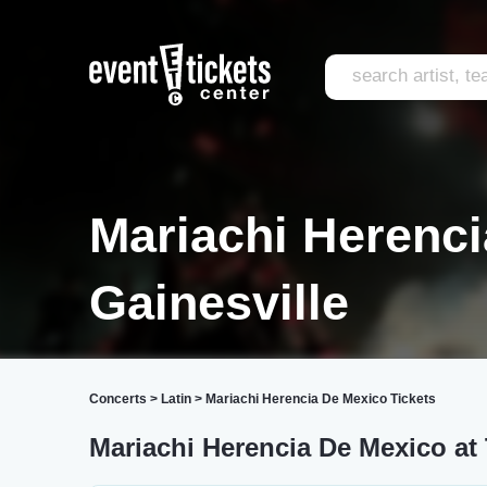
Mariachi Herenc
Gainesville
Concerts
>
Latin
>
Mariachi Herencia De Mexico Tickets
Mariachi Herencia De Mexico at