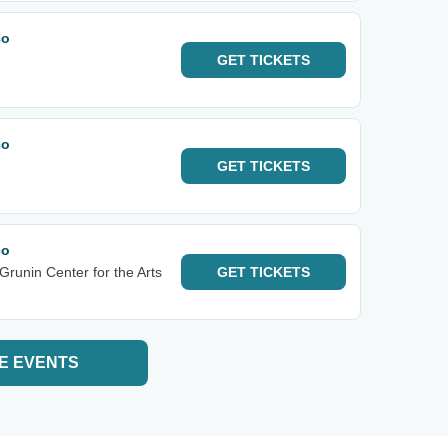
co
GET
TICKETS
co
GET
TICKETS
co
Grunin Center for the Arts
GET
TICKETS
E EVENTS