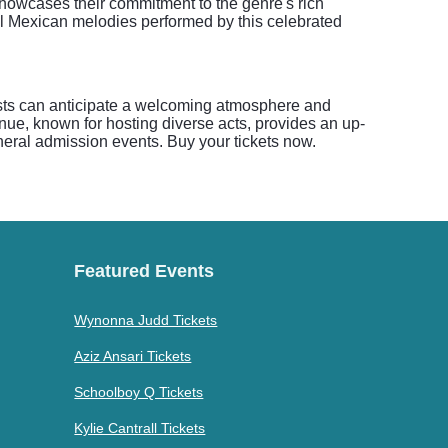
howcases their commitment to the genre's rich
al Mexican melodies performed by this celebrated
ests can anticipate a welcoming atmosphere and
enue, known for hosting diverse acts, provides an up-
eneral admission events. Buy your tickets now.
Featured Events
Wynonna Judd Tickets
Aziz Ansari Tickets
Schoolboy Q Tickets
Kylie Cantrall Tickets