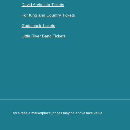
David Archuleta Tickets
For King and Country Tickets
Godsmack Tickets
Little River Band Tickets
As a resale marketplace, prices may be above face value.