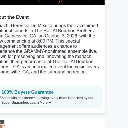
ut the Event
iachi Herencia De Mexico brings their acclaimed
ditional sounds to The Hall At Bourbon Brothers -
in Gainesville, GA, on October 3, 2026, with the
w commencing at 8:00 PM. This special
agement offers audiences a chance to
erience the GRAMMY-nominated ensemble live.
wn for preserving and innovating the mariachi
dition, their performance at The Hall At Bourbon
thers - GA is an anticipated event for music lovers
Gainesville, GA, and the surrounding region.
100% Buyers Guarantee
Shop with confidence knowing every ticket is backed by our
Buyer Guarantee.
Learn More