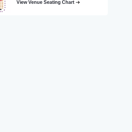
View Venue Seating Chart