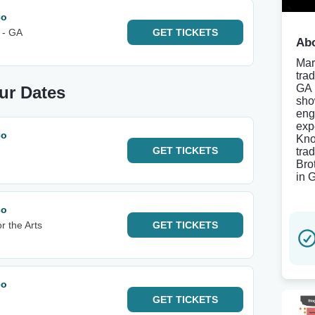
co
 - GA
GET
TICKETS
Abo
Mar
tra
GA 
ur Dates
sho
eng
exp
co
Kno
GET
TICKETS
tra
Bro
in 
co
r the Arts
GET
TICKETS
co
GET
TICKETS