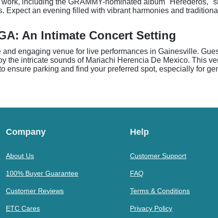
eir work, including the GRAMMY-nominated album "Herederos," s
. Expect an evening filled with vibrant harmonies and tradition
GA: An Intimate Concert Setting
te and engaging venue for live performances in Gainesville. Gu
njoy the intricate sounds of Mariachi Herencia De Mexico. This v
 to ensure parking and find your preferred spot, especially for g
Company
Help
About Us
Customer Support
100% Buyer Guarantee
FAQ
Customer Reviews
Terms & Conditions
ETC Cares
Privacy Policy