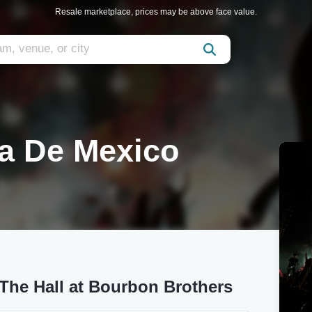
Resale marketplace, prices may be above face value.
ia De Mexico
 The Hall at Bourbon Brothers