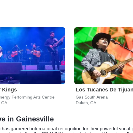
 Kings
Los Tucanes De Tijua
ergy Performing Arts Centre
Gas South Arena
, GA
Duluth, GA
e in Gainesville
as garnered international recognition for their powerful vocal