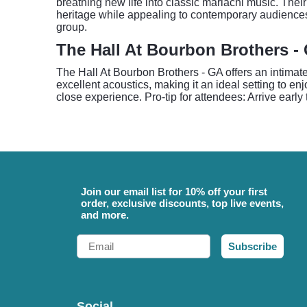
breathing new life into classic mariachi music. Th
heritage while appealing to contemporary audiences
group.
The Hall At Bourbon Brothers - 
The Hall At Bourbon Brothers - GA offers an intima
excellent acoustics, making it an ideal setting to e
close experience. Pro-tip for attendees: Arrive early
Join our email list for 10% off your first
order, exclusive discounts, top live events,
and more.
Email
Subscribe
Social