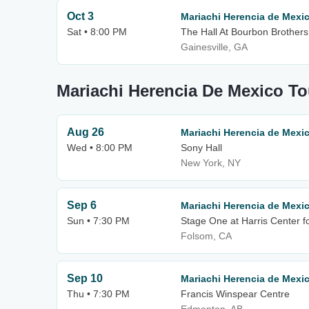
Oct 3
Mariachi Herencia de Mexi
Sat • 8:00 PM
The Hall At Bourbon Brothers
Gainesville, GA
Mariachi Herencia De Mexico To
Aug 26
Mariachi Herencia de Mexi
Wed • 8:00 PM
Sony Hall
New York, NY
Sep 6
Mariachi Herencia de Mexi
Sun • 7:30 PM
Stage One at Harris Center fo
Folsom, CA
Sep 10
Mariachi Herencia de Mexi
Thu • 7:30 PM
Francis Winspear Centre