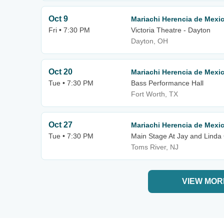
Oct 9
Mariachi Herencia de Mexi
Fri • 7:30 PM
Victoria Theatre - Dayton
Dayton, OH
Oct 20
Mariachi Herencia de Mexi
Tue • 7:30 PM
Bass Performance Hall
Fort Worth, TX
Oct 27
Mariachi Herencia de Mexi
Tue • 7:30 PM
Main Stage At Jay and Linda 
Toms River, NJ
VIEW MOR