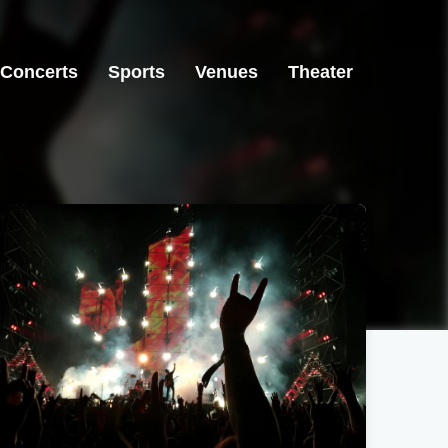
Concerts
Sports
Venues
Theater