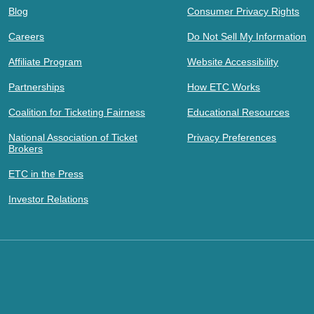
Blog
Consumer Privacy Rights
Careers
Do Not Sell My Information
Affiliate Program
Website Accessibility
Partnerships
How ETC Works
Coalition for Ticketing Fairness
Educational Resources
National Association of Ticket
Privacy Preferences
Brokers
ETC in the Press
Investor Relations