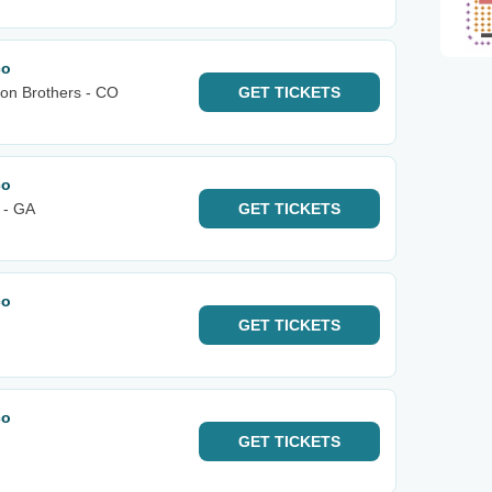
co
bon Brothers - CO
GET
TICKETS
co
 - GA
GET
TICKETS
co
GET
TICKETS
co
GET
TICKETS