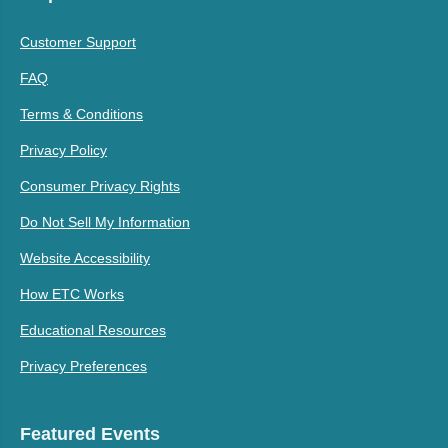
Customer Support
FAQ
Terms & Conditions
Privacy Policy
Consumer Privacy Rights
Do Not Sell My Information
Website Accessibility
How ETC Works
Educational Resources
Privacy Preferences
Featured Events