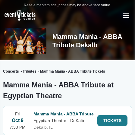
Resale marketplace, prices may be above face value.
Mamma Mania - ABBA
Tribute Dekalb
Concerts
Tributes
Mamma Mania - ABBA Tribute Tickets
>
>
Mamma Mania - ABBA Tribute at
Egyptian Theatre
Fri
Mamma Mania - ABBA Tribute
Oct 9
Egyptian Theatre - DeKalb
TICKETS
7:30 PM
Dekalb, IL