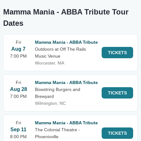
Mamma Mania - ABBA Tribute Tour
Dates
Fri
Mamma Mania - ABBA Tribute
Aug 7
Outdoors at Off The Rails
TICKETS
7:00 PM
Music Venue
Worcester, MA
Fri
Mamma Mania - ABBA Tribute
Aug 28
Bowstring Burgers and
TICKETS
7:00 PM
Brewyard
Wilmington, NC
Fri
Mamma Mania - ABBA Tribute
Sep 11
The Colonial Theatre -
TICKETS
8:00 PM
Phoenixville