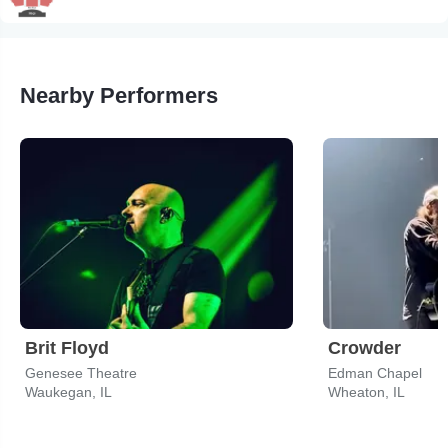
Nearby Performers
Brit Floyd
Crowder
Genesee Theatre
Edman Chapel
Waukegan, IL
Wheaton, IL