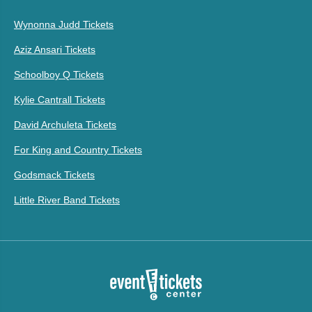
Wynonna Judd Tickets
Aziz Ansari Tickets
Schoolboy Q Tickets
Kylie Cantrall Tickets
David Archuleta Tickets
For King and Country Tickets
Godsmack Tickets
Little River Band Tickets