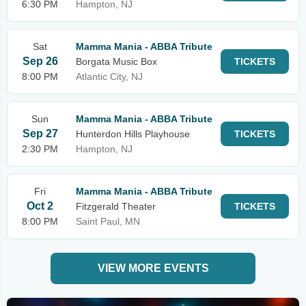
6:30 PM
Hampton, NJ
Sat
Mamma Mania - ABBA Tribute
Sep 26
Borgata Music Box
TICKETS
8:00 PM
Atlantic City, NJ
Sun
Mamma Mania - ABBA Tribute
Sep 27
Hunterdon Hills Playhouse
TICKETS
2:30 PM
Hampton, NJ
Fri
Mamma Mania - ABBA Tribute
Oct 2
Fitzgerald Theater
TICKETS
8:00 PM
Saint Paul, MN
VIEW MORE EVENTS