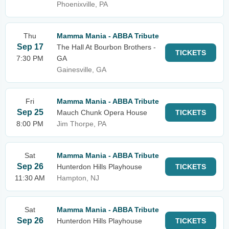
Phoenixville, PA
Thu
Mamma Mania - ABBA Tribute
Sep 17
The Hall At Bourbon Brothers -
TICKETS
7:30 PM
GA
Gainesville, GA
Fri
Mamma Mania - ABBA Tribute
Sep 25
Mauch Chunk Opera House
TICKETS
8:00 PM
Jim Thorpe, PA
Sat
Mamma Mania - ABBA Tribute
Sep 26
Hunterdon Hills Playhouse
TICKETS
11:30 AM
Hampton, NJ
Sat
Mamma Mania - ABBA Tribute
Sep 26
Hunterdon Hills Playhouse
TICKETS