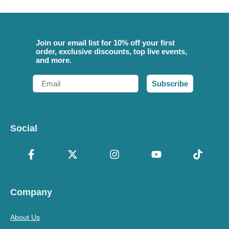
Join our email list for 10% off your first
order, exclusive discounts, top live events,
and more.
Email
Subscribe
Social
Company
About Us