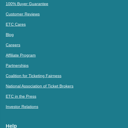
100% Buyer Guarantee
Customer Reviews
ETC Cares
Blog
Careers
Affiliate Program
Partnerships
Coalition for Ticketing Fairness
National Association of Ticket Brokers
ETC in the Press
Investor Relations
Help