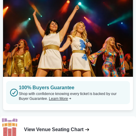
100% Buyers Guarantee
Shop with confidence knowing every ticket is backed by our
Buyer Guarantee.
Learn More
View Venue Seating Chart