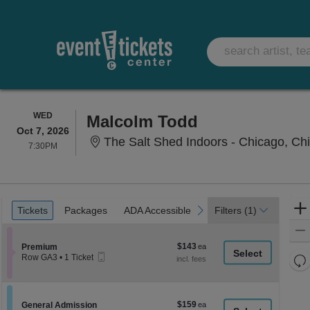
WEDNESDAY
WED
Malcolm Todd
Oct 7, 2026
The Salt Shed Indoors - Chicago, Chi
7:30PM
7:30PM
Ticket
Tickets
Packages
ADA Accessible
previous
next
Tickets
Packages
ADA Accessible
Filters
(1)
Types
$143
Section Premium
$143
Premium
Mobile
each
Re
Row GA3
•
1 Ticket
Ticket
1
th
Re
Ticket
z
available
M
le
$159
Section General Admission
$159
General Admission