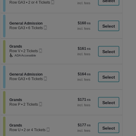
a
Mobile
each
Row GA3
•
2 or 4 Tickets
Ticket
2
di
or
p
4
Tickets
of
$160
Section General Admission
$160
available
General Admission
th
Mobile
each
Row GA3
•
6 Tickets
Ticket
se
6
Tickets
ch
available
Section Grands
Grands
$161
$161
Mobile
Row V
•
2 Tickets
each
Ticket
2
ADA Accessible
Tickets
available
$164
Section General Admission
$164
General Admission
Mobile
each
Row GA3
•
6 Tickets
Ticket
6
Tickets
available
$171
Section Grands
$171
Grands
Mobile
each
Row P
•
2 Tickets
Ticket
2
Tickets
available
$177
Section Grands
$177
Grands
Mobile
each
Row U
•
2 or 4 Tickets
Ticket
2