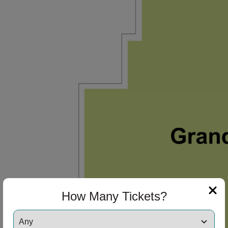
How Many Tickets?