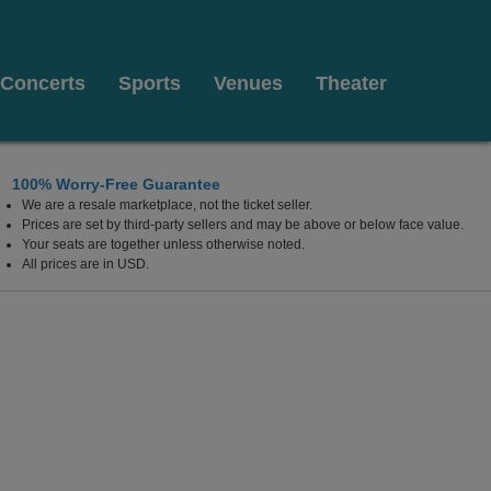
Concerts
Sports
Venues
Theater
100% Worry-Free Guarantee
We are a resale marketplace, not the ticket seller.
is
Prices are set by third-party sellers and may be above or below face value.
Your seats are together unless otherwise noted.
All prices are in USD.