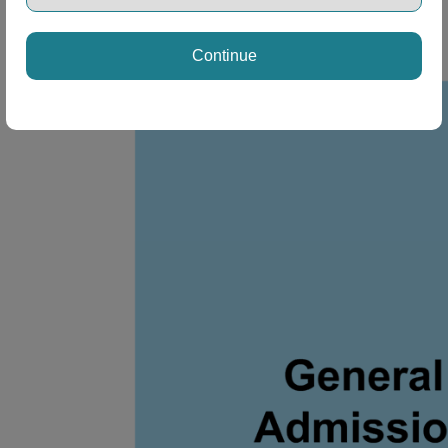
Continue