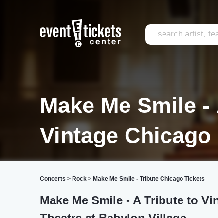
Make Me Smile - 
Vintage Chicago
Concerts
>
Rock
>
Make Me Smile - Tribute Chicago Tickets
Make Me Smile - A Tribute to Vi
Theatre at Babylon Village