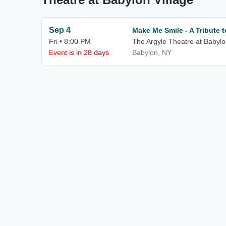
Sep 4
Make Me Smile - A Tribute 
Fri • 8:00 PM
The Argyle Theatre at Babylo
Event is in 28 days
Babylon, NY