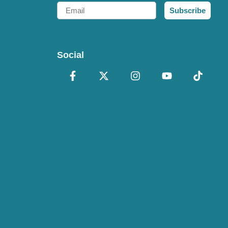
Email
Subscribe
Social