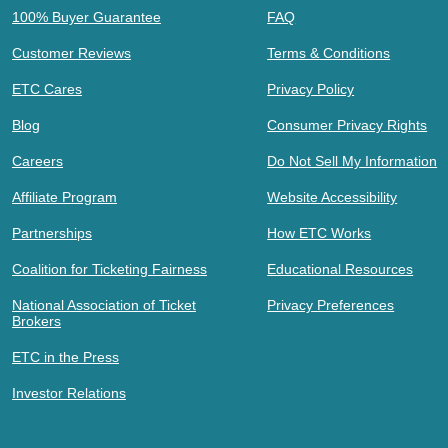
100% Buyer Guarantee
FAQ
Customer Reviews
Terms & Conditions
ETC Cares
Privacy Policy
Blog
Consumer Privacy Rights
Careers
Do Not Sell My Information
Affiliate Program
Website Accessibility
Partnerships
How ETC Works
Coalition for Ticketing Fairness
Educational Resources
National Association of Ticket
Privacy Preferences
Brokers
ETC in the Press
Investor Relations