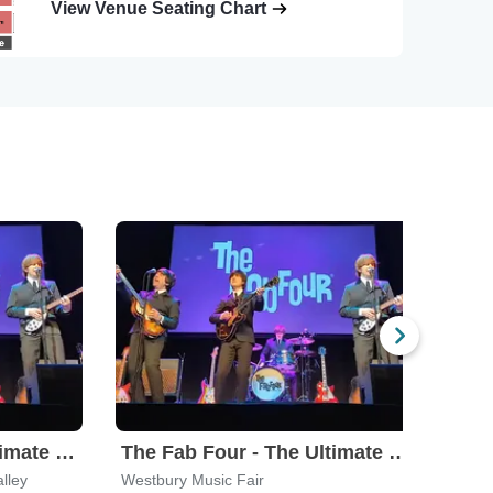
View Venue Seating Chart
The Fab Four - The Ultimate Tribute
The Fab Four - The Ultimate Tribute
Und
lley
Westbury Music Fair