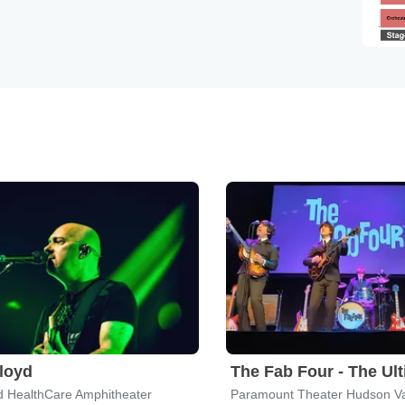
Floyd
d HealthCare Amphitheater
Paramount Theater Hudson Va