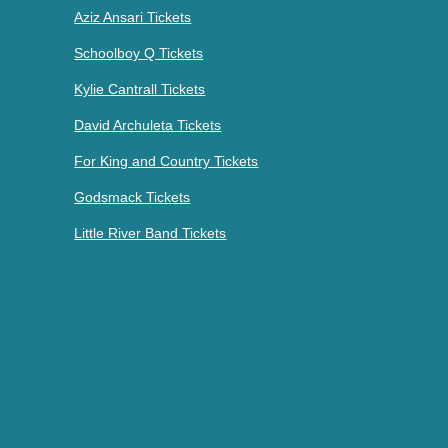
Aziz Ansari Tickets
Schoolboy Q Tickets
Kylie Cantrall Tickets
David Archuleta Tickets
For King and Country Tickets
Godsmack Tickets
Little River Band Tickets