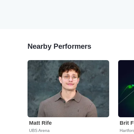
Nearby Performers
Matt Rife
Brit 
UBS Arena
Hartfor