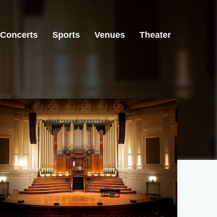
Concerts
Sports
Venues
Theater