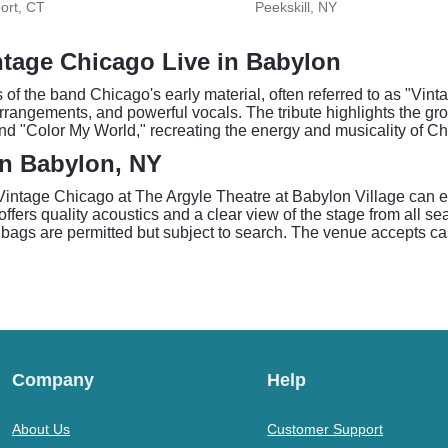
ort, CT
Peekskill, NY
ntage Chicago Live in Babylon
the band Chicago's early material, often referred to as "Vinta
arrangements, and powerful vocals. The tribute highlights the gro
 and "Color My World," recreating the energy and musicality of C
in Babylon, NY
o Vintage Chicago at The Argyle Theatre at Babylon Village can
ffers quality acoustics and a clear view of the stage from all seat
bags are permitted but subject to search. The venue accepts cash
Company
Help
About Us
Customer Support