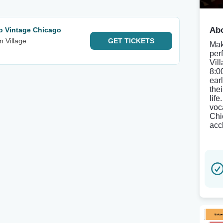
Abo
to Vintage Chicago
n Village
GET
TICKETS
Mak
per
Vil
8:0
ear
thei
life
voc
Chi
acc