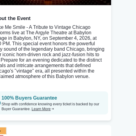
ut the Event
e Me Smile - A Tribute to Vintage Chicago
forms live at The Argyle Theatre at Babylon
lage in Babylon, NY, on September 4, 2026, at
0 PM. This special event honors the powerful
ly sound of the legendary band Chicago, bringing
r iconic horn-driven rock and jazz-fusion hits to
. Prepare for an evening dedicated to the distinct
als and intricate arrangements that defined
cago's "vintage" era, all presented within the
laimed atmosphere of this Babylon venue.
100% Buyers Guarantee
Shop with confidence knowing every ticket is backed by our
Buyer Guarantee.
Learn More