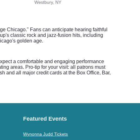
Westbury, NY
Newa
ge Chicago." Fans can anticipate hearing faithful
up's classic rock and jazz-fusion hits, including
hicago's golden age.
 expect a comfortable and engaging performance
ing areas. Pro-tip for your visit: all patrons must
 and all major credit cards at the Box Office, Bar,
Featured Events
Wynonna Judd Tickets