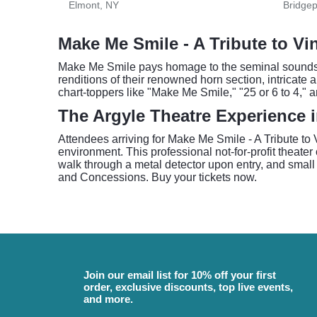
Elmont, NY
Bridgep
Make Me Smile - A Tribute to Vi
Make Me Smile pays homage to the seminal sounds of 
renditions of their renowned horn section, intricate 
chart-toppers like "Make Me Smile," "25 or 6 to 4,"
The Argyle Theatre Experience 
Attendees arriving for Make Me Smile - A Tribute t
environment. This professional not-for-profit theater o
walk through a metal detector upon entry, and small 
and Concessions. Buy your tickets now.
Join our email list for 10% off your first
order, exclusive discounts, top live events,
and more.