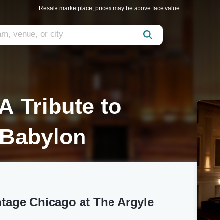
Resale marketplace, prices may be above face value.
A Tribute to
 Babylon
ntage Chicago at The Argyle