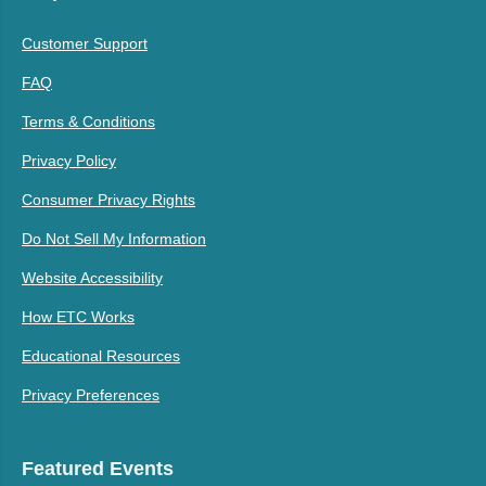
Customer Support
FAQ
Terms & Conditions
Privacy Policy
Consumer Privacy Rights
Do Not Sell My Information
Website Accessibility
How ETC Works
Educational Resources
Privacy Preferences
Featured Events