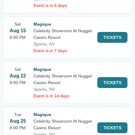
Event is in 6 days
Sat
Magique
Aug 15
Celebrity Showroom At Nugget
8:00 PM
Casino Resort
TICKETS
Sparks, NV
Event is in 7 days
Sat
Magique
Aug 22
Celebrity Showroom At Nugget
8:00 PM
Casino Resort
TICKETS
Sparks, NV
Event is in 14 days
Tue
Magique
Aug 25
Celebrity Showroom At Nugget
8:00 PM
Casino Resort
TICKETS
Sparks, NV