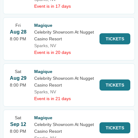
Event is in 17 days
Fri
Magique
Aug 28
Celebrity Showroom At Nugget
8:00 PM
Casino Resort
TICKETS
Sparks, NV
Event is in 20 days
Sat
Magique
Aug 29
Celebrity Showroom At Nugget
8:00 PM
Casino Resort
TICKETS
Sparks, NV
Event is in 21 days
Sat
Magique
Sep 12
Celebrity Showroom At Nugget
TICKETS
8:00 PM
Casino Resort