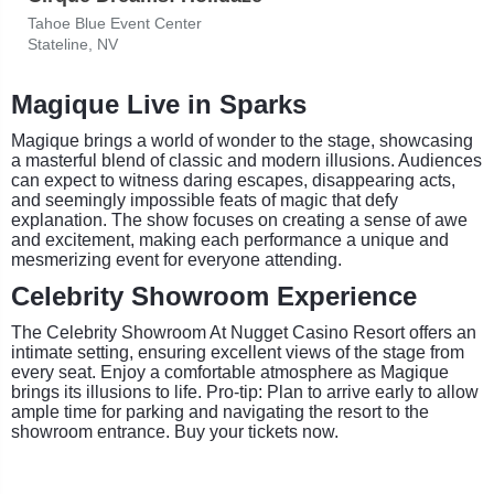
Tahoe Blue Event Center
Stateline, NV
Magique Live in Sparks
Magique brings a world of wonder to the stage, showcasing
a masterful blend of classic and modern illusions. Audiences
can expect to witness daring escapes, disappearing acts,
and seemingly impossible feats of magic that defy
explanation. The show focuses on creating a sense of awe
and excitement, making each performance a unique and
mesmerizing event for everyone attending.
Celebrity Showroom Experience
The Celebrity Showroom At Nugget Casino Resort offers an
intimate setting, ensuring excellent views of the stage from
every seat. Enjoy a comfortable atmosphere as Magique
brings its illusions to life. Pro-tip: Plan to arrive early to allow
ample time for parking and navigating the resort to the
showroom entrance. Buy your tickets now.