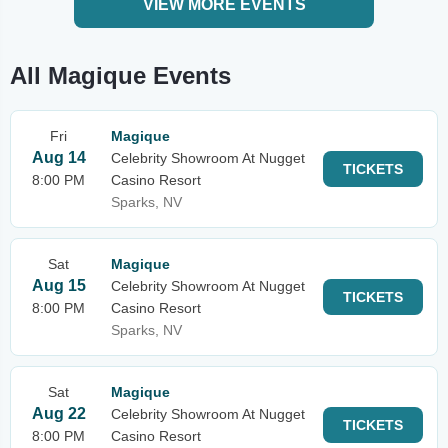
VIEW MORE EVENTS
All Magique Events
Fri
Magique
Aug 14
Celebrity Showroom At Nugget
TICKETS
8:00 PM
Casino Resort
Sparks, NV
Sat
Magique
Aug 15
Celebrity Showroom At Nugget
TICKETS
8:00 PM
Casino Resort
Sparks, NV
Sat
Magique
Aug 22
Celebrity Showroom At Nugget
TICKETS
8:00 PM
Casino Resort