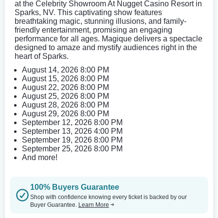
at the Celebrity Showroom At Nugget Casino Resort in
Sparks, NV. This captivating show features
breathtaking magic, stunning illusions, and family-
friendly entertainment, promising an engaging
performance for all ages. Magique delivers a spectacle
designed to amaze and mystify audiences right in the
heart of Sparks.
August 14, 2026 8:00 PM
August 15, 2026 8:00 PM
August 22, 2026 8:00 PM
August 25, 2026 8:00 PM
August 28, 2026 8:00 PM
August 29, 2026 8:00 PM
September 12, 2026 8:00 PM
September 13, 2026 4:00 PM
September 19, 2026 8:00 PM
September 25, 2026 8:00 PM
And more!
100% Buyers Guarantee
Shop with confidence knowing every ticket is backed by our
Buyer Guarantee.
Learn More