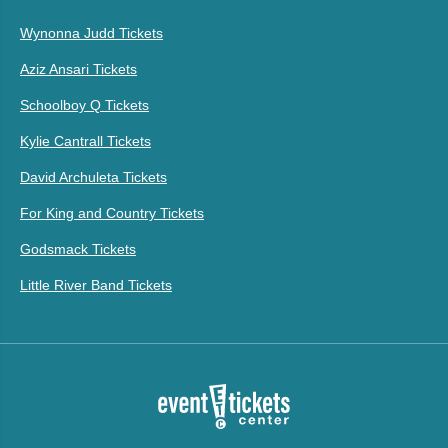
Wynonna Judd Tickets
Aziz Ansari Tickets
Schoolboy Q Tickets
Kylie Cantrall Tickets
David Archuleta Tickets
For King and Country Tickets
Godsmack Tickets
Little River Band Tickets