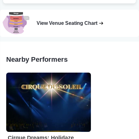
View Venue Seating Chart
Nearby Performers
Cirque Dreams: Holidaze