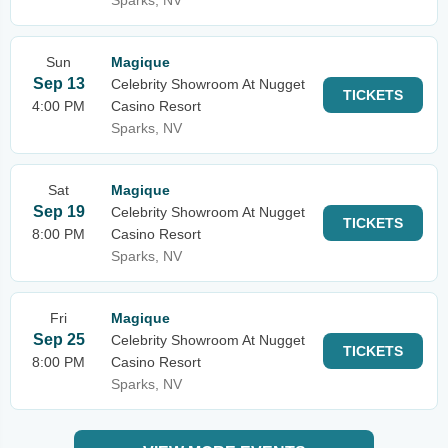
Sparks, NV
Sun
Magique
Sep 13
Celebrity Showroom At Nugget
TICKETS
4:00 PM
Casino Resort
Sparks, NV
Sat
Magique
Sep 19
Celebrity Showroom At Nugget
TICKETS
8:00 PM
Casino Resort
Sparks, NV
Fri
Magique
Sep 25
Celebrity Showroom At Nugget
TICKETS
8:00 PM
Casino Resort
Sparks, NV