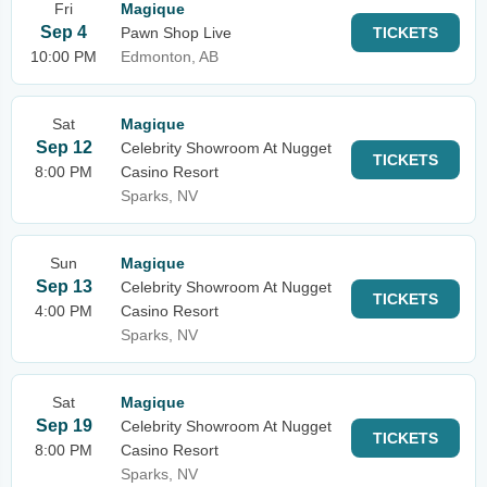
Fri
Magique
Sep 4
Pawn Shop Live
TICKETS
10:00 PM
Edmonton, AB
Sat
Magique
Sep 12
Celebrity Showroom At Nugget
TICKETS
8:00 PM
Casino Resort
Sparks, NV
Sun
Magique
Sep 13
Celebrity Showroom At Nugget
TICKETS
4:00 PM
Casino Resort
Sparks, NV
Sat
Magique
Sep 19
Celebrity Showroom At Nugget
TICKETS
8:00 PM
Casino Resort
Sparks, NV