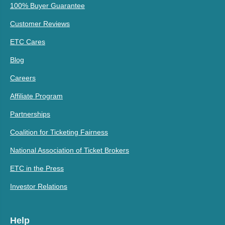
100% Buyer Guarantee
Customer Reviews
ETC Cares
Blog
Careers
Affiliate Program
Partnerships
Coalition for Ticketing Fairness
National Association of Ticket Brokers
ETC in the Press
Investor Relations
Help