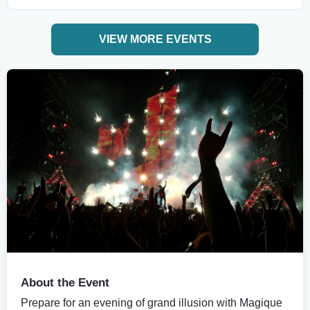
VIEW MORE EVENTS
About the Event
Prepare for an evening of grand illusion with Magique