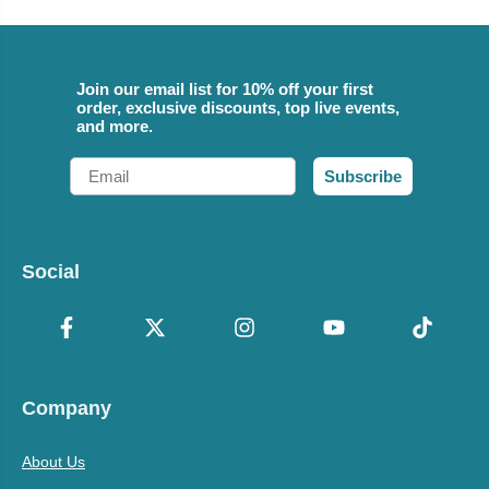
Join our email list for 10% off your first
order, exclusive discounts, top live events,
and more.
Email
Subscribe
Social
Company
About Us