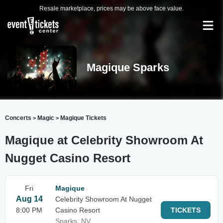
Resale marketplace, prices may be above face value.
Magique Sparks
Concerts
Magic
Magique Tickets
>
>
Magique at Celebrity Showroom At
Nugget Casino Resort
Fri
Magique
Aug 14
Celebrity Showroom At Nugget
8:00 PM
Casino Resort
TICKETS
Sparks, NV