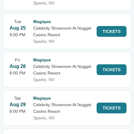
Sparks, NV
Tue
Magique
Aug 25
Celebrity Showroom At Nugget
TICKETS
8:00 PM
Casino Resort
Sparks, NV
Fri
Magique
Aug 28
Celebrity Showroom At Nugget
TICKETS
8:00 PM
Casino Resort
Sparks, NV
Sat
Magique
Aug 29
Celebrity Showroom At Nugget
TICKETS
8:00 PM
Casino Resort
Sparks, NV