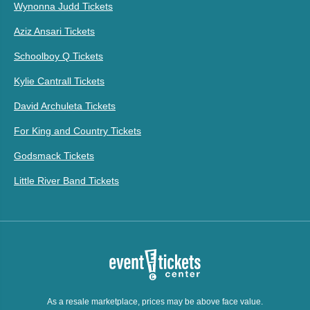
Wynonna Judd Tickets
Aziz Ansari Tickets
Schoolboy Q Tickets
Kylie Cantrall Tickets
David Archuleta Tickets
For King and Country Tickets
Godsmack Tickets
Little River Band Tickets
As a resale marketplace, prices may be above face value.