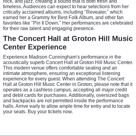
rock, and jazz, creating a sound that is both fresh and
timeless. Audiences can expect to hear selections from her
critically acclaimed albums, including "Revealer," which
earned her a Grammy for Best Folk Album, and other fan
favorites like "Pin It Down." Her performances are celebrated
for their raw talent and engaging presence.
The Concert Hall at Groton Hill Music
Center Experience
Experience Madison Cunningham's performance in the
acoustically superb Concert Hall at Groton Hill Music Center.
This modern venue offers comfortable seating and an
intimate atmosphere, ensuring an exceptional listening
experience for every guest. When attending The Concert
Hall at Groton Hill Music Center in Groton, please note that it
operates as a cashless campus, accepting all major credit
and debit cards for purchases. Additionally, oversized bags
and backpacks are not permitted inside the performance
halls. Arrive early to allow ample time for entry and to locate
your seats. Buy your tickets now.