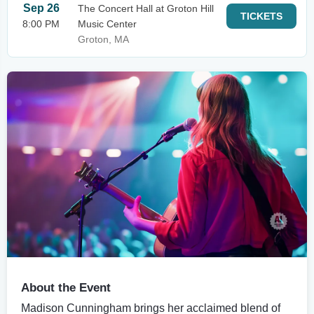
Sep 26
The Concert Hall at Groton Hill
TICKETS
8:00 PM
Music Center
Groton, MA
About the Event
Madison Cunningham brings her acclaimed blend of