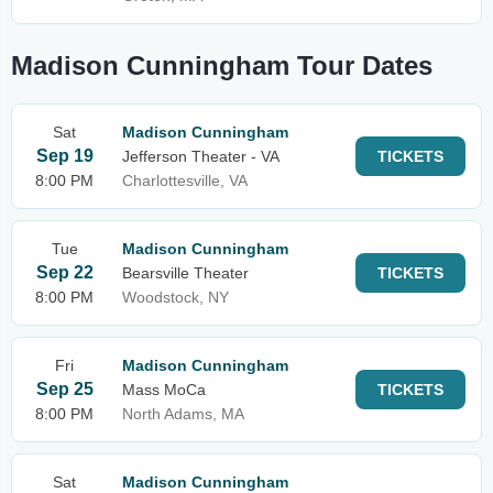
Madison Cunningham Tour Dates
Sat
Madison Cunningham
Sep 19
Jefferson Theater - VA
TICKETS
8:00 PM
Charlottesville, VA
Tue
Madison Cunningham
Sep 22
Bearsville Theater
TICKETS
8:00 PM
Woodstock, NY
Fri
Madison Cunningham
Sep 25
Mass MoCa
TICKETS
8:00 PM
North Adams, MA
Sat
Madison Cunningham