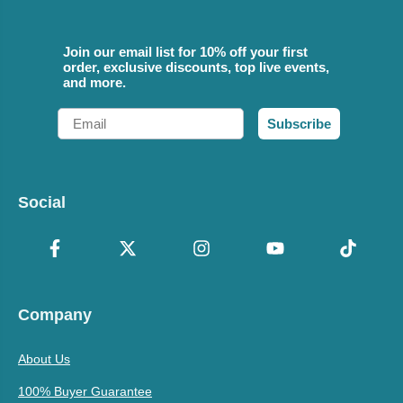
Join our email list for 10% off your first
order, exclusive discounts, top live events,
and more.
Email
Subscribe
Social
Company
About Us
100% Buyer Guarantee