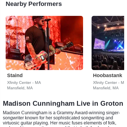
Nearby Performers
Staind
Hoobastank
Xfinity Center - MA
Xfinity Center - MA
Mansfield, MA
Mansfield, MA
Madison Cunningham Live in Groton
Madison Cunningham is a Grammy Award-winning singer-
songwriter known for her sophisticated songwriting and
virtuosic guitar playing. Her music fuses elements of folk,