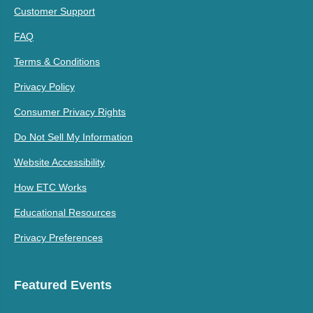
Customer Support
FAQ
Terms & Conditions
Privacy Policy
Consumer Privacy Rights
Do Not Sell My Information
Website Accessibility
How ETC Works
Educational Resources
Privacy Preferences
Featured Events