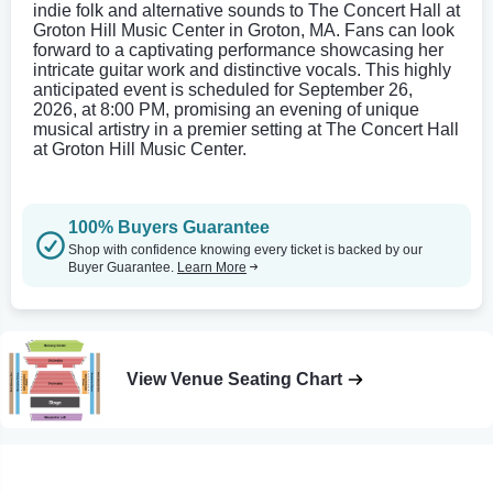
indie folk and alternative sounds to The Concert Hall at
Groton Hill Music Center in Groton, MA. Fans can look
forward to a captivating performance showcasing her
intricate guitar work and distinctive vocals. This highly
anticipated event is scheduled for September 26,
2026, at 8:00 PM, promising an evening of unique
musical artistry in a premier setting at The Concert Hall
at Groton Hill Music Center.
100% Buyers Guarantee
Shop with confidence knowing every ticket is backed by our
Buyer Guarantee.
Learn More
View Venue Seating Chart