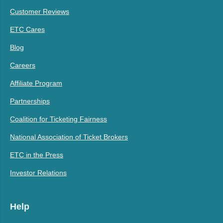
Customer Reviews
ETC Cares
Blog
Careers
Affiliate Program
Partnerships
Coalition for Ticketing Fairness
National Association of Ticket Brokers
ETC in the Press
Investor Relations
Help