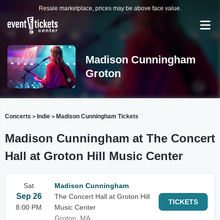
Resale marketplace, prices may be above face value.
Madison Cunningham
Groton
Concerts
Indie
Madison Cunningham Tickets
>
>
Madison Cunningham at The Concert
Hall at Groton Hill Music Center
Sat
Madison Cunningham
Sep 26
The Concert Hall at Groton Hill
TICKETS
8:00 PM
Music Center
Groton, MA