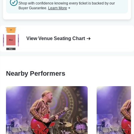
Shop with confidence knowing every ticket is backed by our
Buyer Guarantee.
Learn More
View Venue Seating Chart
Nearby Performers