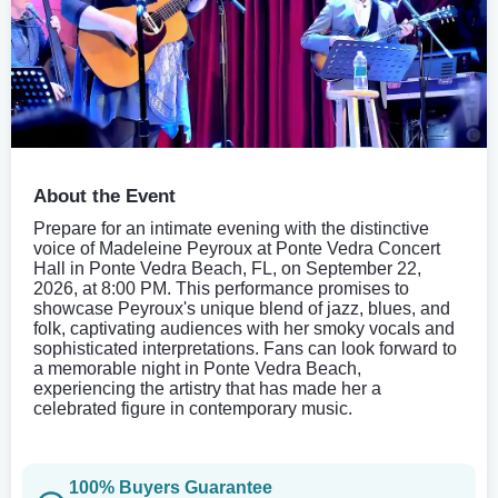
About the Event
Prepare for an intimate evening with the distinctive
voice of Madeleine Peyroux at Ponte Vedra Concert
Hall in Ponte Vedra Beach, FL, on September 22,
2026, at 8:00 PM. This performance promises to
showcase Peyroux's unique blend of jazz, blues, and
folk, captivating audiences with her smoky vocals and
sophisticated interpretations. Fans can look forward to
a memorable night in Ponte Vedra Beach,
experiencing the artistry that has made her a
celebrated figure in contemporary music.
100% Buyers Guarantee