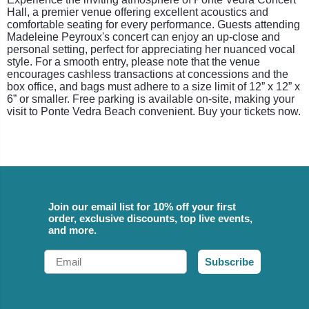
Hall, a premier venue offering excellent acoustics and
comfortable seating for every performance. Guests attending
Madeleine Peyroux's concert can enjoy an up-close and
personal setting, perfect for appreciating her nuanced vocal
style. For a smooth entry, please note that the venue
encourages cashless transactions at concessions and the
box office, and bags must adhere to a size limit of 12” x 12” x
6” or smaller. Free parking is available on-site, making your
visit to Ponte Vedra Beach convenient. Buy your tickets now.
Join our email list for 10% off your first
order, exclusive discounts, top live events,
and more.
Email
Subscribe