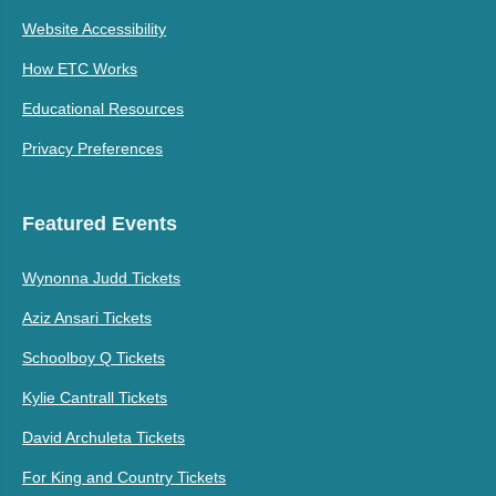
Website Accessibility
How ETC Works
Educational Resources
Privacy Preferences
Featured Events
Wynonna Judd Tickets
Aziz Ansari Tickets
Schoolboy Q Tickets
Kylie Cantrall Tickets
David Archuleta Tickets
For King and Country Tickets