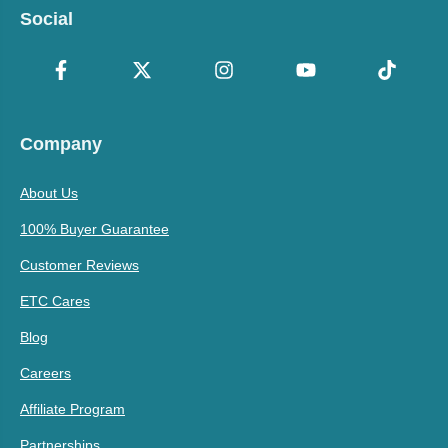
Social
Company
About Us
100% Buyer Guarantee
Customer Reviews
ETC Cares
Blog
Careers
Affiliate Program
Partnerships