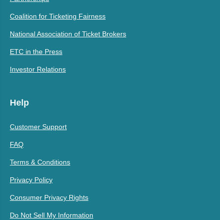
Coalition for Ticketing Fairness
National Association of Ticket Brokers
ETC in the Press
Investor Relations
Help
Customer Support
FAQ
Terms & Conditions
Privacy Policy
Consumer Privacy Rights
Do Not Sell My Information