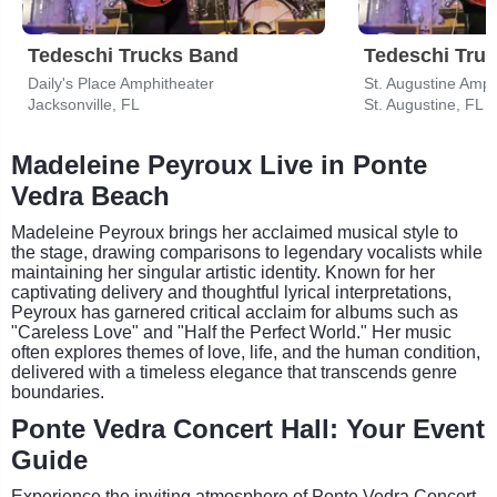
Tedeschi Trucks Band
Tedeschi Tru
Daily's Place Amphitheater
St. Augustine Amph
Jacksonville, FL
St. Augustine, FL
Madeleine Peyroux Live in Ponte
Vedra Beach
Madeleine Peyroux brings her acclaimed musical style to
the stage, drawing comparisons to legendary vocalists while
maintaining her singular artistic identity. Known for her
captivating delivery and thoughtful lyrical interpretations,
Peyroux has garnered critical acclaim for albums such as
"Careless Love" and "Half the Perfect World." Her music
often explores themes of love, life, and the human condition,
delivered with a timeless elegance that transcends genre
boundaries.
Ponte Vedra Concert Hall: Your Event
Guide
Experience the inviting atmosphere of Ponte Vedra Concert