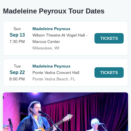
Madeleine Peyroux Tour Dates
Sun
Madeleine Peyroux
Sep 13
Wilson Theatre At Vogel Hall -
TICKETS
7:30 PM
Marcus Center
Milwaukee, WI
Tue
Madeleine Peyroux
Sep 22
Ponte Vedra Concert Hall
TICKETS
8:00 PM
Ponte Vedra Beach, FL