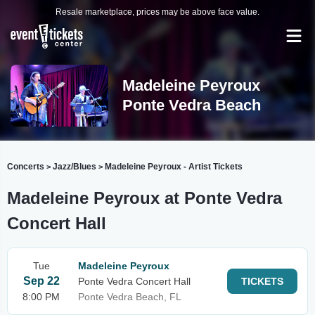
Resale marketplace, prices may be above face value.
Madeleine Peyroux
Ponte Vedra Beach
Concerts
Jazz/Blues
Madeleine Peyroux - Artist Tickets
>
>
Madeleine Peyroux at Ponte Vedra
Concert Hall
Tue
Madeleine Peyroux
Sep 22
Ponte Vedra Concert Hall
TICKETS
8:00 PM
Ponte Vedra Beach, FL