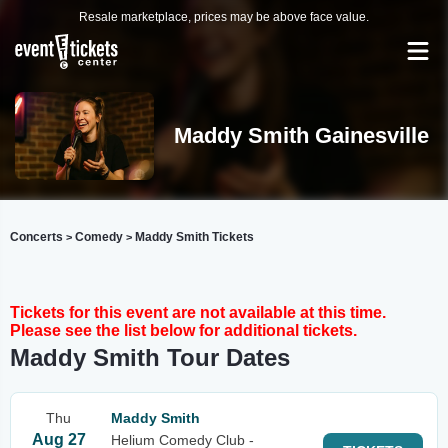
Resale marketplace, prices may be above face value.
Maddy Smith Gainesville
Concerts
Comedy
Maddy Smith Tickets
>
>
Tickets for this event are not available at this time.
Please see the list below for additional tickets.
Maddy Smith Tour Dates
Thu
Maddy Smith
Aug 27
Helium Comedy Club -