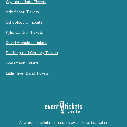
Wynonna Judd Tickets
Aziz Ansari Tickets
Schoolboy Q Tickets
Kylie Cantrall Tickets
David Archuleta Tickets
For King and Country Tickets
Godsmack Tickets
Little River Band Tickets
As a resale marketplace, prices may be above face value.