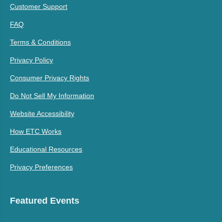
Customer Support
FAQ
Terms & Conditions
Privacy Policy
Consumer Privacy Rights
Do Not Sell My Information
Website Accessibility
How ETC Works
Educational Resources
Privacy Preferences
Featured Events