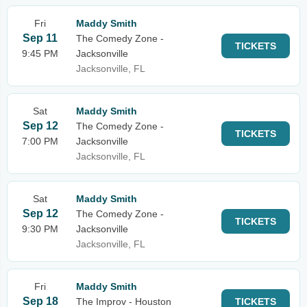
Fri
Maddy Smith
Sep 11
The Comedy Zone -
TICKETS
9:45 PM
Jacksonville
Jacksonville, FL
Sat
Maddy Smith
Sep 12
The Comedy Zone -
TICKETS
7:00 PM
Jacksonville
Jacksonville, FL
Sat
Maddy Smith
Sep 12
The Comedy Zone -
TICKETS
9:30 PM
Jacksonville
Jacksonville, FL
Fri
Maddy Smith
Sep 18
The Improv - Houston
TICKETS