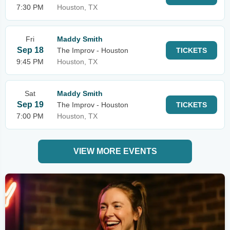
7:30 PM
Houston, TX
Fri
Maddy Smith
Sep 18
The Improv - Houston
TICKETS
9:45 PM
Houston, TX
Sat
Maddy Smith
Sep 19
The Improv - Houston
TICKETS
7:00 PM
Houston, TX
VIEW MORE EVENTS