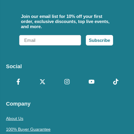
Join our email list for 10% off your first
order, exclusive discounts, top live events,
and more.
Email
Subscribe
Social
Company
About Us
100% Buyer Guarantee