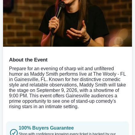
About the Event
Prepare for an evening of sharp wit and unfiltered
humor as Maddy Smith performs live at The Wooly - FL
in Gainesville, FL. Known for her distinctive comedic
style and relatable observations, Maddy Smith will take
the stage on September 9, 2026, with a showtime of
9:00 PM. This event offers Gainesville audiences a
prime opportunity to see one of stand-up comedy's
rising stars in an intimate setting.
100% Buyers Guarantee
Shop with confidence knowing every ticket is backed by our