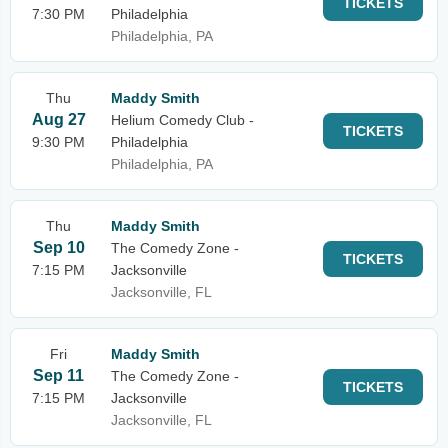
TICKETS
7:30 PM
Philadelphia
Philadelphia, PA
Thu
Maddy Smith
Aug 27
Helium Comedy Club -
TICKETS
9:30 PM
Philadelphia
Philadelphia, PA
Thu
Maddy Smith
Sep 10
The Comedy Zone -
TICKETS
7:15 PM
Jacksonville
Jacksonville, FL
Fri
Maddy Smith
Sep 11
The Comedy Zone -
TICKETS
7:15 PM
Jacksonville
Jacksonville, FL