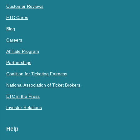
Customer Reviews
ETC Cares
Blog
Careers
Affiliate Program
Partnerships
Coalition for Ticketing Fairness
National Association of Ticket Brokers
ETC in the Press
Investor Relations
Help