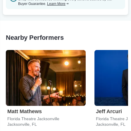
Buyer Guarantee.
Learn More
Nearby Performers
Matt Mathews
Jeff Arcuri
Florida Theatre Jacksonville
Florida Theatre Ja
Jacksonville, FL
Jacksonville, FL