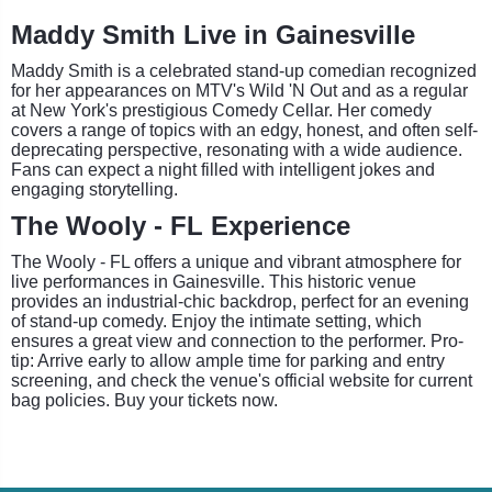
Maddy Smith Live in Gainesville
Maddy Smith is a celebrated stand-up comedian recognized
for her appearances on MTV's Wild 'N Out and as a regular
at New York's prestigious Comedy Cellar. Her comedy
covers a range of topics with an edgy, honest, and often self-
deprecating perspective, resonating with a wide audience.
Fans can expect a night filled with intelligent jokes and
engaging storytelling.
The Wooly - FL Experience
The Wooly - FL offers a unique and vibrant atmosphere for
live performances in Gainesville. This historic venue
provides an industrial-chic backdrop, perfect for an evening
of stand-up comedy. Enjoy the intimate setting, which
ensures a great view and connection to the performer. Pro-
tip: Arrive early to allow ample time for parking and entry
screening, and check the venue's official website for current
bag policies. Buy your tickets now.