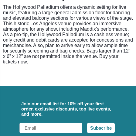
The Hollywood Palladium offers a dynamic setting for live
music, featuring a large general admission floor for dancing
and elevated balcony sections for various views of the stage.
This historic Los Angeles venue provides an immersive
atmosphere for any show, including Maddix's performance.
As a pro-tip, the Hollywood Palladium is a cashless venue;
only credit and debit cards are accepted for concessions and
merchandise. Also, plan to arrive early to allow ample time
for security screening and bag checks. Bags larger than 12”
x 6” x 12” are not permitted inside the venue. Buy your
tickets now.
Join our email list for 10% off your first
order, exclusive discounts, top live events,
and more.
Email
Subscribe