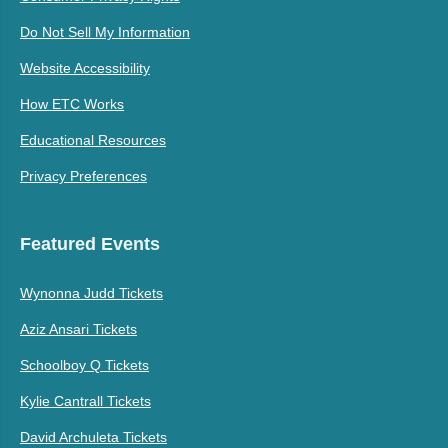
Do Not Sell My Information
Website Accessibility
How ETC Works
Educational Resources
Privacy Preferences
Featured Events
Wynonna Judd Tickets
Aziz Ansari Tickets
Schoolboy Q Tickets
Kylie Cantrall Tickets
David Archuleta Tickets