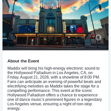
About the Event
Maddix will bring his high-energy electronic sound to
the Hollywood Palladium in Los Angeles, CA, on
Friday, August 21, 2026, with a showtime of 8:00 PM.
Fans can anticipate an evening of powerful beats and
electrifying melodies as Maddix takes the stage for a
compelling performance. This event at the iconic
Hollywood Palladium offers a chance to experience
one of dance music's prominent figures in a legendary
Los Angeles venue, ensuring a night of non-stop
energy.