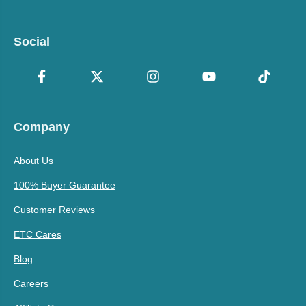
Social
Company
About Us
100% Buyer Guarantee
Customer Reviews
ETC Cares
Blog
Careers