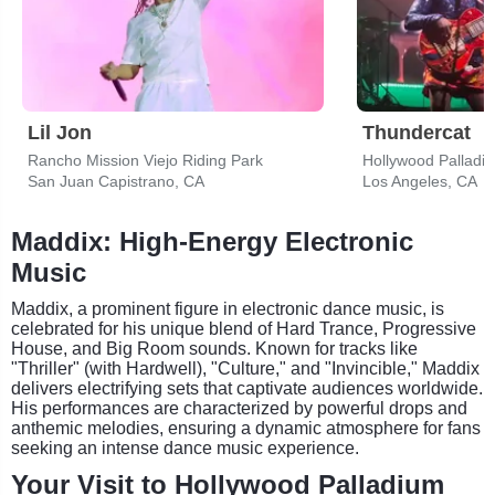
Lil Jon
Thundercat
Rancho Mission Viejo Riding Park
Hollywood Palladi
San Juan Capistrano, CA
Los Angeles, CA
Maddix: High-Energy Electronic
Music
Maddix, a prominent figure in electronic dance music, is
celebrated for his unique blend of Hard Trance, Progressive
House, and Big Room sounds. Known for tracks like
"Thriller" (with Hardwell), "Culture," and "Invincible," Maddix
delivers electrifying sets that captivate audiences worldwide.
His performances are characterized by powerful drops and
anthemic melodies, ensuring a dynamic atmosphere for fans
seeking an intense dance music experience.
Your Visit to Hollywood Palladium