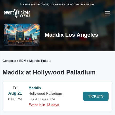
Resale marketplace, prices may be above face value.
Maddix Los Angeles
Concerts
EDM
Maddix Tickets
>
>
Maddix at Hollywood Palladium
Fri
Maddix
Aug 21
Hollywood Palladium
TICKETS
8:00 PM
Los Angeles, CA
Event is in 13 days