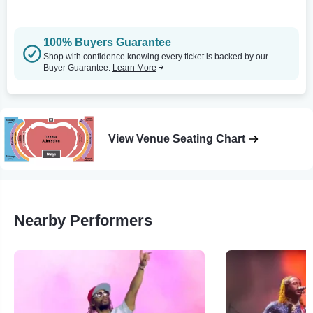
100% Buyers Guarantee
Shop with confidence knowing every ticket is backed by our
Buyer Guarantee.
Learn More
View Venue Seating Chart
Nearby Performers