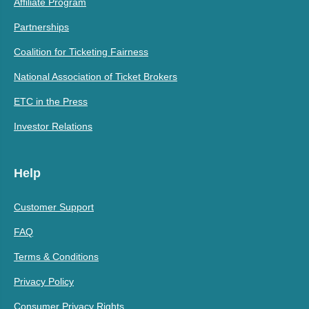
Affiliate Program
Partnerships
Coalition for Ticketing Fairness
National Association of Ticket Brokers
ETC in the Press
Investor Relations
Help
Customer Support
FAQ
Terms & Conditions
Privacy Policy
Consumer Privacy Rights