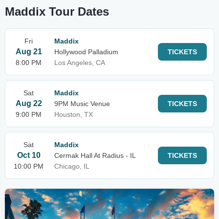
Maddix Tour Dates
Fri
Maddix
Aug 21
Hollywood Palladium
TICKETS
8:00 PM
Los Angeles, CA
Sat
Maddix
Aug 22
9PM Music Venue
TICKETS
9:00 PM
Houston, TX
Sat
Maddix
Oct 10
Cermak Hall At Radius - IL
TICKETS
10:00 PM
Chicago, IL