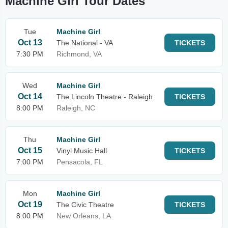
Machine Girl Tour Dates
Tue
Machine Girl
Oct 13
The National - VA
TICKETS
7:30 PM
Richmond, VA
Wed
Machine Girl
Oct 14
The Lincoln Theatre - Raleigh
TICKETS
8:00 PM
Raleigh, NC
Thu
Machine Girl
Oct 15
Vinyl Music Hall
TICKETS
7:00 PM
Pensacola, FL
Mon
Machine Girl
Oct 19
The Civic Theatre
TICKETS
8:00 PM
New Orleans, LA