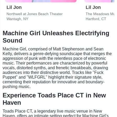
Lil Jon
Lil Jon
Northwell at Jones Beach Theater
The Meadows Musi
Wantagh, NY
Hartford, CT
Machine Girl Unleashes Electrifying
Sound
Machine Girl, comprised of Matt Stephenson and Sean
Kelly, delivers a genre-defying soundscape that merges the
aggression of punk with the relentless pace of electronic
music. Their performances are characterized by powerful
vocals, distorted synths, and frenetic breakbeats, drawing
audiences into their distinctive world. Tracks like "Fuck
Puppet" and "WLFGRL" highlight their signature style,
cementing their reputation for innovative and boundary-
pushing music.
Experience Toads Place CT in New
Haven
Toads Place CT, a legendary live music venue in New
Haven, offers an intimate setting perfect for Machine Girl's