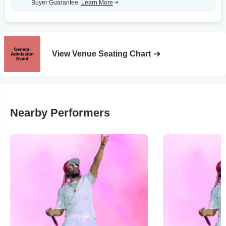
Buyer Guarantee.
Learn More
View Venue Seating Chart
Nearby Performers