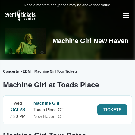
Resale marketplace, prices may be above face value.
Machine Girl New Haven
Concerts
EDM
Machine Girl Tour Tickets
>
>
Machine Girl at Toads Place
Wed
Machine Girl
Oct 28
Toads Place CT
TICKETS
7:30 PM
New Haven, CT