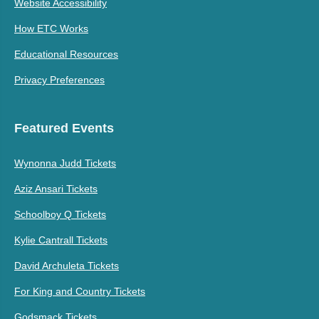
Website Accessibility
How ETC Works
Educational Resources
Privacy Preferences
Featured Events
Wynonna Judd Tickets
Aziz Ansari Tickets
Schoolboy Q Tickets
Kylie Cantrall Tickets
David Archuleta Tickets
For King and Country Tickets
Godsmack Tickets