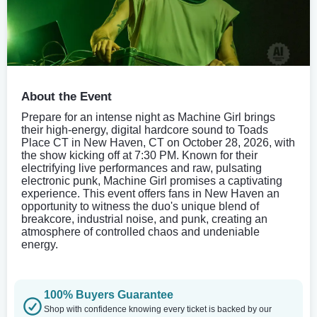
About the Event
Prepare for an intense night as Machine Girl brings
their high-energy, digital hardcore sound to Toads
Place CT in New Haven, CT on October 28, 2026, with
the show kicking off at 7:30 PM. Known for their
electrifying live performances and raw, pulsating
electronic punk, Machine Girl promises a captivating
experience. This event offers fans in New Haven an
opportunity to witness the duo's unique blend of
breakcore, industrial noise, and punk, creating an
atmosphere of controlled chaos and undeniable
energy.
100% Buyers Guarantee
Shop with confidence knowing every ticket is backed by our