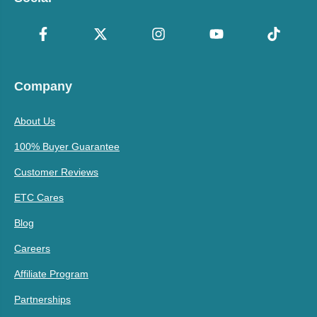
Company
About Us
100% Buyer Guarantee
Customer Reviews
ETC Cares
Blog
Careers
Affiliate Program
Partnerships