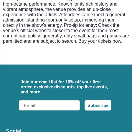
high-octane performance. Known for its rich history and
vibrant atmosphere, the venue provides an up-close
experience with the artists. Attendees can expect a general
admission, standing-room-only setup, immersing them
directly in the show's energy. Pro-tip for entry: Check the
venue's official website closer to the event for their most
current bag policy; generally, only small bags and purses are
permitted and are subject to search. Buy your tickets now.
Join our email list for 10% off your first
order, exclusive discounts, top live events,
and more.
Email
Subscribe
Social