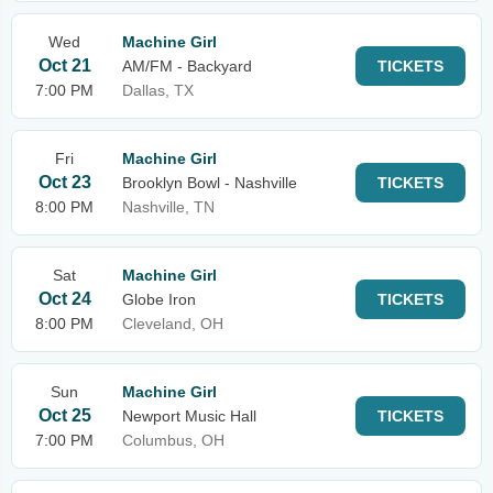
Wed
Machine Girl
Oct 21
AM/FM - Backyard
TICKETS
7:00 PM
Dallas, TX
Fri
Machine Girl
Oct 23
Brooklyn Bowl - Nashville
TICKETS
8:00 PM
Nashville, TN
Sat
Machine Girl
Oct 24
Globe Iron
TICKETS
8:00 PM
Cleveland, OH
Sun
Machine Girl
Oct 25
Newport Music Hall
TICKETS
7:00 PM
Columbus, OH