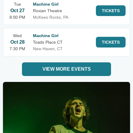
Tue
Machine Girl
Oct 27
Roxian Theatre
TICKETS
8:00 PM
McKees Rocks, PA
Wed
Machine Girl
Oct 28
Toads Place CT
TICKETS
7:30 PM
New Haven, CT
VIEW MORE EVENTS