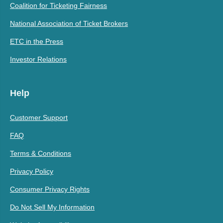
Coalition for Ticketing Fairness
National Association of Ticket Brokers
ETC in the Press
Investor Relations
Help
Customer Support
FAQ
Terms & Conditions
Privacy Policy
Consumer Privacy Rights
Do Not Sell My Information