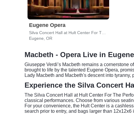
Eugene Opera
Silva Concert Hall at Hult Center For The Performing Arts
Eugene, OR
Macbeth - Opera Live in Eugene
Giuseppe Verdi’s Macbeth remains a cornerstone of t
brought to life by the talented Eugene Opera, promise
Lady Macbeth and Macbeth's descent into tyranny, p
Experience the Silva Concert Ha
The Silva Concert Hall at Hult Center For The Perfo
classical performances. Choose from various seating
For your convenience, the Hult Center is a cashless v
search prior to entry, and bags larger than 12x12x6 