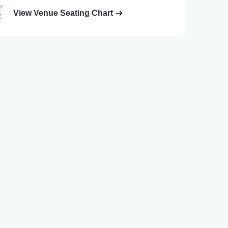
View Venue Seating Chart