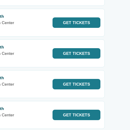
th
n Center
GET
TICKETS
th
n Center
GET
TICKETS
th
n Center
GET
TICKETS
th
n Center
GET
TICKETS