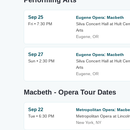
Sep 25
Eugene Opera: Macbeth
Fri • 7:30 PM
Silva Concert Hall at Hult Ce
Arts
Eugene, OR
Sep 27
Eugene Opera: Macbeth
Sun • 2:30 PM
Silva Concert Hall at Hult Ce
Arts
Eugene, OR
Macbeth - Opera Tour Dates
Sep 22
Metropolitan Opera: Macbe
Tue • 6:30 PM
Metropolitan Opera at Lincol
New York, NY