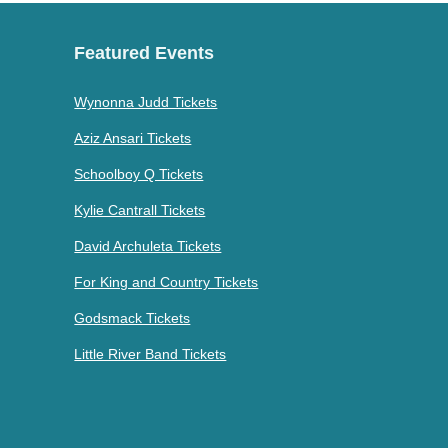
Featured Events
Wynonna Judd Tickets
Aziz Ansari Tickets
Schoolboy Q Tickets
Kylie Cantrall Tickets
David Archuleta Tickets
For King and Country Tickets
Godsmack Tickets
Little River Band Tickets