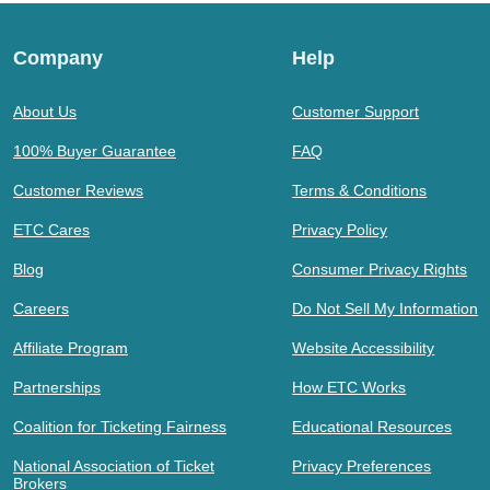
Company
Help
About Us
Customer Support
100% Buyer Guarantee
FAQ
Customer Reviews
Terms & Conditions
ETC Cares
Privacy Policy
Blog
Consumer Privacy Rights
Careers
Do Not Sell My Information
Affiliate Program
Website Accessibility
Partnerships
How ETC Works
Coalition for Ticketing Fairness
Educational Resources
National Association of Ticket
Privacy Preferences
Brokers