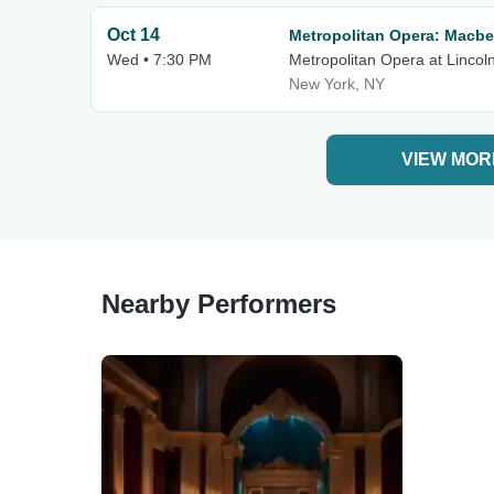
Oct 14
Metropolitan Opera: Macbe
Wed • 7:30 PM
Metropolitan Opera at Lincol
New York, NY
VIEW MOR
Nearby Performers