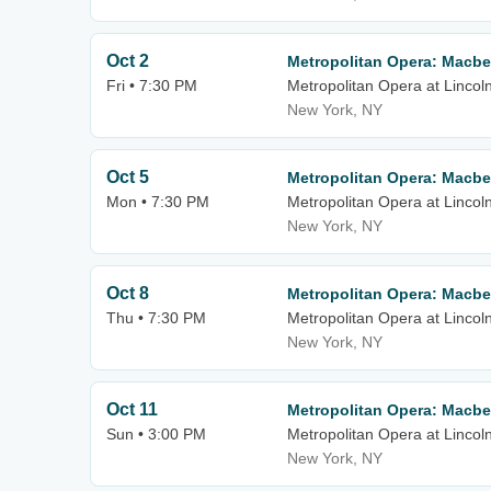
Oct 2
Metropolitan Opera: Macbe
Fri • 7:30 PM
Metropolitan Opera at Lincol
New York, NY
Oct 5
Metropolitan Opera: Macbe
Mon • 7:30 PM
Metropolitan Opera at Lincol
New York, NY
Oct 8
Metropolitan Opera: Macbe
Thu • 7:30 PM
Metropolitan Opera at Lincol
New York, NY
Oct 11
Metropolitan Opera: Macbe
Sun • 3:00 PM
Metropolitan Opera at Lincol
New York, NY