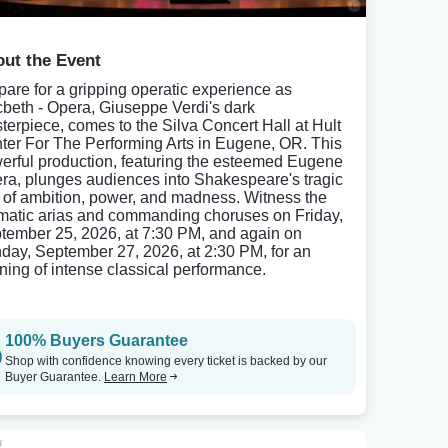
ut the Event
pare for a gripping operatic experience as
beth - Opera, Giuseppe Verdi's dark
terpiece, comes to the Silva Concert Hall at Hult
ter For The Performing Arts in Eugene, OR. This
erful production, featuring the esteemed Eugene
ra, plunges audiences into Shakespeare's tragic
e of ambition, power, and madness. Witness the
matic arias and commanding choruses on Friday,
tember 25, 2026, at 7:30 PM, and again on
day, September 27, 2026, at 2:30 PM, for an
ning of intense classical performance.
100% Buyers Guarantee
Shop with confidence knowing every ticket is backed by our
Buyer Guarantee.
Learn More