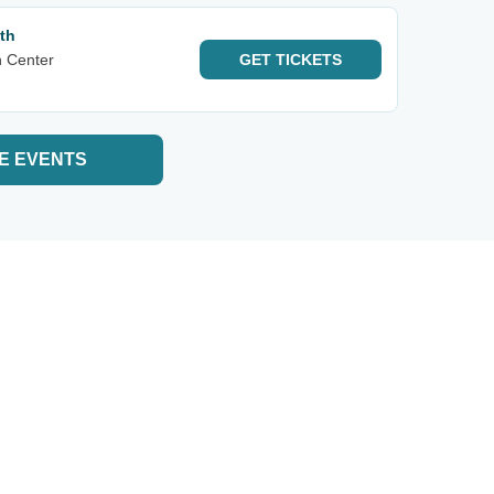
th
n Center
GET
TICKETS
E EVENTS