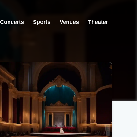
Concerts
Sports
Venues
Theater