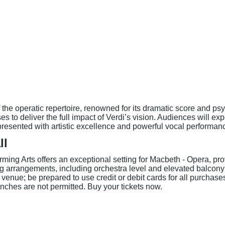
he operatic repertoire, renowned for its dramatic score and psyc
s to deliver the full impact of Verdi’s vision. Audiences will ex
resented with artistic excellence and powerful vocal performan
ll
rming Arts offers an exceptional setting for Macbeth - Opera, p
 arrangements, including orchestra level and elevated balcony v
enue; be prepared to use credit or debit cards for all purchases.
inches are not permitted. Buy your tickets now.