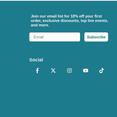
Join our email list for 10% off your first
order, exclusive discounts, top live events,
and more.
Email
Subscribe
Social