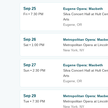
Sep 25
Eugene Opera: Macbeth
Fri • 7:30 PM
Silva Concert Hall at Hult Ce
Arts
Eugene, OR
Sep 26
Metropolitan Opera: Macbe
Sat • 1:00 PM
Metropolitan Opera at Lincol
New York, NY
Sep 27
Eugene Opera: Macbeth
Sun • 2:30 PM
Silva Concert Hall at Hult Ce
Arts
Eugene, OR
Sep 29
Metropolitan Opera: Macbe
Tue • 7:30 PM
Metropolitan Opera at Lincol
New York, NY