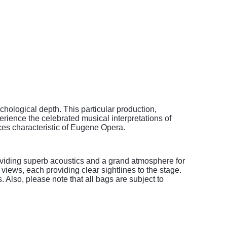
hological depth. This particular production,
perience the celebrated musical interpretations of
ces characteristic of Eugene Opera.
roviding superb acoustics and a grand atmosphere for
iews, each providing clear sightlines to the stage.
 Also, please note that all bags are subject to