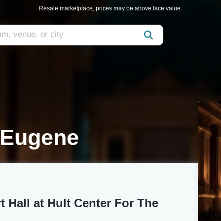
Resale marketplace, prices may be above face value.
 Eugene
t Hall at Hult Center For The