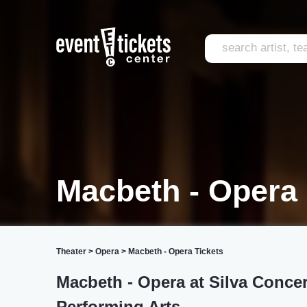
Macbeth - Opera
Theater
>
Opera
>
Macbeth - Opera Tickets
Macbeth - Opera at Silva Concer
Performing Arts