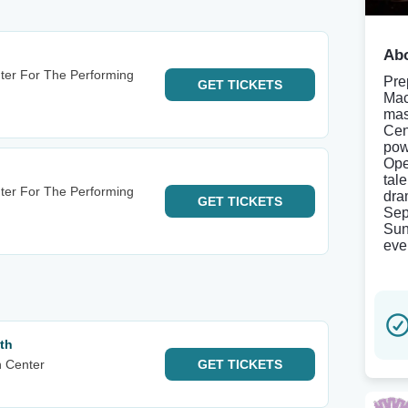
Abo
nter For The Performing
Pre
GET
TICKETS
Mac
mas
Cen
pow
Ope
tal
nter For The Performing
dra
GET
TICKETS
Sep
Sun
eve
th
n Center
GET
TICKETS