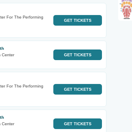
nter For The Performing
GET
TICKETS
th
n Center
GET
TICKETS
nter For The Performing
GET
TICKETS
th
n Center
GET
TICKETS