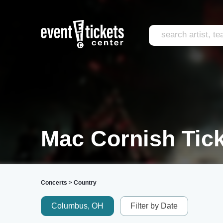
Mac Cornish Tic
Concerts
>
Country
Columbus, OH
Filter by Date