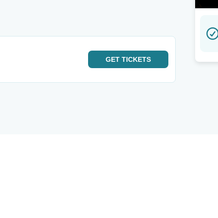
GET
TICKETS