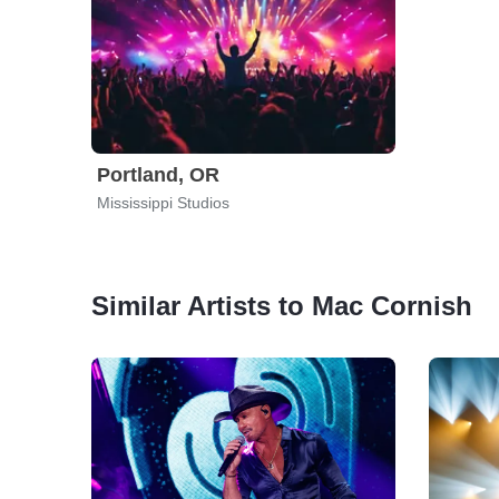
Portland, OR
Mississippi Studios
Similar Artists to Mac Cornish