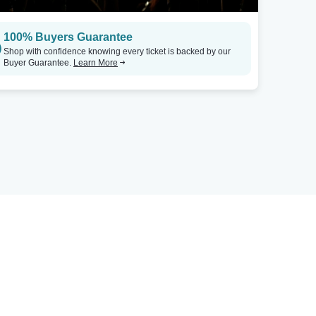
100% Buyers Guarantee
Shop with confidence knowing every ticket is backed by our
Buyer Guarantee.
Learn More