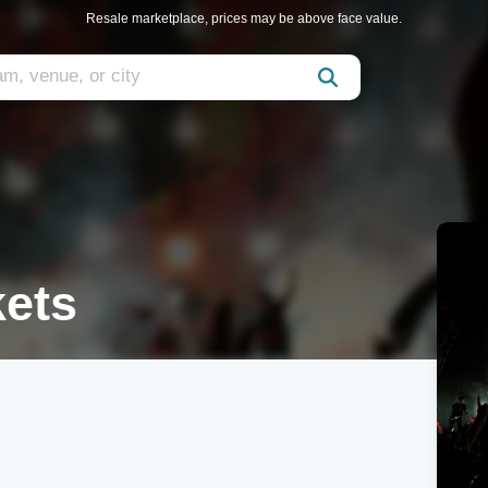
Resale marketplace, prices may be above face value.
kets