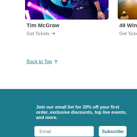
Tim McGraw
49 Win
Get Tickets
Get Tick
Back to Top
Join our email list for 10% off your first
order, exclusive discounts, top live events,
and more.
Email
Subscribe