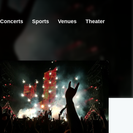
Concerts
Sports
Venues
Theater