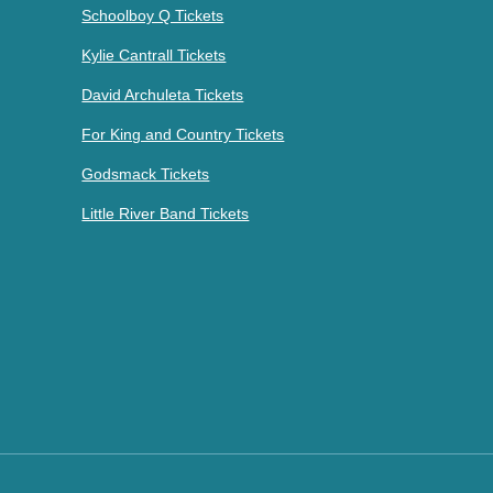
Schoolboy Q Tickets
Kylie Cantrall Tickets
David Archuleta Tickets
For King and Country Tickets
Godsmack Tickets
Little River Band Tickets