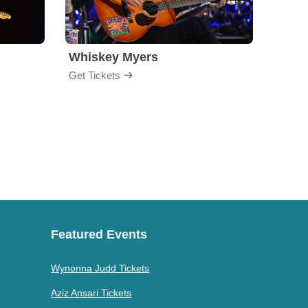
Whiskey Myers
The 
Get Tickets
Get Ti
Featured Events
Wynonna Judd Tickets
Aziz Ansari Tickets