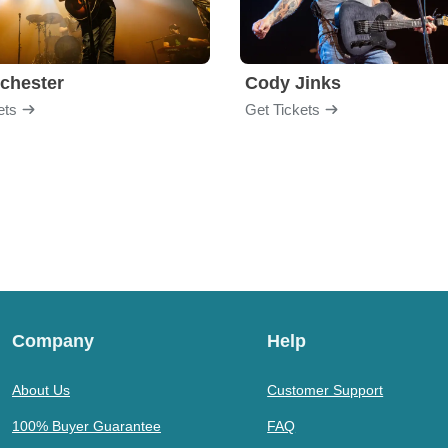
chester
Cody Jinks
ets
Get Tickets
Company
Help
About Us
Customer Support
100% Buyer Guarantee
FAQ