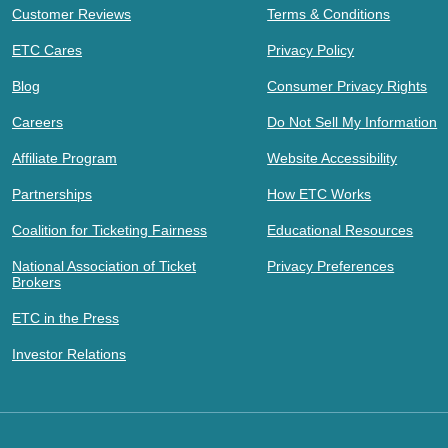
Customer Reviews
Terms & Conditions
ETC Cares
Privacy Policy
Blog
Consumer Privacy Rights
Careers
Do Not Sell My Information
Affiliate Program
Website Accessibility
Partnerships
How ETC Works
Coalition for Ticketing Fairness
Educational Resources
National Association of Ticket
Privacy Preferences
Brokers
ETC in the Press
Investor Relations