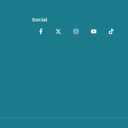
Social