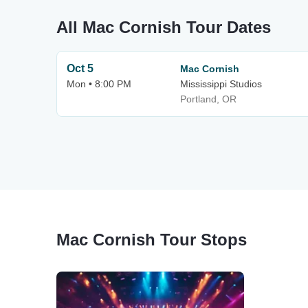
All Mac Cornish Tour Dates
Oct 5
Mac Cornish
Mon • 8:00 PM
Mississippi Studios
Portland, OR
Mac Cornish Tour Stops