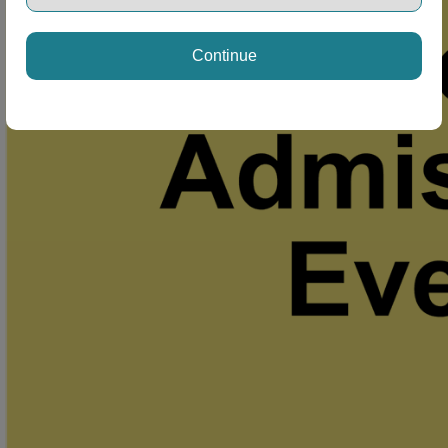
Continue