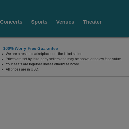
Concerts
Sports
Venues
Theater
100% Worry-Free Guarantee
We are a resale marketplace, not the ticket seller.
Prices are set by third-party sellers and may be above or below face value.
Your seats are together unless otherwise noted.
All prices are in USD.