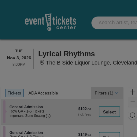
TUESDAY
TUE
Lyrical Rhythms
Nov 3, 2026
The B Side Liquor Lounge, Clevelan
8:00PM
8:00PM
Ticket
Tickets
ADA Accessible
Tickets
ADA Accessible
Filters
(1)
Types
Section General Admission
General Admission
$102
$102
Row GA
•
1-6 Tickets
each
Re
Important: Zone Seating, Open Zone Seati
1
Important: Zone Seating
to
th
Re
6
z
M
Tickets
le
available
Section General Admission
General Admission
$149
$149