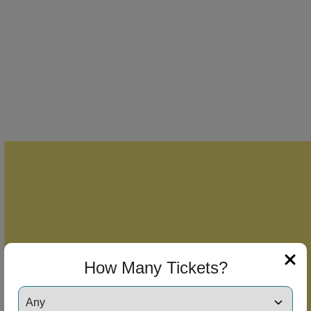
How Many Tickets?