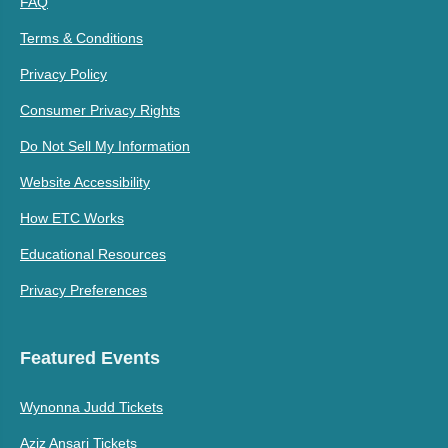
FAQ
Terms & Conditions
Privacy Policy
Consumer Privacy Rights
Do Not Sell My Information
Website Accessibility
How ETC Works
Educational Resources
Privacy Preferences
Featured Events
Wynonna Judd Tickets
Aziz Ansari Tickets