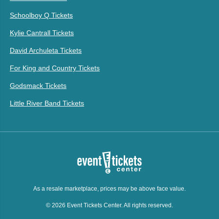
Schoolboy Q Tickets
Kylie Cantrall Tickets
David Archuleta Tickets
For King and Country Tickets
Godsmack Tickets
Little River Band Tickets
As a resale marketplace, prices may be above face value.
© 2026 Event Tickets Center. All rights reserved.