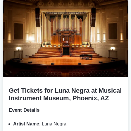
Get Tickets for Luna Negra at Musical
Instrument Museum, Phoenix, AZ
Event Details
Artist Name:
Luna Negra