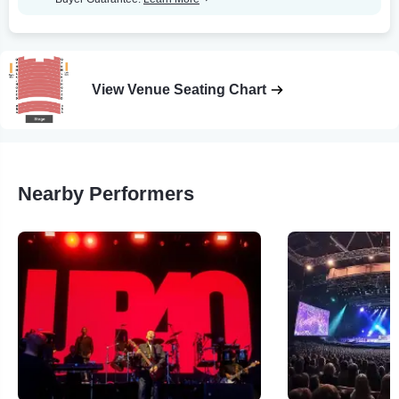
View Venue Seating Chart
Nearby Performers