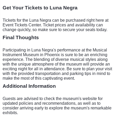
Get Your Tickets to Luna Negra
Tickets for the Luna Negra can be purchased right here at
Event Tickets Center. Ticket prices and availability can
change quickly, so make sure to secure your seats today.
Final Thoughts
Participating in Luna Negra's performance at the Musical
Instrument Museum in Phoenix is sure to be an enriching
experience. The blending of diverse musical styles along
with the unique atmosphere of the museum will provide an
exciting night for all in attendance. Be sure to plan your visit
with the provided transportation and parking tips in mind to
make the most of this captivating event.
Additional Information
Guests are advised to check the museum's website for
updated policies and recommendations, as well as to
consider arriving early to explore the museum's remarkable
exhibits.