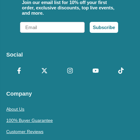
Join our email list for 10% off your first
order, exclusive discounts, top live events,
and more.
Email
Subscribe
Social
Company
About Us
100% Buyer Guarantee
Customer Reviews