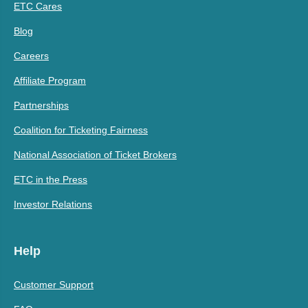
ETC Cares
Blog
Careers
Affiliate Program
Partnerships
Coalition for Ticketing Fairness
National Association of Ticket Brokers
ETC in the Press
Investor Relations
Help
Customer Support