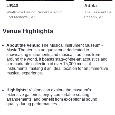
UB40
Adela
We-Ko-Pa Casino Resort Ballroom
The Crescent Ball
Fort Mcdowell, AZ
Phoenix, AZ
Venue Highlights
About the Venue:
The Musical Instrument Museum -
Music Theater is a unique venue dedicated to
showcasing instruments and musical traditions from
around the world. It boasts state-of-the-art acoustics and
a remarkable collection of over 15,000 musical
instruments, making it an ideal location for an immersive
musical experience.
Highlights:
Visitors can explore the museum's
extensive galleries, enjoy comfortable seating
arrangements, and benefit from exceptional sound
quality during performances.