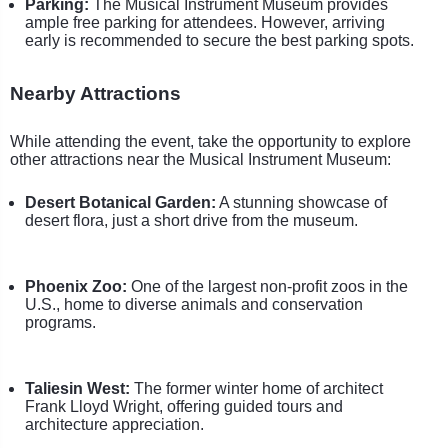
Parking:
The Musical Instrument Museum provides
ample free parking for attendees. However, arriving
early is recommended to secure the best parking spots.
Nearby Attractions
While attending the event, take the opportunity to explore
other attractions near the Musical Instrument Museum:
Desert Botanical Garden:
A stunning showcase of
desert flora, just a short drive from the museum.
Phoenix Zoo:
One of the largest non-profit zoos in the
U.S., home to diverse animals and conservation
programs.
Taliesin West:
The former winter home of architect
Frank Lloyd Wright, offering guided tours and
architecture appreciation.