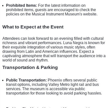
Prohibited Items:
For the latest information on
prohibited items, guests are encouraged to check the
policies on the Musical Instrument Museum's website.
What to Expect at the Event
Attendees can look forward to an evening filled with cultural
richness and vibrant performances. Luna Negra is known for
their exquisite integration of various music styles, often
drawing from Latin and American influences. Expect a
captivating atmosphere that will transport the audience into a
world of sound and rhythm.
Transportation & Parking
Public Transportation:
Phoenix offers several public
transit options, including Valley Metro light rail and bus
services. The museum is accessible via public
transportation for those looking to avoid parking hassles.