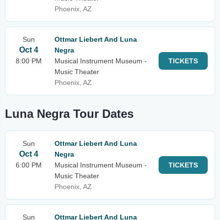
Phoenix, AZ
Sun
Ottmar Liebert And Luna
Oct 4
Negra
8:00 PM
Musical Instrument Museum -
TICKETS
Music Theater
Phoenix, AZ
Luna Negra Tour Dates
Sun
Ottmar Liebert And Luna
Oct 4
Negra
6:00 PM
Musical Instrument Museum -
TICKETS
Music Theater
Phoenix, AZ
Sun
Ottmar Liebert And Luna