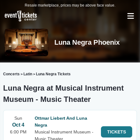
Resale marketplace, prices may be above face value.
Luna Negra Phoenix
Concerts
Latin
Luna Negra Tickets
>
>
Luna Negra at Musical Instrument
Museum - Music Theater
Sun
Ottmar Liebert And Luna
Oct 4
Negra
6:00 PM
Musical Instrument Museum -
TICKETS
Music Theater