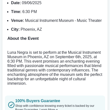
Date:
09/06/2025
Time:
6:30 PM
Venue:
Musical Instrument Museum - Music Theater
City:
Phoenix, AZ
About the Event
Luna Negra is set to perform at the Musical Instrument
Museum in Phoenix, AZ on September 6th, 2025, at
6:30 PM. This event promises an enchanting evening
filled with passionate musical performances that blend
traditional genres with contemporary influences. The
enchanting atmosphere of the museum sets the perfect
backdrop for an unforgettable night of cultural
immersion.
100% Buyers Guarantee
Shop with confidence knowing every ticket is backed by our
Buyer Guarantee.
Learn More