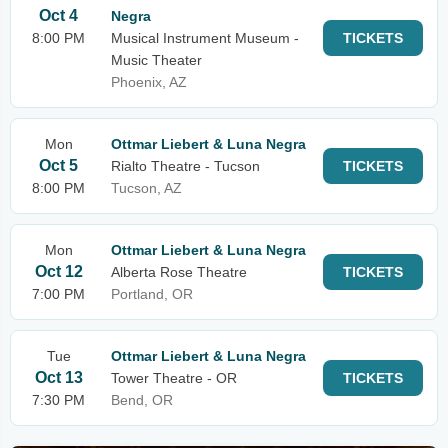
Oct 4
Negra
8:00 PM
Musical Instrument Museum -
TICKETS
Music Theater
Phoenix, AZ
Mon
Ottmar Liebert & Luna Negra
Oct 5
Rialto Theatre - Tucson
TICKETS
8:00 PM
Tucson, AZ
Mon
Ottmar Liebert & Luna Negra
Oct 12
Alberta Rose Theatre
TICKETS
7:00 PM
Portland, OR
Tue
Ottmar Liebert & Luna Negra
Oct 13
Tower Theatre - OR
TICKETS
7:30 PM
Bend, OR