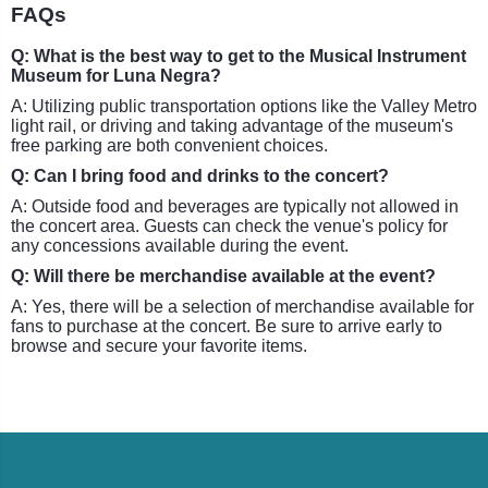
FAQs
Q: What is the best way to get to the Musical Instrument
Museum for Luna Negra?
A: Utilizing public transportation options like the Valley Metro
light rail, or driving and taking advantage of the museum's
free parking are both convenient choices.
Q: Can I bring food and drinks to the concert?
A: Outside food and beverages are typically not allowed in
the concert area. Guests can check the venue's policy for
any concessions available during the event.
Q: Will there be merchandise available at the event?
A: Yes, there will be a selection of merchandise available for
fans to purchase at the concert. Be sure to arrive early to
browse and secure your favorite items.