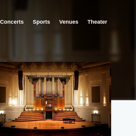
Concerts
Sports
Venues
Theater