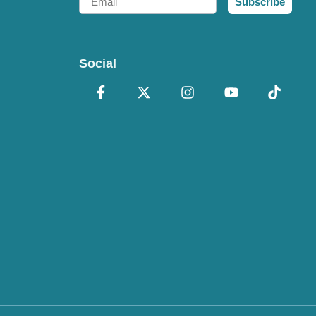
Subscribe
Social