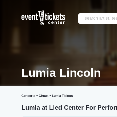
Lumia Lincoln
Concerts
>
Circus
>
Lumia Tickets
Lumia at Lied Center For Perfor