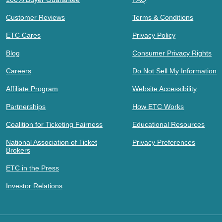
Customer Reviews
Terms & Conditions
ETC Cares
Privacy Policy
Blog
Consumer Privacy Rights
Careers
Do Not Sell My Information
Affiliate Program
Website Accessibility
Partnerships
How ETC Works
Coalition for Ticketing Fairness
Educational Resources
National Association of Ticket
Privacy Preferences
Brokers
ETC in the Press
Investor Relations