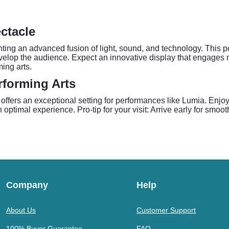
ctacle
nting an advanced fusion of light, sound, and technology. This 
velop the audience. Expect an innovative display that engages 
ing arts.
rforming Arts
ffers an exceptional setting for performances like Lumia. Enjoy d
optimal experience. Pro-tip for your visit: Arrive early for smoot
Company
Help
About Us
Customer Support
100% Buyer Guarantee
FAQ