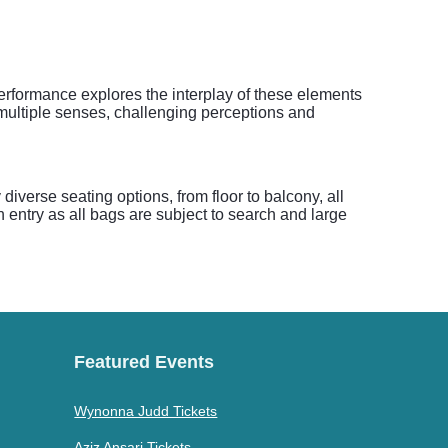
performance explores the interplay of these elements
multiple senses, challenging perceptions and
iverse seating options, from floor to balcony, all
h entry as all bags are subject to search and large
Featured Events
Wynonna Judd Tickets
Aziz Ansari Tickets