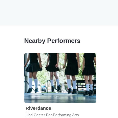
Nearby Performers
Riverdance
Lied Center For Performing Arts