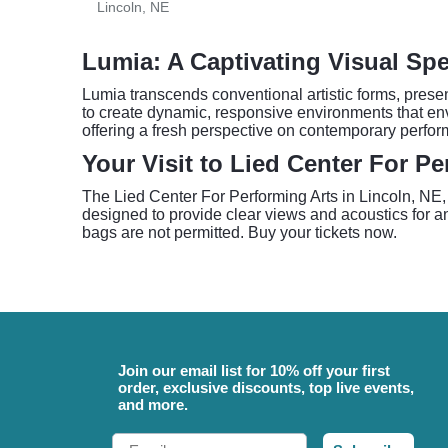
Lincoln, NE
Lumia: A Captivating Visual Spe
Lumia transcends conventional artistic forms, prese
to create dynamic, responsive environments that en
offering a fresh perspective on contemporary perform
Your Visit to Lied Center For Pe
The Lied Center For Performing Arts in Lincoln, NE, o
designed to provide clear views and acoustics for an 
bags are not permitted. Buy your tickets now.
Join our email list for 10% off your first
order, exclusive discounts, top live events,
and more.
Email