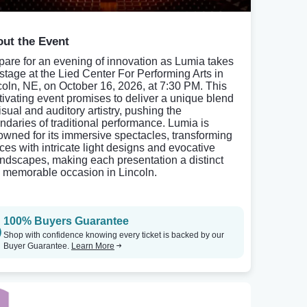
ut the Event
pare for an evening of innovation as Lumia takes
 stage at the Lied Center For Performing Arts in
coln, NE, on October 16, 2026, at 7:30 PM. This
tivating event promises to deliver a unique blend
isual and auditory artistry, pushing the
ndaries of traditional performance. Lumia is
owned for its immersive spectacles, transforming
ces with intricate light designs and evocative
ndscapes, making each presentation a distinct
 memorable occasion in Lincoln.
100% Buyers Guarantee
Shop with confidence knowing every ticket is backed by our
Buyer Guarantee.
Learn More