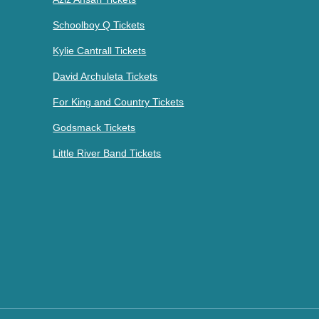
Schoolboy Q Tickets
Kylie Cantrall Tickets
David Archuleta Tickets
For King and Country Tickets
Godsmack Tickets
Little River Band Tickets