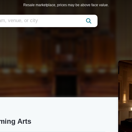
Resale marketplace, prices may be above face value.
ming Arts