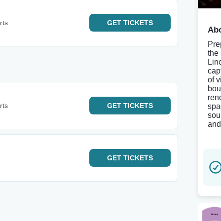
rts
GET
TICKETS
Abo
Pre
the
Lin
cap
of v
bou
ren
rts
GET
TICKETS
spa
sou
and
GET
TICKETS