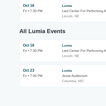
Oct 16
Lumia
Fri • 7:30 PM
Lied Center For Performing A
Lincoln, NE
All Lumia Events
Oct 16
Lumia
Fri • 7:30 PM
Lied Center For Performing A
Lincoln, NE
Oct 23
Lumia
Fri • 7:00 PM
Jesse Auditorium
Columbia, MO