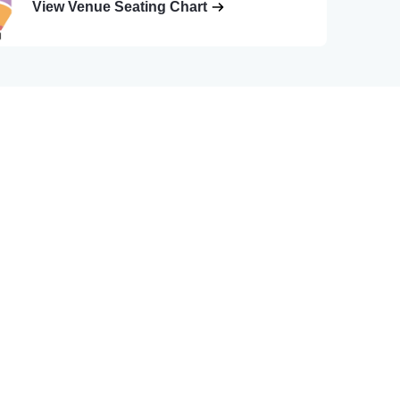
View Venue Seating Chart