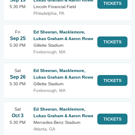
Lukas Graham & Aaron Rowe
TICKETS
5:30 PM
Lincoln Financial Field
Philadelphia, PA
Fri
Ed Sheeran, Macklemore,
Sep 25
Lukas Graham & Aaron Rowe
TICKETS
5:30 PM
Gillette Stadium
Foxborough, MA
Sat
Ed Sheeran, Macklemore,
Sep 26
Lukas Graham & Aaron Rowe
TICKETS
5:30 PM
Gillette Stadium
Foxborough, MA
Sat
Ed Sheeran, Macklemore,
Oct 3
Lukas Graham & Aaron Rowe
TICKETS
5:30 PM
Mercedes-Benz Stadium
Atlanta, GA