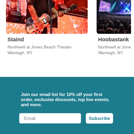
Staind
Hoobastank
Northwell at Jones Beach Theater
Northwell at Jone
Wantagh, NY
Wantagh, NY
Join our email list for 10% off your first
order, exclusive discounts, top live events,
and more.
Email
Subscribe