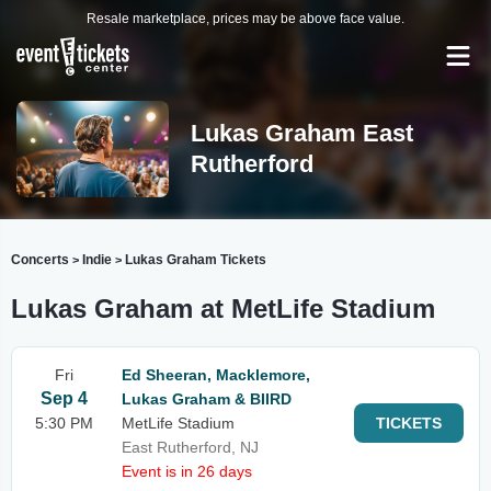
Resale marketplace, prices may be above face value.
Lukas Graham East
Rutherford
Concerts
Indie
Lukas Graham Tickets
>
>
Lukas Graham at MetLife Stadium
Fri
Ed Sheeran, Macklemore,
Sep 4
Lukas Graham & BIIRD
5:30 PM
MetLife Stadium
TICKETS
East Rutherford, NJ
Event is in 26 days