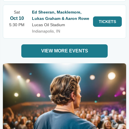
Sat
Ed Sheeran, Macklemore,
Oct 10
Lukas Graham & Aaron Rowe
TICKETS
5:30 PM
Lucas Oil Stadium
Indianapolis, IN
VIEW MORE EVENTS