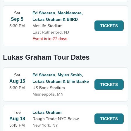
Sat
Ed Sheeran, Macklemore,
Sep 5
Lukas Graham & BIIRD
5:30 PM
MetLife Stadium
TICKETS
East Rutherford, NJ
Event is in 27 days
Lukas Graham Tour Dates
Sat
Ed Sheeran, Myles Smith,
Aug 15
Lukas Graham & Ellie Banke
TICKETS
5:30 PM
US Bank Stadium
Minneapolis, MN
Tue
Lukas Graham
Aug 18
Rough Trade NYC Below
TICKETS
5:45 PM
New York, NY