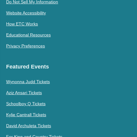
Do Not Sell My Information
Website Accessibility
How ETC Works
Educational Resources
Privacy Preferences
Featured Events
Wynonna Judd Tickets
Aziz Ansari Tickets
Schoolboy Q Tickets
Kylie Cantrall Tickets
David Archuleta Tickets
For King and Country Tickets