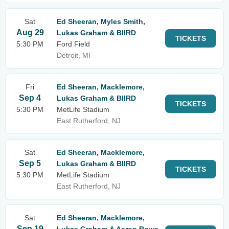
Sat
Ed Sheeran, Myles Smith,
Aug 29
Lukas Graham & BIIRD
TICKETS
5:30 PM
Ford Field
Detroit, MI
Fri
Ed Sheeran, Macklemore,
Sep 4
Lukas Graham & BIIRD
TICKETS
5:30 PM
MetLife Stadium
East Rutherford, NJ
Sat
Ed Sheeran, Macklemore,
Sep 5
Lukas Graham & BIIRD
TICKETS
5:30 PM
MetLife Stadium
East Rutherford, NJ
Sat
Ed Sheeran, Macklemore,
Sep 19