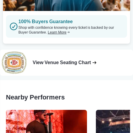
100% Buyers Guarantee
Shop with confidence knowing every ticket is backed by our
Buyer Guarantee.
Learn More
View Venue Seating Chart
Nearby Performers