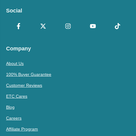
Social
Company
About Us
100% Buyer Guarantee
Customer Reviews
ETC Cares
Blog
Careers
Affiliate Program