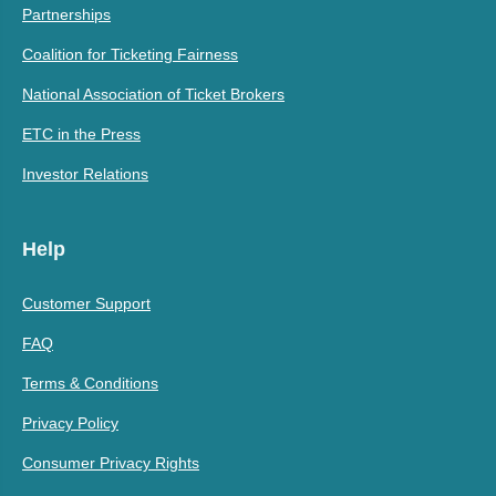
Partnerships
Coalition for Ticketing Fairness
National Association of Ticket Brokers
ETC in the Press
Investor Relations
Help
Customer Support
FAQ
Terms & Conditions
Privacy Policy
Consumer Privacy Rights