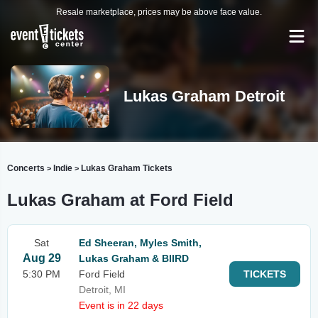
Resale marketplace, prices may be above face value.
Lukas Graham Detroit
Concerts
Indie
Lukas Graham Tickets
>
>
Lukas Graham at Ford Field
Sat
Ed Sheeran, Myles Smith,
Aug 29
Lukas Graham & BIIRD
5:30 PM
Ford Field
TICKETS
Detroit, MI
Event is in 22 days