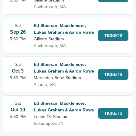
5:30 PM
Gillette Stadium
Foxborough, MA
Sat
Ed Sheeran, Macklemore,
Sep 26
Lukas Graham & Aaron Rowe
TICKETS
5:30 PM
Gillette Stadium
Foxborough, MA
Sat
Ed Sheeran, Macklemore,
Oct 3
Lukas Graham & Aaron Rowe
TICKETS
5:30 PM
Mercedes-Benz Stadium
Atlanta, GA
Sat
Ed Sheeran, Macklemore,
Oct 10
Lukas Graham & Aaron Rowe
TICKETS
5:30 PM
Lucas Oil Stadium
Indianapolis, IN