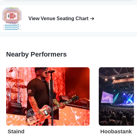
View Venue Seating Chart
Nearby Performers
Staind
Hoobastank