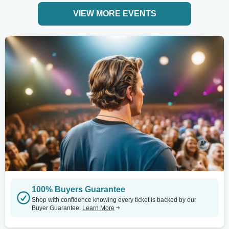
VIEW MORE EVENTS
100% Buyers Guarantee
Shop with confidence knowing every ticket is backed by our
Buyer Guarantee.
Learn More