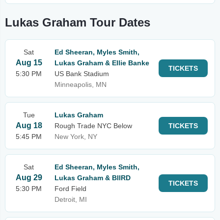
Lukas Graham Tour Dates
Sat
Ed Sheeran, Myles Smith,
Aug 15
Lukas Graham & Ellie Banke
TICKETS
5:30 PM
US Bank Stadium
Minneapolis, MN
Tue
Lukas Graham
Aug 18
Rough Trade NYC Below
TICKETS
5:45 PM
New York, NY
Sat
Ed Sheeran, Myles Smith,
Aug 29
Lukas Graham & BIIRD
TICKETS
5:30 PM
Ford Field
Detroit, MI