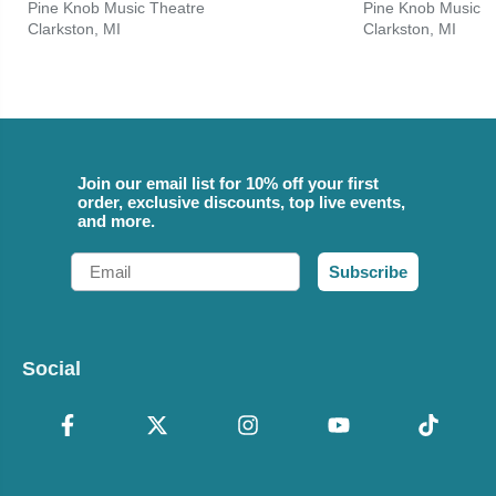
Pine Knob Music Theatre
Pine Knob Music T
Clarkston, MI
Clarkston, MI
Join our email list for 10% off your first
order, exclusive discounts, top live events,
and more.
Email
Subscribe
Social