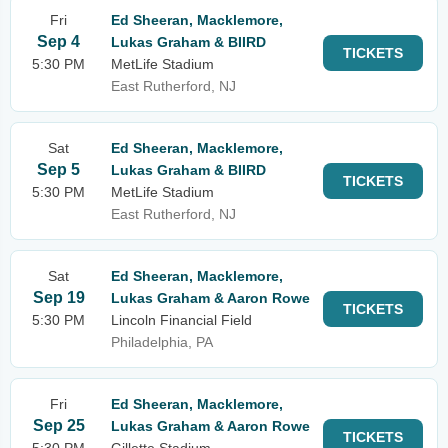
Fri
Ed Sheeran, Macklemore,
Sep 4
Lukas Graham & BIIRD
TICKETS
5:30 PM
MetLife Stadium
East Rutherford, NJ
Sat
Ed Sheeran, Macklemore,
Sep 5
Lukas Graham & BIIRD
TICKETS
5:30 PM
MetLife Stadium
East Rutherford, NJ
Sat
Ed Sheeran, Macklemore,
Sep 19
Lukas Graham & Aaron Rowe
TICKETS
5:30 PM
Lincoln Financial Field
Philadelphia, PA
Fri
Ed Sheeran, Macklemore,
Sep 25
Lukas Graham & Aaron Rowe
TICKETS