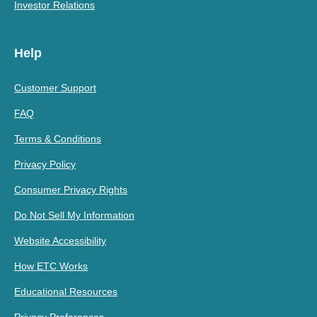
Investor Relations
Help
Customer Support
FAQ
Terms & Conditions
Privacy Policy
Consumer Privacy Rights
Do Not Sell My Information
Website Accessibility
How ETC Works
Educational Resources
Privacy Preferences