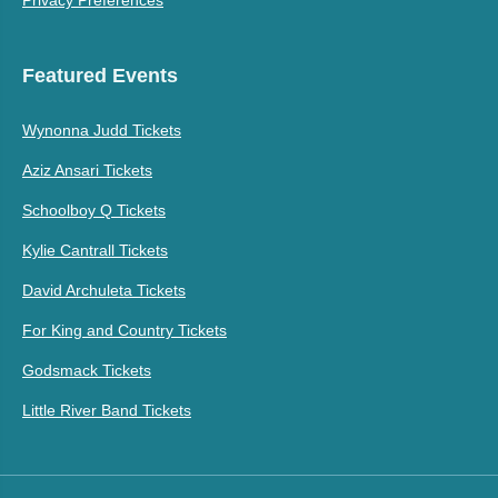
Featured Events
Wynonna Judd Tickets
Aziz Ansari Tickets
Schoolboy Q Tickets
Kylie Cantrall Tickets
David Archuleta Tickets
For King and Country Tickets
Godsmack Tickets
Little River Band Tickets