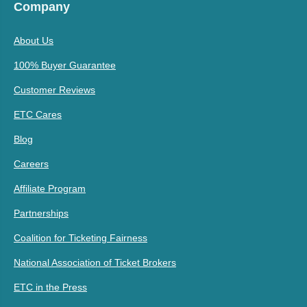
Company
About Us
100% Buyer Guarantee
Customer Reviews
ETC Cares
Blog
Careers
Affiliate Program
Partnerships
Coalition for Ticketing Fairness
National Association of Ticket Brokers
ETC in the Press