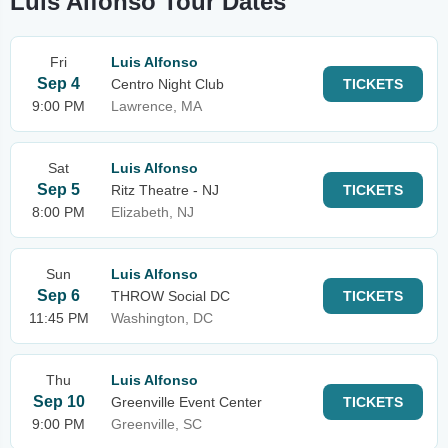
Luis Alfonso Tour Dates
Fri
Luis Alfonso
Sep 4
Centro Night Club
TICKETS
9:00 PM
Lawrence, MA
Sat
Luis Alfonso
Sep 5
Ritz Theatre - NJ
TICKETS
8:00 PM
Elizabeth, NJ
Sun
Luis Alfonso
Sep 6
THROW Social DC
TICKETS
11:45 PM
Washington, DC
Thu
Luis Alfonso
Sep 10
Greenville Event Center
TICKETS
9:00 PM
Greenville, SC