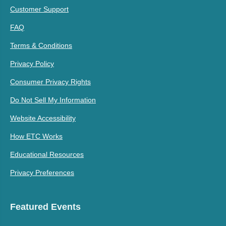
Customer Support
FAQ
Terms & Conditions
Privacy Policy
Consumer Privacy Rights
Do Not Sell My Information
Website Accessibility
How ETC Works
Educational Resources
Privacy Preferences
Featured Events