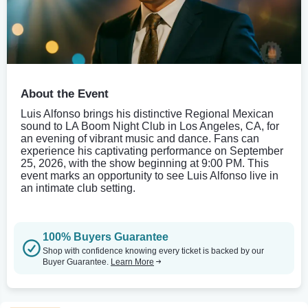
About the Event
Luis Alfonso brings his distinctive Regional Mexican
sound to LA Boom Night Club in Los Angeles, CA, for
an evening of vibrant music and dance. Fans can
experience his captivating performance on September
25, 2026, with the show beginning at 9:00 PM. This
event marks an opportunity to see Luis Alfonso live in
an intimate club setting.
100% Buyers Guarantee
Shop with confidence knowing every ticket is backed by our
Buyer Guarantee.
Learn More