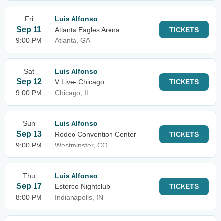
Fri
Luis Alfonso
Sep 11
Atlanta Eagles Arena
TICKETS
9:00 PM
Atlanta, GA
Sat
Luis Alfonso
Sep 12
V Live- Chicago
TICKETS
9:00 PM
Chicago, IL
Sun
Luis Alfonso
Sep 13
Rodeo Convention Center
TICKETS
9:00 PM
Westminster, CO
Thu
Luis Alfonso
Sep 17
Estereo Nightclub
TICKETS
8:00 PM
Indianapolis, IN