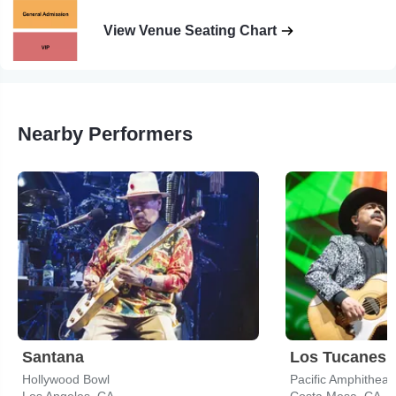
View Venue Seating Chart
Nearby Performers
Santana
Los Tucanes 
Hollywood Bowl
Pacific Amphitheat
Los Angeles, CA
Costa Mesa, CA