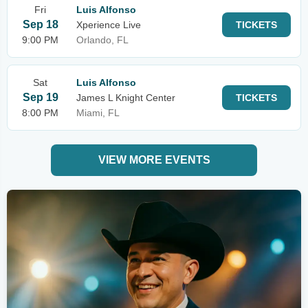
Fri
Luis Alfonso
Sep 18
Xperience Live
TICKETS
9:00 PM
Orlando, FL
Sat
Luis Alfonso
Sep 19
James L Knight Center
TICKETS
8:00 PM
Miami, FL
VIEW MORE EVENTS