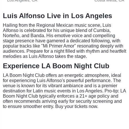
Luis Alfonso Live in Los Angeles
Hailing from the Regional Mexican music scene, Luis
Alfonso is celebrated for his unique blend of Cumbia,
Norteño, and Banda. His emotive voice and compelling
stage presence have garnered a dedicated following, with
popular tracks like "Mi Primer Amor" resonating deeply with
audiences. Prepare for a night filled with rhythm and heartfelt
melodies as Luis Alfonso takes the stage.
Experience LA Boom Night Club
LA Boom Night Club offers an energetic atmosphere, ideal
for experiencing Luis Alfonso's powerful performance. The
venue is known for its vibrant ambiance and is a premier
destination for Latin music events in Los Angeles. Pro-tip: LA
Boom Night Club typically enforces a 21+ age policy and
often recommends arriving early for security screening and
to ensure smoother entry. Buy your tickets now.