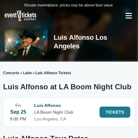
Resale marketplace, prices may be above face value.
Luis Alfonso Los
Angeles
Concerts
Latin
Luis Alfonso Tickets
>
>
Luis Alfonso at LA Boom Night Club
Fri
Luis Alfonso
Sep 25
LA Boom Night Club
TICKETS
9:00 PM
Los Angeles, CA