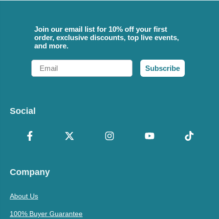
Join our email list for 10% off your first
order, exclusive discounts, top live events,
and more.
Email
Subscribe
Social
Company
About Us
100% Buyer Guarantee