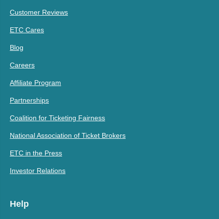
Customer Reviews
ETC Cares
Blog
Careers
Affiliate Program
Partnerships
Coalition for Ticketing Fairness
National Association of Ticket Brokers
ETC in the Press
Investor Relations
Help