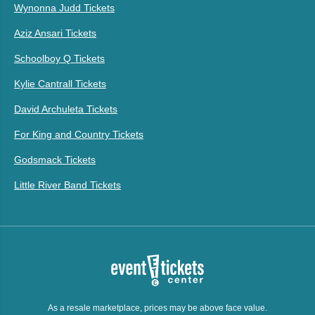
Wynonna Judd Tickets
Aziz Ansari Tickets
Schoolboy Q Tickets
Kylie Cantrall Tickets
David Archuleta Tickets
For King and Country Tickets
Godsmack Tickets
Little River Band Tickets
As a resale marketplace, prices may be above face value.