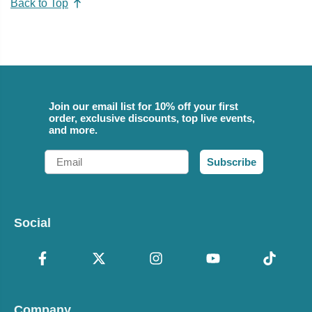
Back to Top
Join our email list for 10% off your first
order, exclusive discounts, top live events,
and more.
Email
Subscribe
Social
Company