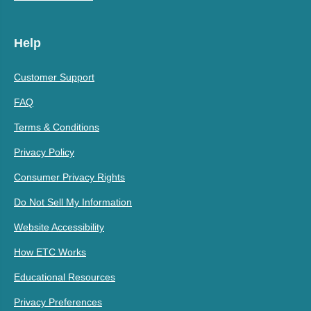
Help
Customer Support
FAQ
Terms & Conditions
Privacy Policy
Consumer Privacy Rights
Do Not Sell My Information
Website Accessibility
How ETC Works
Educational Resources
Privacy Preferences