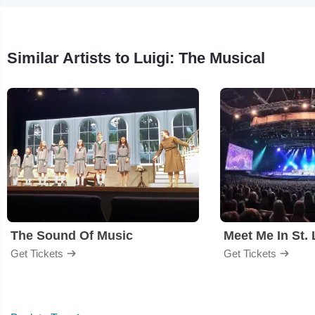
Similar Artists to Luigi: The Musical
The Sound Of Music
Meet Me In St. 
Get Tickets
Get Tickets