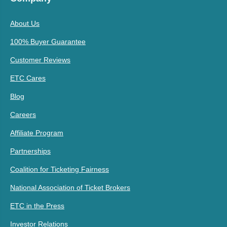
About Us
100% Buyer Guarantee
Customer Reviews
ETC Cares
Blog
Careers
Affiliate Program
Partnerships
Coalition for Ticketing Fairness
National Association of Ticket Brokers
ETC in the Press
Investor Relations