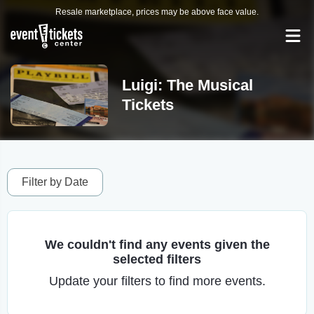
Resale marketplace, prices may be above face value.
Luigi: The Musical
Tickets
Filter by Date
We couldn't find any events given the
selected filters
Update your filters to find more events.