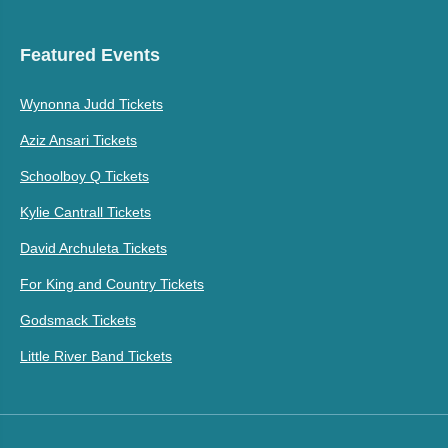
Featured Events
Wynonna Judd Tickets
Aziz Ansari Tickets
Schoolboy Q Tickets
Kylie Cantrall Tickets
David Archuleta Tickets
For King and Country Tickets
Godsmack Tickets
Little River Band Tickets