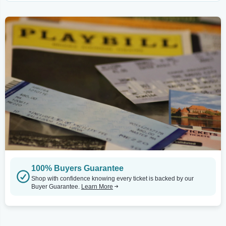
100% Buyers Guarantee
Shop with confidence knowing every ticket is backed by our
Buyer Guarantee.
Learn More