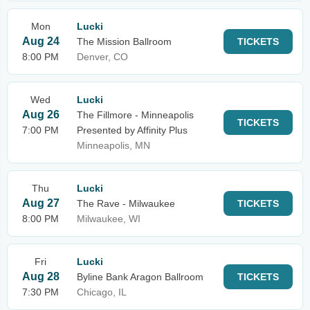
Mon
Lucki
Aug 24
The Mission Ballroom
TICKETS
8:00 PM
Denver, CO
Wed
Lucki
Aug 26
The Fillmore - Minneapolis
TICKETS
7:00 PM
Presented by Affinity Plus
Minneapolis, MN
Thu
Lucki
Aug 27
The Rave - Milwaukee
TICKETS
8:00 PM
Milwaukee, WI
Fri
Lucki
Aug 28
Byline Bank Aragon Ballroom
TICKETS
7:30 PM
Chicago, IL