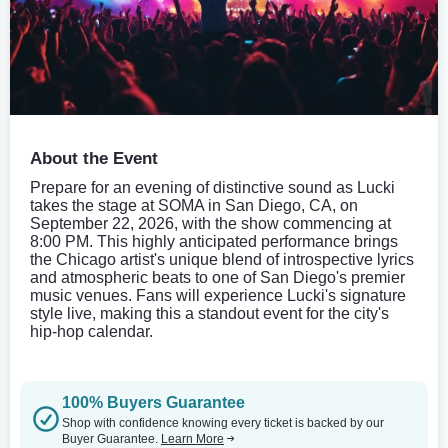
About the Event
Prepare for an evening of distinctive sound as Lucki
takes the stage at SOMA in San Diego, CA, on
September 22, 2026, with the show commencing at
8:00 PM. This highly anticipated performance brings
the Chicago artist's unique blend of introspective lyrics
and atmospheric beats to one of San Diego's premier
music venues. Fans will experience Lucki's signature
style live, making this a standout event for the city's
hip-hop calendar.
100% Buyers Guarantee
Shop with confidence knowing every ticket is backed by our
Buyer Guarantee.
Learn More