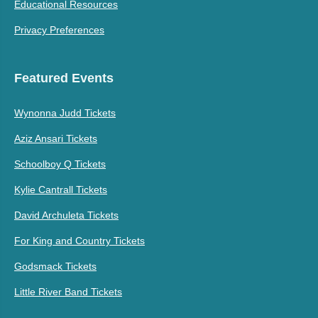
Educational Resources
Privacy Preferences
Featured Events
Wynonna Judd Tickets
Aziz Ansari Tickets
Schoolboy Q Tickets
Kylie Cantrall Tickets
David Archuleta Tickets
For King and Country Tickets
Godsmack Tickets
Little River Band Tickets