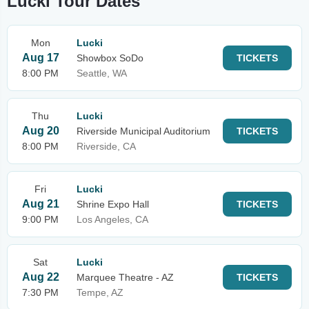
Lucki Tour Dates
Mon
Lucki
Aug 17
Showbox SoDo
TICKETS
8:00 PM
Seattle, WA
Thu
Lucki
Aug 20
Riverside Municipal Auditorium
TICKETS
8:00 PM
Riverside, CA
Fri
Lucki
Aug 21
Shrine Expo Hall
TICKETS
9:00 PM
Los Angeles, CA
Sat
Lucki
Aug 22
Marquee Theatre - AZ
TICKETS
7:30 PM
Tempe, AZ