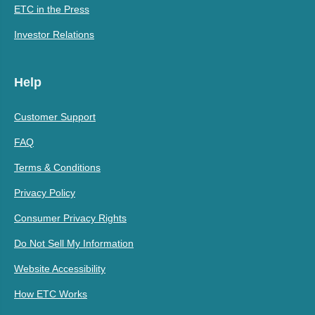
ETC in the Press
Investor Relations
Help
Customer Support
FAQ
Terms & Conditions
Privacy Policy
Consumer Privacy Rights
Do Not Sell My Information
Website Accessibility
How ETC Works