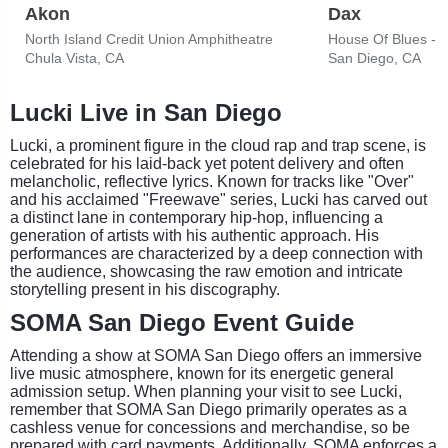
Akon
Dax
North Island Credit Union Amphitheatre
House Of Blues - 
Chula Vista, CA
San Diego, CA
Lucki Live in San Diego
Lucki, a prominent figure in the cloud rap and trap scene, is
celebrated for his laid-back yet potent delivery and often
melancholic, reflective lyrics. Known for tracks like "Over"
and his acclaimed "Freewave" series, Lucki has carved out
a distinct lane in contemporary hip-hop, influencing a
generation of artists with his authentic approach. His
performances are characterized by a deep connection with
the audience, showcasing the raw emotion and intricate
storytelling present in his discography.
SOMA San Diego Event Guide
Attending a show at SOMA San Diego offers an immersive
live music atmosphere, known for its energetic general
admission setup. When planning your visit to see Lucki,
remember that SOMA San Diego primarily operates as a
cashless venue for concessions and merchandise, so be
prepared with card payments. Additionally, SOMA enforces a