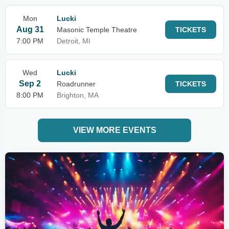
Mon
Lucki
Aug 31
Masonic Temple Theatre
TICKETS
7:00 PM
Detroit, MI
Wed
Lucki
Sep 2
Roadrunner
TICKETS
8:00 PM
Brighton, MA
VIEW MORE EVENTS