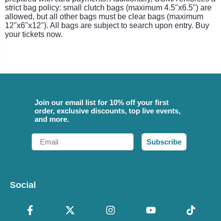
strict bag policy: small clutch bags (maximum 4.5"x6.5") are
allowed, but all other bags must be clear bags (maximum
12"x6"x12"). All bags are subject to search upon entry. Buy
your tickets now.
Join our email list for 10% off your first
order, exclusive discounts, top live events,
and more.
Email
Subscribe
Social