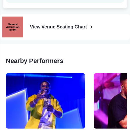
View Venue Seating Chart
Nearby Performers