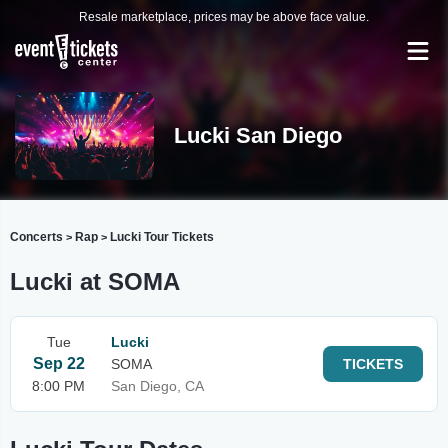
Resale marketplace, prices may be above face value.
Lucki San Diego
Concerts
Rap
Lucki Tour Tickets
>
>
Lucki at SOMA
Tue
Lucki
Sep 22
SOMA
TICKETS
8:00 PM
San Diego, CA