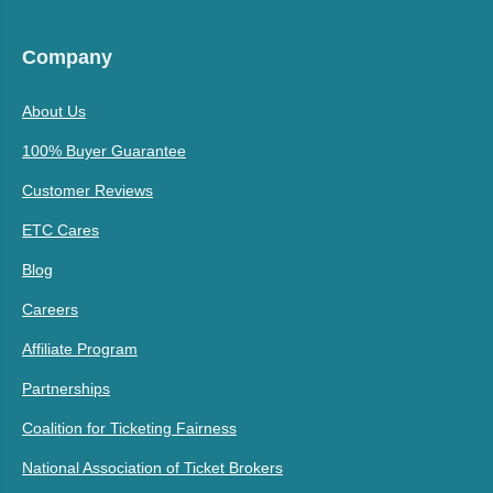
Company
About Us
100% Buyer Guarantee
Customer Reviews
ETC Cares
Blog
Careers
Affiliate Program
Partnerships
Coalition for Ticketing Fairness
National Association of Ticket Brokers