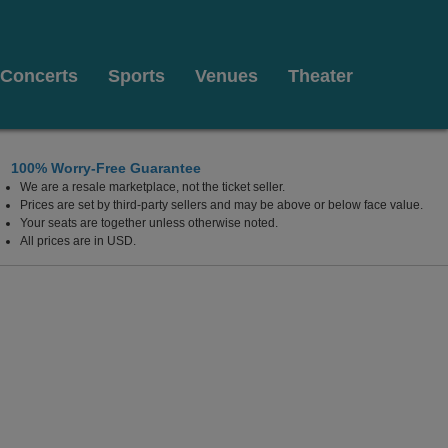
Concerts
Sports
Venues
Theater
100% Worry-Free Guarantee
We are a resale marketplace, not the ticket seller.
uge, Louisiana
Prices are set by third-party sellers and may be above or below face value.
Your seats are together unless otherwise noted.
All prices are in USD.