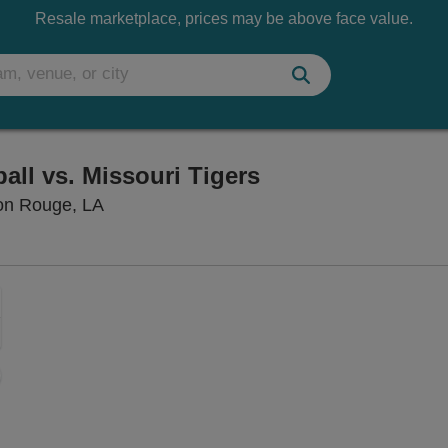
Resale marketplace, prices may be above face value.
ll vs. Missouri Tigers
Pete Maravich Assembly Center, Baton Ro
on Rouge, LA
Zoom
In
Zoom
Out
sets
e
set
oom
ap
vel