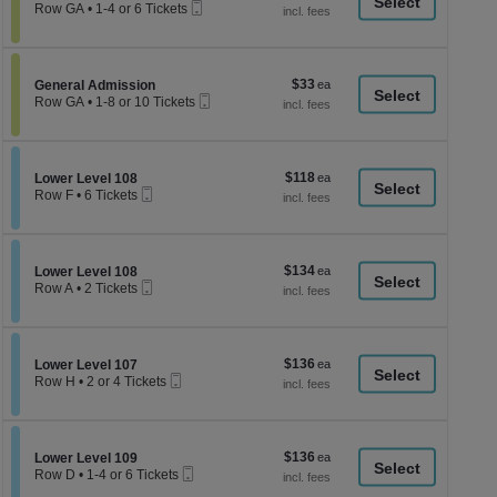
a
Mobile
each
Row GA
•
1-4 or 6 Tickets
Ticket
1
di
to
p
4
or
of
$33
Section General Admission
$33
6
General Admission
th
Mobile
each
Tickets
Row GA
•
1-8 or 10 Tickets
Ticket
se
available
1
to
ch
8
or
$118
Section Lower Level 108
$118
10
Lower Level 108
Mobile
each
Tickets
Row F
•
6 Tickets
Ticket
available
6
Tickets
available
$134
Section Lower Level 108
$134
Lower Level 108
Mobile
each
Row A
•
2 Tickets
Ticket
2
Tickets
available
$136
Section Lower Level 107
$136
Lower Level 107
Mobile
each
Row H
•
2 or 4 Tickets
Ticket
2
or
4
Tickets
$136
Section Lower Level 109
$136
available
Lower Level 109
Mobile
each
Row D
•
1-4 or 6 Tickets
Ticket
1