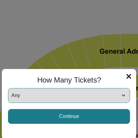
How Many Tickets?
Continue