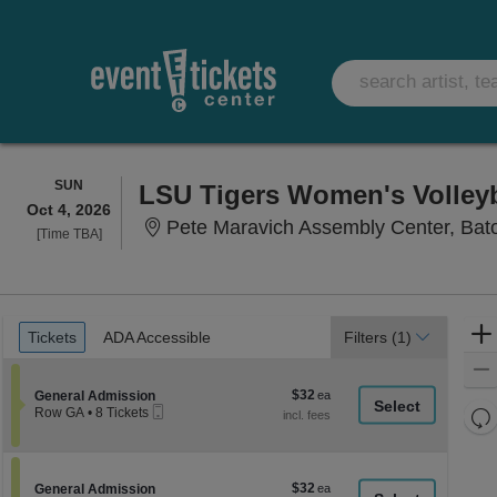
SUNDAY
SUN
LSU Tigers Women's Volleyba
Oct 4, 2026
Pete Maravich Assembly Center, Bat
Time
[Time TBA]
To
Be
Announced
Ticket
Tickets
ADA Accessible
Tickets
ADA Accessible
Filters
(1)
Types
$32
Section General Admission
$32
General Admission
Mobile
each
Re
Row GA
•
8 Tickets
Ticket
8
th
Re
Tickets
z
available
M
le
$32
Section General Admission
$32
General Admission