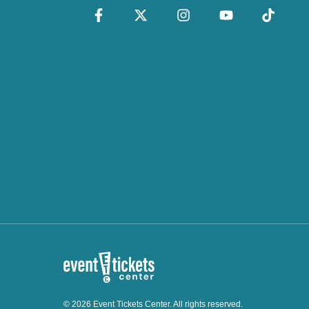
© 2026 Event Tickets Center. All rights reserved.