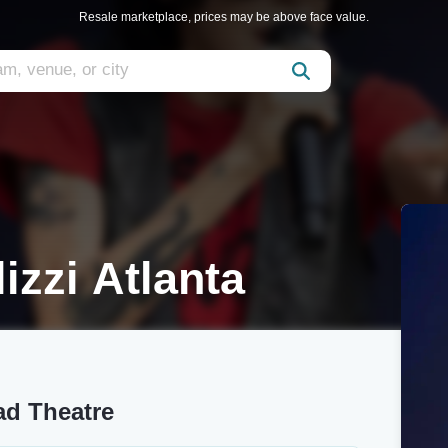
Resale marketplace, prices may be above face value.
izzi Atlanta
ad Theatre