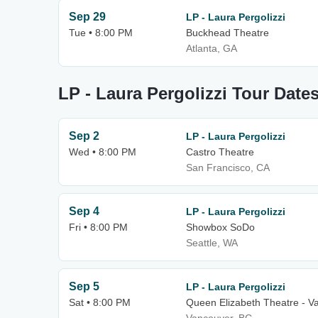
Sep 29
LP - Laura Pergolizzi
Tue • 8:00 PM
Buckhead Theatre
Atlanta, GA
LP - Laura Pergolizzi Tour Date
Sep 2
LP - Laura Pergolizzi
Wed • 8:00 PM
Castro Theatre
San Francisco, CA
Sep 4
LP - Laura Pergolizzi
Fri • 8:00 PM
Showbox SoDo
Seattle, WA
Sep 5
LP - Laura Pergolizzi
Sat • 8:00 PM
Queen Elizabeth Theatre - V