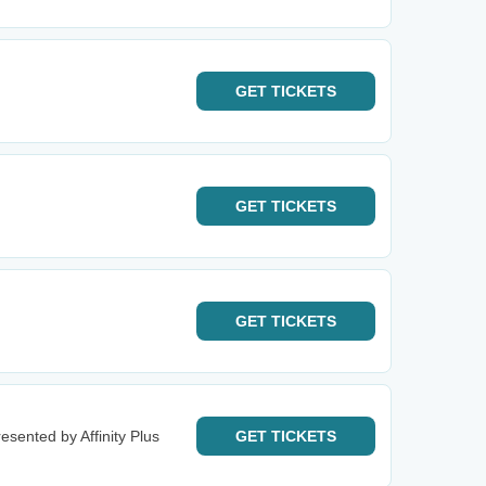
GET
TICKETS
GET
TICKETS
GET
TICKETS
esented by Affinity Plus
GET
TICKETS