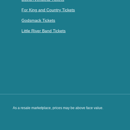
For King and Country Tickets
Godsmack Tickets
Little River Band Tickets
As a resale marketplace, prices may be above face value.