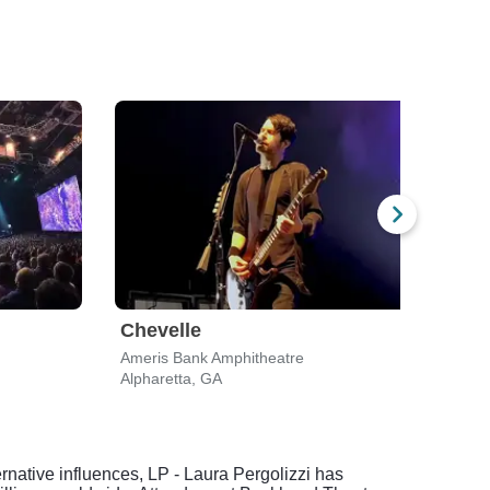
Chevelle
Dir
Ameris Bank Amphitheatre
Ameri
Alpharetta, GA
Alpha
native influences, LP - Laura Pergolizzi has