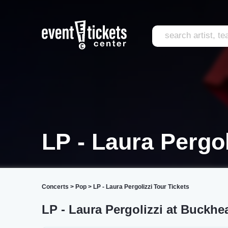
LP - Laura Pergol
Concerts
>
Pop
>
LP - Laura Pergolizzi Tour Tickets
LP - Laura Pergolizzi at Buckhe