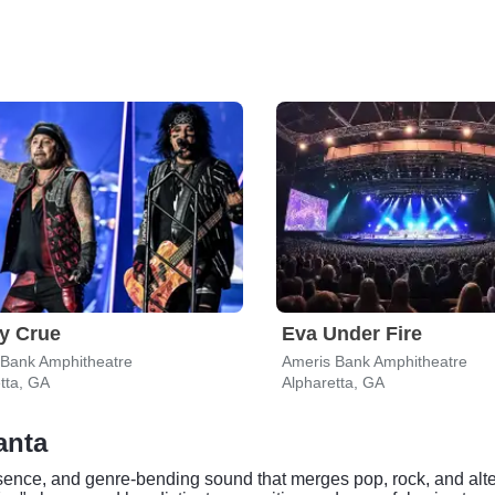
y Crue
Eva Under Fire
 Bank Amphitheatre
Ameris Bank Amphitheatre
tta, GA
Alpharetta, GA
anta
sence, and genre-bending sound that merges pop, rock, and alter