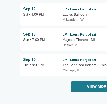
Sep 12
LP - Laura Pergolizzi
Sat • 8:00 PM
Eagles Ballroom
Milwaukee, WI
Sep 13
LP - Laura Pergolizzi
Sun • 7:00 PM
Majestic Theatre - MI
Detroit, MI
Sep 15
LP - Laura Pergolizzi
Tue • 8:00 PM
The Salt Shed Indoors - Chi
Chicago, IL
VIEW MOR