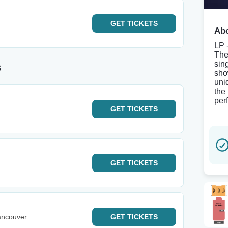
GET
TICKETS
Abo
LP 
The
sin
s
sho
uni
the
per
GET
TICKETS
GET
TICKETS
ancouver
GET
TICKETS