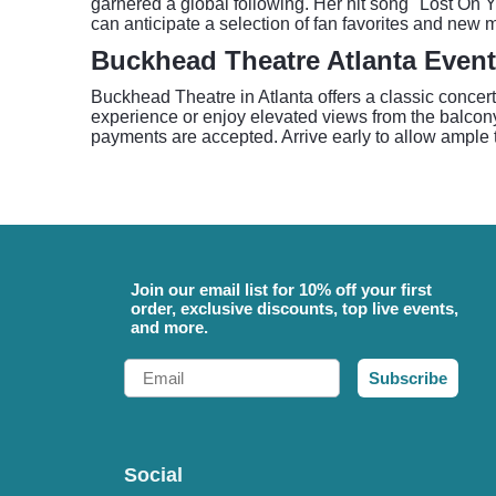
garnered a global following. Her hit song "Lost On
can anticipate a selection of fan favorites and new ma
Buckhead Theatre Atlanta Event
Buckhead Theatre in Atlanta offers a classic concert
experience or enjoy elevated views from the balcony
payments are accepted. Arrive early to allow ample t
Join our email list for 10% off your first
order, exclusive discounts, top live events,
and more.
Email
Subscribe
Social