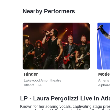
Nearby Performers
Hinder
Motle
Lakewood Amphitheatre
Ameris
Atlanta, GA
Alphare
LP - Laura Pergolizzi Live in Atl
Known for her soaring vocals, captivating stage pre