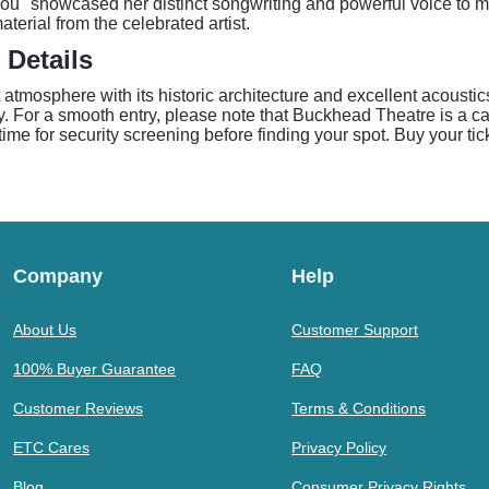
 You" showcased her distinct songwriting and powerful voice to 
terial from the celebrated artist.
 Details
 atmosphere with its historic architecture and excellent acoustic
. For a smooth entry, please note that Buckhead Theatre is a ca
ime for security screening before finding your spot. Buy your tic
Company
Help
About Us
Customer Support
100% Buyer Guarantee
FAQ
Customer Reviews
Terms & Conditions
ETC Cares
Privacy Policy
Blog
Consumer Privacy Rights