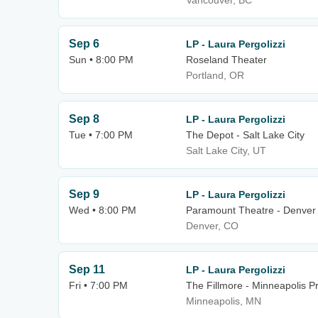
Vancouver, BC
Sep 6
LP - Laura Pergolizzi
Sun • 8:00 PM
Roseland Theater
Portland, OR
Sep 8
LP - Laura Pergolizzi
Tue • 7:00 PM
The Depot - Salt Lake City
Salt Lake City, UT
Sep 9
LP - Laura Pergolizzi
Wed • 8:00 PM
Paramount Theatre - Denver
Denver, CO
Sep 11
LP - Laura Pergolizzi
Fri • 7:00 PM
The Fillmore - Minneapolis Pr
Minneapolis, MN