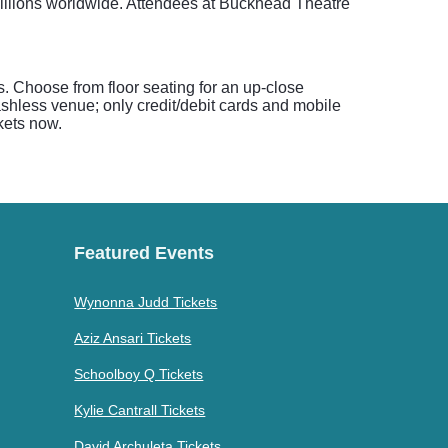
millions worldwide. Attendees at Buckhead Theatre
s. Choose from floor seating for an up-close
shless venue; only credit/debit cards and mobile
kets now.
Featured Events
Wynonna Judd Tickets
Aziz Ansari Tickets
Schoolboy Q Tickets
Kylie Cantrall Tickets
David Archuleta Tickets