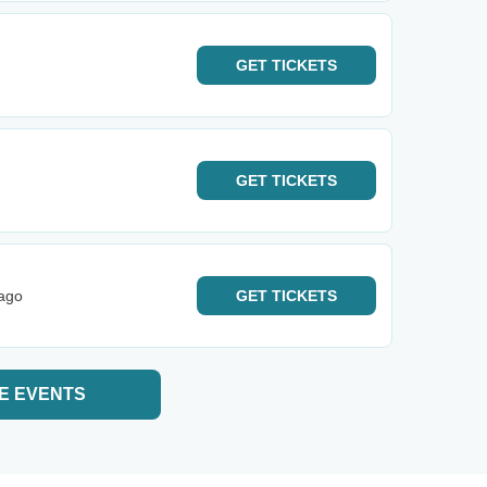
GET
TICKETS
GET
TICKETS
cago
GET
TICKETS
E EVENTS