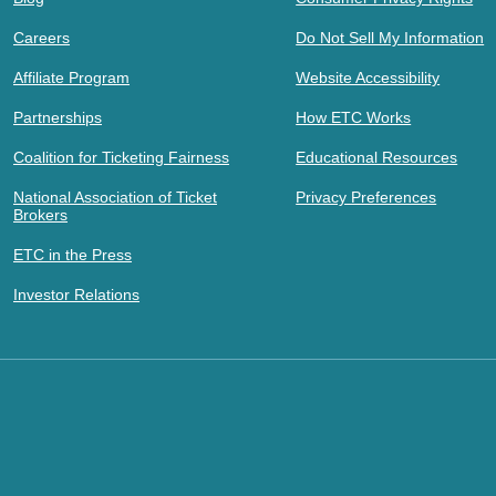
Careers
Do Not Sell My Information
Affiliate Program
Website Accessibility
Partnerships
How ETC Works
Coalition for Ticketing Fairness
Educational Resources
National Association of Ticket
Privacy Preferences
Brokers
ETC in the Press
Investor Relations