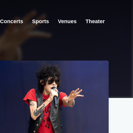
Concerts
Sports
Venues
Theater