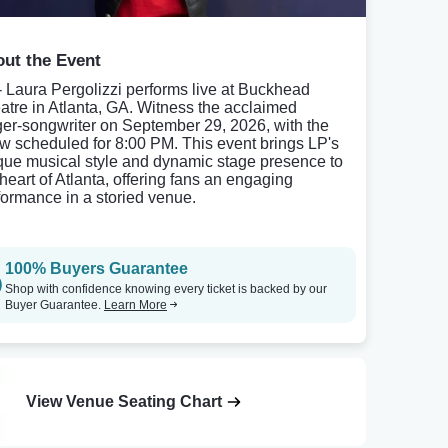
ut the Event
- Laura Pergolizzi performs live at Buckhead
atre in Atlanta, GA. Witness the acclaimed
ger-songwriter on September 29, 2026, with the
w scheduled for 8:00 PM. This event brings LP's
que musical style and dynamic stage presence to
 heart of Atlanta, offering fans an engaging
formance in a storied venue.
100% Buyers Guarantee
Shop with confidence knowing every ticket is backed by our
Buyer Guarantee.
Learn More
View Venue Seating Chart