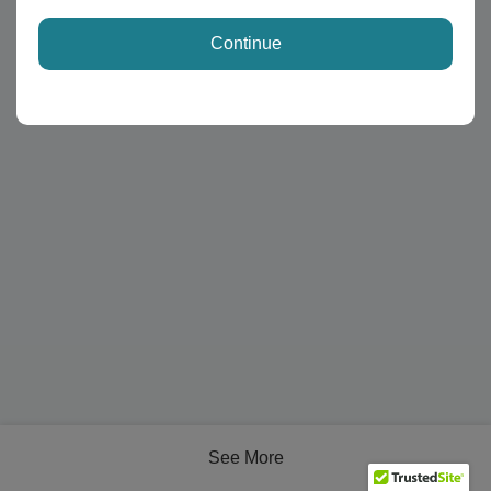
Continue
See More