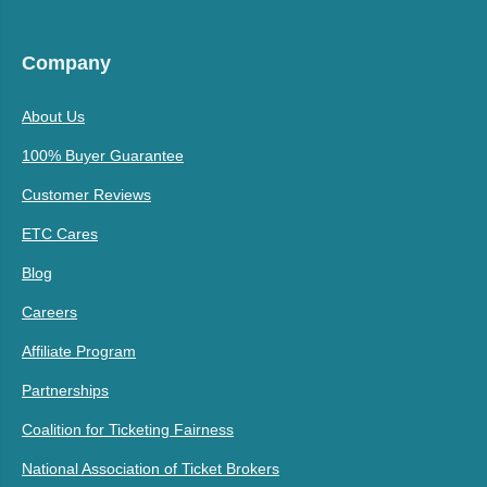
Company
About Us
100% Buyer Guarantee
Customer Reviews
ETC Cares
Blog
Careers
Affiliate Program
Partnerships
Coalition for Ticketing Fairness
National Association of Ticket Brokers