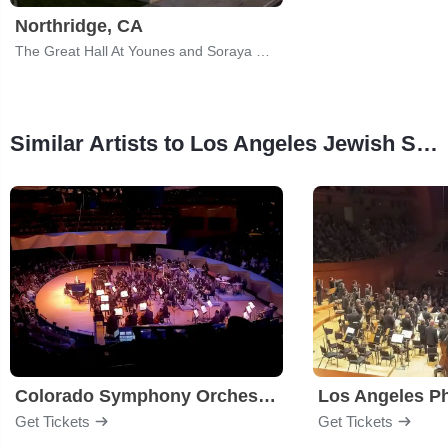
Northridge, CA
The Great Hall At Younes and Soraya Nazarian Center for the Performing Arts
Similar Artists to Los Angeles Jewish Symphony
Colorado Symphony Orchestra
Los Angeles P
Get Tickets
Get Tickets