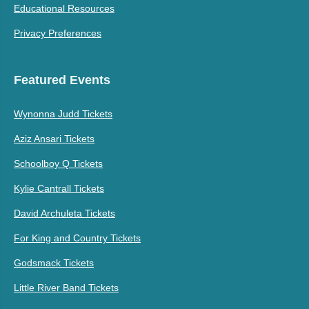
Educational Resources
Privacy Preferences
Featured Events
Wynonna Judd Tickets
Aziz Ansari Tickets
Schoolboy Q Tickets
Kylie Cantrall Tickets
David Archuleta Tickets
For King and Country Tickets
Godsmack Tickets
Little River Band Tickets