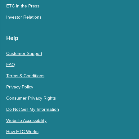
ETC in the Press
Investor Relations
Help
Customer Support
FAQ
Terms & Conditions
Privacy Policy
Consumer Privacy Rights
Do Not Sell My Information
Website Accessibility
How ETC Works