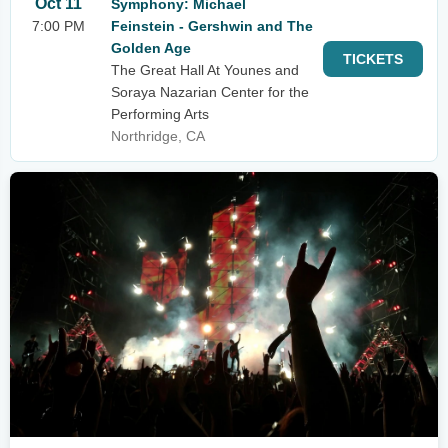
Oct 11
Symphony: Michael
7:00 PM
Feinstein - Gershwin and The
Golden Age
TICKETS
The Great Hall At Younes and
Soraya Nazarian Center for the
Performing Arts
Northridge, CA