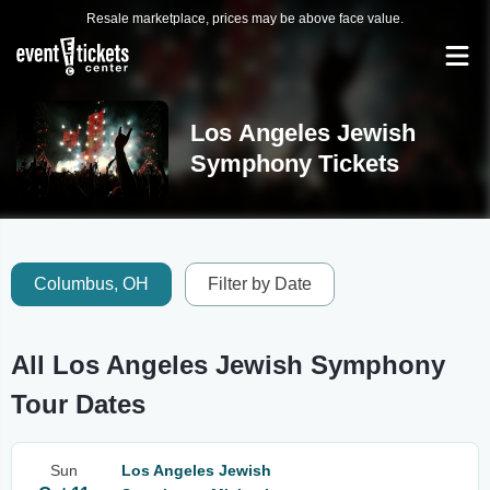
Resale marketplace, prices may be above face value.
Los Angeles Jewish
Symphony Tickets
Columbus, OH
Filter by Date
All Los Angeles Jewish Symphony
Tour Dates
Sun
Los Angeles Jewish