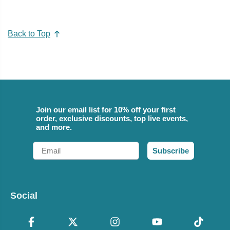
Back to Top
Join our email list for 10% off your first
order, exclusive discounts, top live events,
and more.
Email
Subscribe
Social