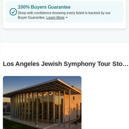
100% Buyers Guarantee
Shop with confidence knowing every ticket is backed by our
Buyer Guarantee.
Learn More
Los Angeles Jewish Symphony Tour Stops