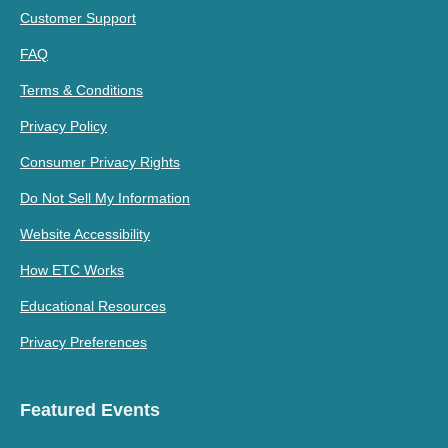
Customer Support
FAQ
Terms & Conditions
Privacy Policy
Consumer Privacy Rights
Do Not Sell My Information
Website Accessibility
How ETC Works
Educational Resources
Privacy Preferences
Featured Events