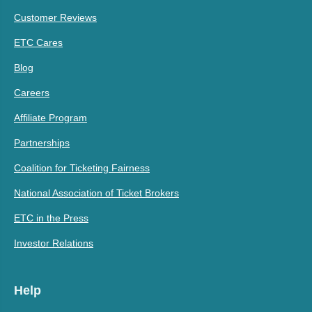
Customer Reviews
ETC Cares
Blog
Careers
Affiliate Program
Partnerships
Coalition for Ticketing Fairness
National Association of Ticket Brokers
ETC in the Press
Investor Relations
Help