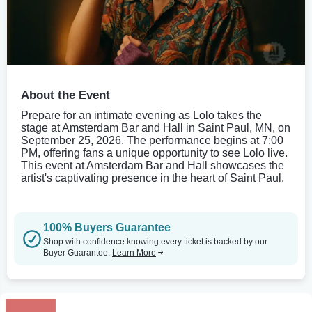
About the Event
Prepare for an intimate evening as Lolo takes the
stage at Amsterdam Bar and Hall in Saint Paul, MN, on
September 25, 2026. The performance begins at 7:00
PM, offering fans a unique opportunity to see Lolo live.
This event at Amsterdam Bar and Hall showcases the
artist's captivating presence in the heart of Saint Paul.
100% Buyers Guarantee
Shop with confidence knowing every ticket is backed by our
Buyer Guarantee.
Learn More