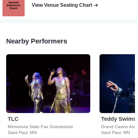
View Venue Seating Chart
Nearby Performers
TLC
Teddy Swims
Minnesota State Fair Grandstand
Grand Casino Are
Saint Paul, MN
Saint Paul, MN