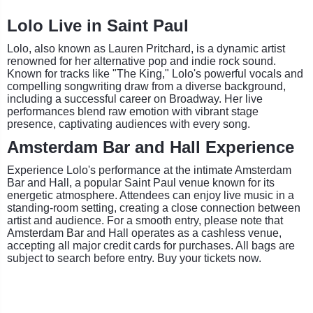
Lolo Live in Saint Paul
Lolo, also known as Lauren Pritchard, is a dynamic artist
renowned for her alternative pop and indie rock sound.
Known for tracks like "The King," Lolo's powerful vocals and
compelling songwriting draw from a diverse background,
including a successful career on Broadway. Her live
performances blend raw emotion with vibrant stage
presence, captivating audiences with every song.
Amsterdam Bar and Hall Experience
Experience Lolo's performance at the intimate Amsterdam
Bar and Hall, a popular Saint Paul venue known for its
energetic atmosphere. Attendees can enjoy live music in a
standing-room setting, creating a close connection between
artist and audience. For a smooth entry, please note that
Amsterdam Bar and Hall operates as a cashless venue,
accepting all major credit cards for purchases. All bags are
subject to search before entry. Buy your tickets now.