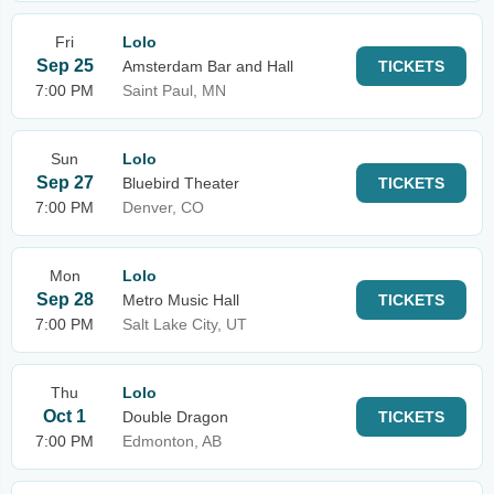
Fri
Lolo
Sep 25
Amsterdam Bar and Hall
TICKETS
7:00 PM
Saint Paul, MN
Sun
Lolo
Sep 27
Bluebird Theater
TICKETS
7:00 PM
Denver, CO
Mon
Lolo
Sep 28
Metro Music Hall
TICKETS
7:00 PM
Salt Lake City, UT
Thu
Lolo
Oct 1
Double Dragon
TICKETS
7:00 PM
Edmonton, AB