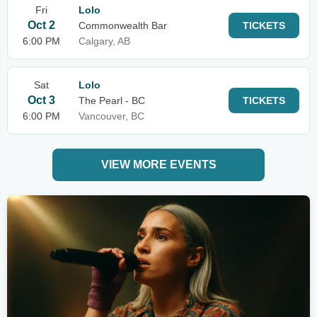
Fri
Lolo
Oct 2
Commonwealth Bar
TICKETS
6:00 PM
Calgary, AB
Sat
Lolo
Oct 3
The Pearl - BC
TICKETS
6:00 PM
Vancouver, BC
VIEW MORE EVENTS