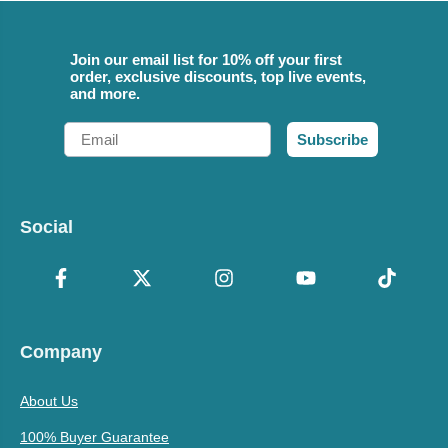
Join our email list for 10% off your first
order, exclusive discounts, top live events,
and more.
Email
Subscribe
Social
Company
About Us
100% Buyer Guarantee