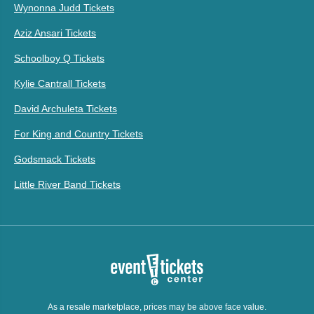
Wynonna Judd Tickets
Aziz Ansari Tickets
Schoolboy Q Tickets
Kylie Cantrall Tickets
David Archuleta Tickets
For King and Country Tickets
Godsmack Tickets
Little River Band Tickets
As a resale marketplace, prices may be above face value.