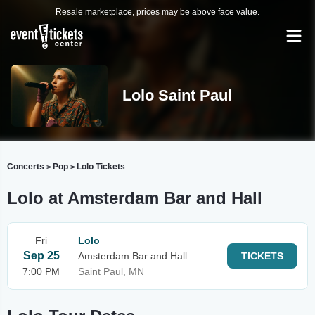
Resale marketplace, prices may be above face value.
Lolo Saint Paul
Concerts
Pop
Lolo Tickets
>
>
Lolo at Amsterdam Bar and Hall
Fri
Lolo
Sep 25
Amsterdam Bar and Hall
TICKETS
7:00 PM
Saint Paul, MN