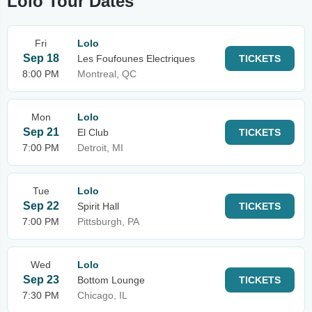
Lolo Tour Dates
Fri
Lolo
Sep 18
Les Foufounes Electriques
TICKETS
8:00 PM
Montreal, QC
Mon
Lolo
Sep 21
El Club
TICKETS
7:00 PM
Detroit, MI
Tue
Lolo
Sep 22
Spirit Hall
TICKETS
7:00 PM
Pittsburgh, PA
Wed
Lolo
Sep 23
Bottom Lounge
TICKETS
7:30 PM
Chicago, IL