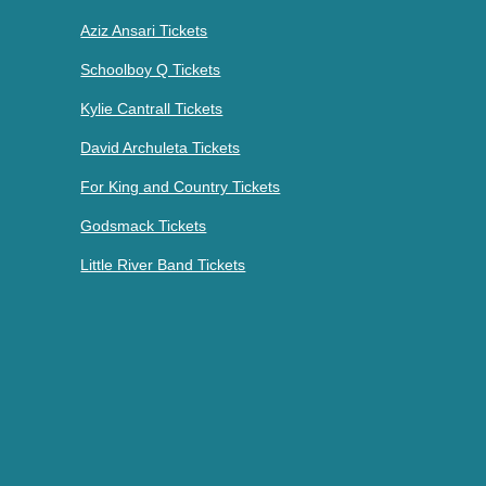
Aziz Ansari Tickets
Schoolboy Q Tickets
Kylie Cantrall Tickets
David Archuleta Tickets
For King and Country Tickets
Godsmack Tickets
Little River Band Tickets