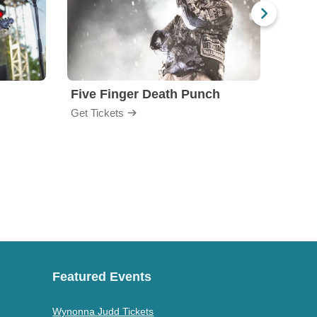
Five Finger Death Punch
Brea
Get Tickets
Get Ti
Featured Events
Wynonna Judd Tickets