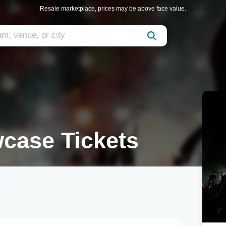
Resale marketplace, prices may be above face value.
case Tickets