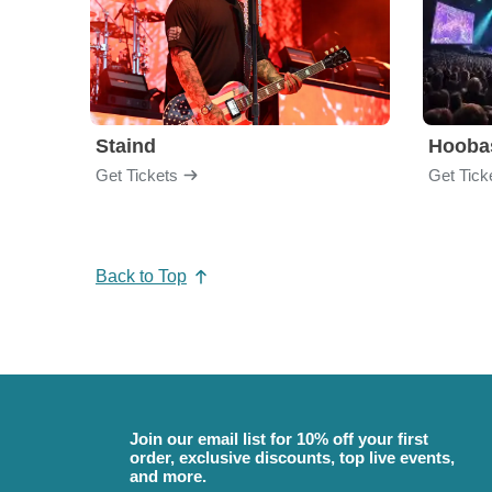
Staind
Hooba
Get Tickets
Get Tick
Back to Top
Join our email list for 10% off your first
order, exclusive discounts, top live events,
and more.