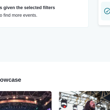
 given the selected filters
to find more events.
Showcase