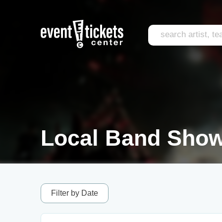
Local Band Show
Filter by Date