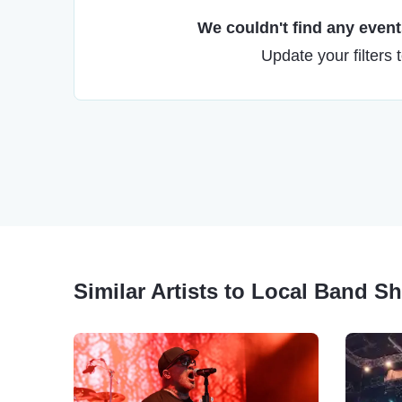
We couldn't find any events
Update your filters 
Similar Artists to Local Band 