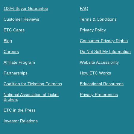
100% Buyer Guarantee
FAQ
Customer Reviews
Terms & Conditions
ETC Cares
Privacy Policy
Blog
Consumer Privacy Rights
Careers
Do Not Sell My Information
Affiliate Program
Website Accessibility
Partnerships
How ETC Works
Coalition for Ticketing Fairness
Educational Resources
National Association of Ticket
Privacy Preferences
Brokers
ETC in the Press
Investor Relations