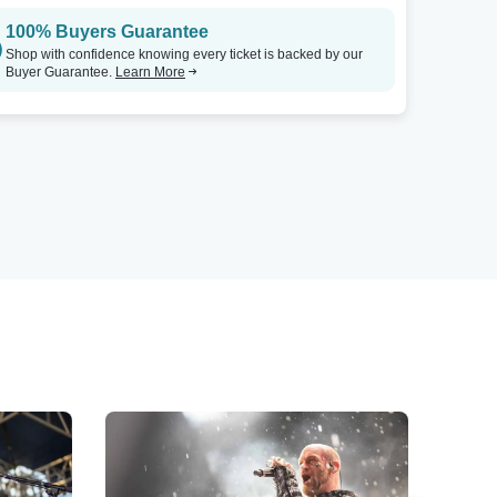
100% Buyers Guarantee
Shop with confidence knowing every ticket is backed by our
Buyer Guarantee.
Learn More