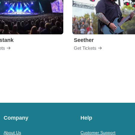
stank
Seether
ets
Get Tickets
Company
Help
About Us
Customer Support