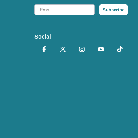
Email
Subscribe
Social