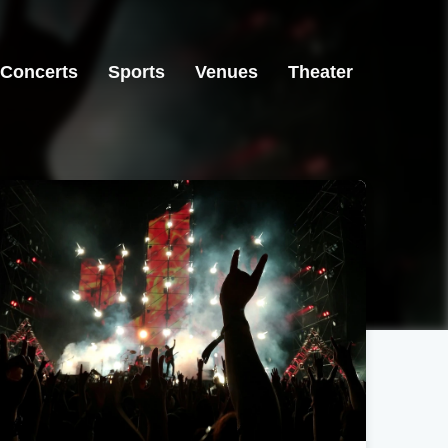
Concerts
Sports
Venues
Theater