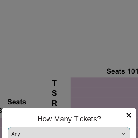
ng Disclaimer
How Many Tickets?