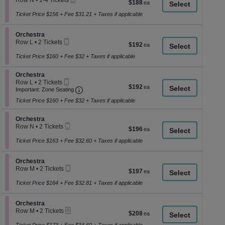
Row N
•
1-4 Tickets
$188
$188
a
Ticket
1
each
to
Ticket Price $156 + Fee $31.21 + Taxes if applicable
di
4
p
Tickets
Section Orchestra
available
Orchestra
of
Mobile
Row L
•
2 Tickets
$192
$192
th
Ticket
2
each
se
Tickets
Ticket Price $160 + Fee $32 + Taxes if applicable
available
ch
Section Orchestra
Orchestra
Mobile
Row L
•
2 Tickets
$192
$192
Ticket
Important: Zone Seating, Open Zone Seati
2
Important: Zone Seating
each
Tickets
Ticket Price $160 + Fee $32 + Taxes if applicable
available
Section Orchestra
Orchestra
Mobile
Row N
•
2 Tickets
$196
$196
Ticket
2
each
Tickets
Ticket Price $163 + Fee $32.60 + Taxes if applicable
available
Section Orchestra
Orchestra
Mobile
Row M
•
2 Tickets
$197
$197
Ticket
2
each
Tickets
Ticket Price $164 + Fee $32.81 + Taxes if applicable
available
Section Orchestra
Orchestra
eTickets
Row M
•
2 Tickets
$208
$208
2
each
Tickets