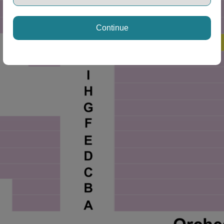
Continue