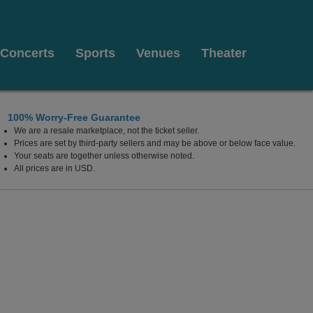
Concerts
Sports
Venues
Theater
100% Worry-Free Guarantee
We are a resale marketplace, not the ticket seller.
Prices are set by third-party sellers and may be above or below face value.
Your seats are together unless otherwise noted.
All prices are in USD.