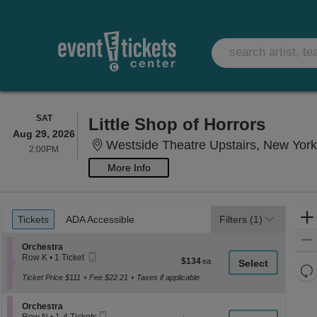
SATURDAY
SAT
Little Shop of Horrors
Aug 29, 2026
Westside Theatre Upstairs, New Yor
2:00PM
2:00PM
More Info
Ticket
Tickets
ADA Accessible
Tickets
ADA Accessible
Filters
(1)
Types
Section Orchestra
Orchestra
Mobile
Row K
•
1 Ticket
$134
$134
Ticket
1
Re
each
Ticket
Ticket Price $111 + Fee $22.21 + Taxes if applicable
th
Re
available
z
M
Section Orchestra
Orchestra
le
Mobile