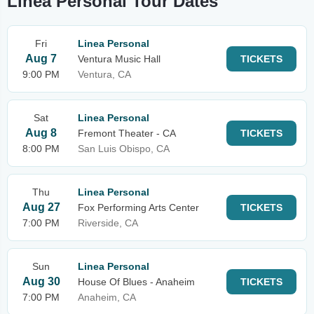
Linea Personal Tour Dates
Fri
Linea Personal
Aug 7
Ventura Music Hall
TICKETS
9:00 PM
Ventura, CA
Sat
Linea Personal
Aug 8
Fremont Theater - CA
TICKETS
8:00 PM
San Luis Obispo, CA
Thu
Linea Personal
Aug 27
Fox Performing Arts Center
TICKETS
7:00 PM
Riverside, CA
Sun
Linea Personal
Aug 30
House Of Blues - Anaheim
TICKETS
7:00 PM
Anaheim, CA