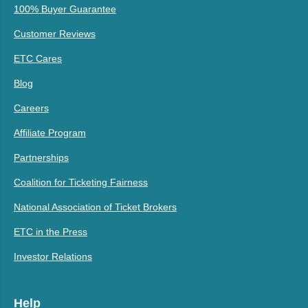
100% Buyer Guarantee
Customer Reviews
ETC Cares
Blog
Careers
Affiliate Program
Partnerships
Coalition for Ticketing Fairness
National Association of Ticket Brokers
ETC in the Press
Investor Relations
Help