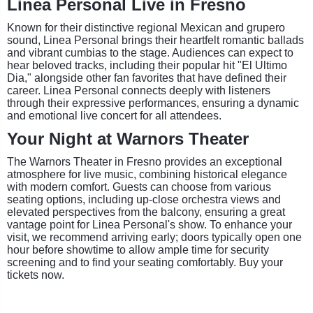
Linea Personal Live in Fresno
Known for their distinctive regional Mexican and grupero
sound, Linea Personal brings their heartfelt romantic ballads
and vibrant cumbias to the stage. Audiences can expect to
hear beloved tracks, including their popular hit "El Ultimo
Dia," alongside other fan favorites that have defined their
career. Linea Personal connects deeply with listeners
through their expressive performances, ensuring a dynamic
and emotional live concert for all attendees.
Your Night at Warnors Theater
The Warnors Theater in Fresno provides an exceptional
atmosphere for live music, combining historical elegance
with modern comfort. Guests can choose from various
seating options, including up-close orchestra views and
elevated perspectives from the balcony, ensuring a great
vantage point for Linea Personal's show. To enhance your
visit, we recommend arriving early; doors typically open one
hour before showtime to allow ample time for security
screening and to find your seating comfortably. Buy your
tickets now.