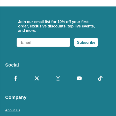
Join our email list for 10% off your first
order, exclusive discounts, top live events,
and more.
Email
Subscribe
Social
Company
About Us