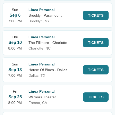
Sun
Linea Personal
Sep 6
Brooklyn Paramount
TICKETS
7:00 PM
Brooklyn, NY
Thu
Linea Personal
Sep 10
The Fillmore - Charlotte
TICKETS
8:00 PM
Charlotte, NC
Sun
Linea Personal
Sep 13
House Of Blues - Dallas
TICKETS
7:00 PM
Dallas, TX
Fri
Linea Personal
Sep 25
Warnors Theater
TICKETS
8:00 PM
Fresno, CA