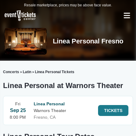
Resale marketplace, prices may be above face value.
Linea Personal Fresno
Concerts
Latin
Linea Personal Tickets
>
>
Linea Personal at Warnors Theater
Fri
Linea Personal
Sep 25
Warnors Theater
TICKETS
8:00 PM
Fresno, CA