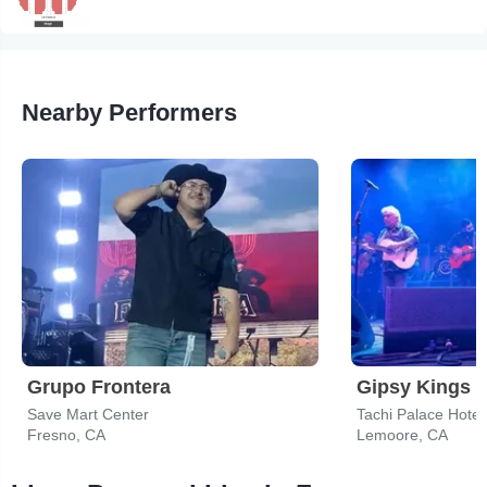
Nearby Performers
Grupo Frontera
Gipsy Kings
Save Mart Center
Tachi Palace Hotel
Fresno, CA
Lemoore, CA