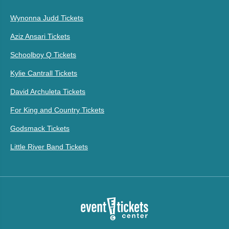
Wynonna Judd Tickets
Aziz Ansari Tickets
Schoolboy Q Tickets
Kylie Cantrall Tickets
David Archuleta Tickets
For King and Country Tickets
Godsmack Tickets
Little River Band Tickets