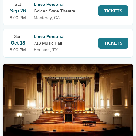
Sat
Linea Personal
Sep 26
Golden State Theatre
TICKETS
8:00 PM
Monterey, CA
Sun
Linea Personal
Oct 18
713 Music Hall
TICKETS
8:00 PM
Houston, TX