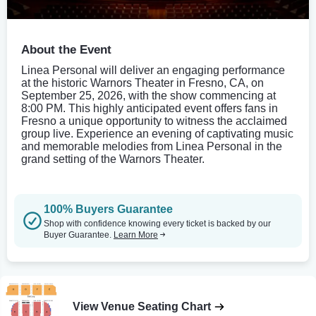
About the Event
Linea Personal will deliver an engaging performance
at the historic Warnors Theater in Fresno, CA, on
September 25, 2026, with the show commencing at
8:00 PM. This highly anticipated event offers fans in
Fresno a unique opportunity to witness the acclaimed
group live. Experience an evening of captivating music
and memorable melodies from Linea Personal in the
grand setting of the Warnors Theater.
100% Buyers Guarantee
Shop with confidence knowing every ticket is backed by our
Buyer Guarantee.
Learn More
View Venue Seating Chart