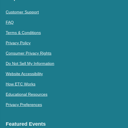
Customer Support
FAQ
Terms & Conditions
Privacy Policy
Consumer Privacy Rights
Do Not Sell My Information
Website Accessibility
How ETC Works
Educational Resources
Privacy Preferences
Featured Events