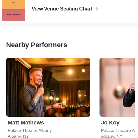
View Venue Seating Chart
Nearby Performers
Matt Mathews
Jo Koy
Palace Theatre Albany
Palace Theatre Al
Albany, NY
Albany, NY