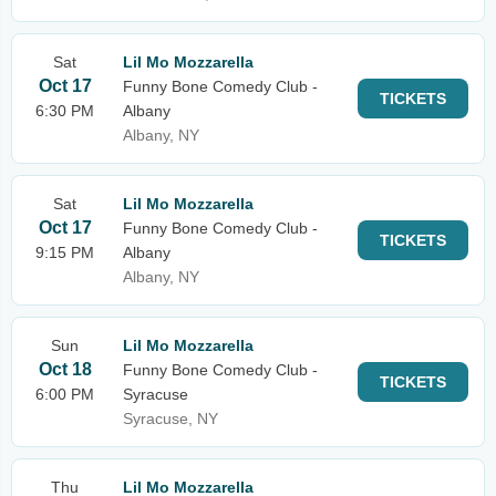
Sat
Lil Mo Mozzarella
Oct 17
Funny Bone Comedy Club -
TICKETS
6:30 PM
Albany
Albany, NY
Sat
Lil Mo Mozzarella
Oct 17
Funny Bone Comedy Club -
TICKETS
9:15 PM
Albany
Albany, NY
Sun
Lil Mo Mozzarella
Oct 18
Funny Bone Comedy Club -
TICKETS
6:00 PM
Syracuse
Syracuse, NY
Thu
Lil Mo Mozzarella