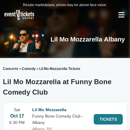
Resale marketplace, prices may be above face value.
Lil Mo Mozzarella Albany
Concerts
Comedy
Lil Mo Mozzarella Tickets
>
>
Lil Mo Mozzarella at Funny Bone
Comedy Club
Sat
Lil Mo Mozzarella
Oct 17
Funny Bone Comedy Club -
TICKETS
6:30 PM
Albany
Albany, NY