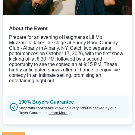
About the Event
Prepare for an evening of laughter as Lil Mo
Mozzarella takes the stage at Funny Bone Comedy
Club - Albany in Albany, NY. Catch two separate
performances on October 17, 2026, with the first show
kicking off at 6:30 PM, followed by a second
opportunity to see the comedian at 9:15 PM. These
highly anticipated shows offer a chance to enjoy live
comedy in an intimate setting, promising an
entertaining night out.
100% Buyers Guarantee
Shop with confidence knowing every ticket is backed by our
Buyer Guarantee.
Learn More