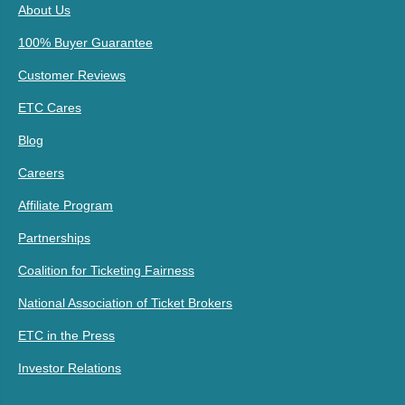
About Us
100% Buyer Guarantee
Customer Reviews
ETC Cares
Blog
Careers
Affiliate Program
Partnerships
Coalition for Ticketing Fairness
National Association of Ticket Brokers
ETC in the Press
Investor Relations