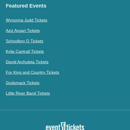
Featured Events
Wynonna Judd Tickets
Aziz Ansari Tickets
Schoolboy Q Tickets
Kylie Cantrall Tickets
David Archuleta Tickets
For King and Country Tickets
Godsmack Tickets
Little River Band Tickets