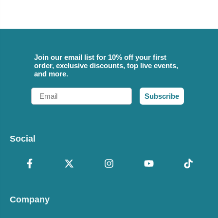
Join our email list for 10% off your first
order, exclusive discounts, top live events,
and more.
Email
Subscribe
Social
Company