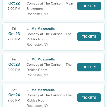
Oct 22
Comedy at The Carlson - Main
TICKETS
7:00 PM
Showroom
Rochester, NY
Fri
Lil Mo Mozzarella
Oct 23
Comedy at The Carlson - The
TICKETS
7:00 PM
Rickles Room
Rochester, NY
Fri
Lil Mo Mozzarella
Oct 23
Comedy at The Carlson - The
TICKETS
9:00 PM
Rickles Room
Rochester, NY
Sat
Lil Mo Mozzarella
Oct 24
Comedy at The Carlson - The
TICKETS
7:00 PM
Rickles Room
Rochester, NY