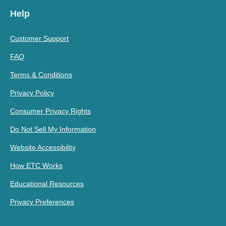
Help
Customer Support
FAQ
Terms & Conditions
Privacy Policy
Consumer Privacy Rights
Do Not Sell My Information
Website Accessibility
How ETC Works
Educational Resources
Privacy Preferences