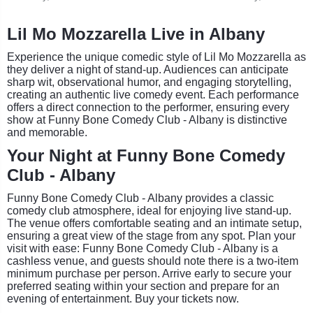
Lil Mo Mozzarella Live in Albany
Experience the unique comedic style of Lil Mo Mozzarella as
they deliver a night of stand-up. Audiences can anticipate
sharp wit, observational humor, and engaging storytelling,
creating an authentic live comedy event. Each performance
offers a direct connection to the performer, ensuring every
show at Funny Bone Comedy Club - Albany is distinctive
and memorable.
Your Night at Funny Bone Comedy
Club - Albany
Funny Bone Comedy Club - Albany provides a classic
comedy club atmosphere, ideal for enjoying live stand-up.
The venue offers comfortable seating and an intimate setup,
ensuring a great view of the stage from any spot. Plan your
visit with ease: Funny Bone Comedy Club - Albany is a
cashless venue, and guests should note there is a two-item
minimum purchase per person. Arrive early to secure your
preferred seating within your section and prepare for an
evening of entertainment. Buy your tickets now.