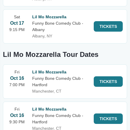
Sat
Lil Mo Mozzarella
Oct 17
Funny Bone Comedy Club -
TICKETS
9:15 PM
Albany
Albany, NY
Lil Mo Mozzarella Tour Dates
Fri
Lil Mo Mozzarella
Oct 16
Funny Bone Comedy Club -
TICKETS
7:00 PM
Hartford
Manchester, CT
Fri
Lil Mo Mozzarella
Oct 16
Funny Bone Comedy Club -
TICKETS
9:30 PM
Hartford
Manchester, CT