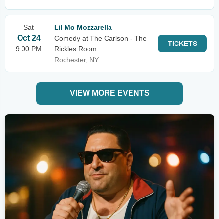
Sat
Lil Mo Mozzarella
Oct 24
Comedy at The Carlson - The
TICKETS
9:00 PM
Rickles Room
Rochester, NY
VIEW MORE EVENTS