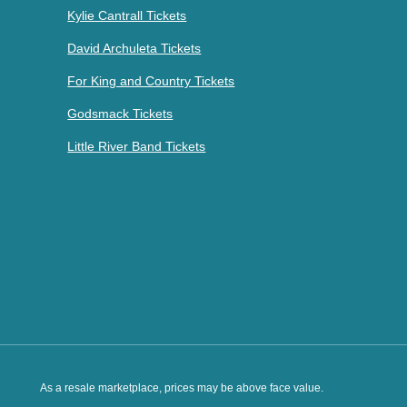
Kylie Cantrall Tickets
David Archuleta Tickets
For King and Country Tickets
Godsmack Tickets
Little River Band Tickets
As a resale marketplace, prices may be above face value.