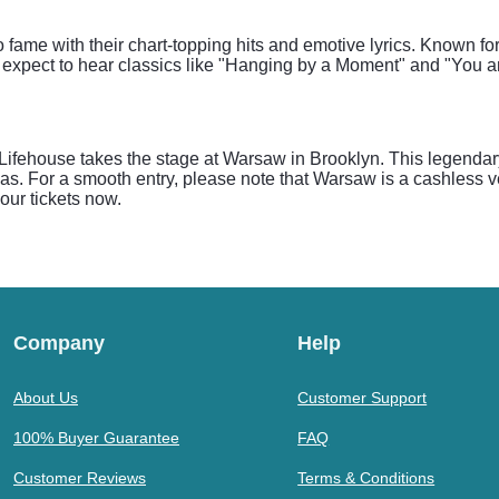
o fame with their chart-topping hits and emotive lyrics. Known fo
expect to hear classics like "Hanging by a Moment" and "You and
ifehouse takes the stage at Warsaw in Brooklyn. This legendary 
eas. For a smooth entry, please note that Warsaw is a cashless
our tickets now.
Company
Help
About Us
Customer Support
100% Buyer Guarantee
FAQ
Customer Reviews
Terms & Conditions