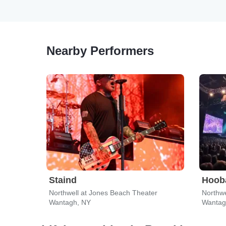
Nearby Performers
Staind
Hoob
Northwell at Jones Beach Theater
Northwe
Wantagh, NY
Wantag