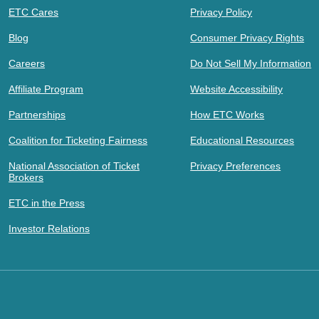
ETC Cares
Privacy Policy
Blog
Consumer Privacy Rights
Careers
Do Not Sell My Information
Affiliate Program
Website Accessibility
Partnerships
How ETC Works
Coalition for Ticketing Fairness
Educational Resources
National Association of Ticket
Privacy Preferences
Brokers
ETC in the Press
Investor Relations