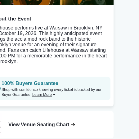
ut the Event
ehouse performs live at Warsaw in Brooklyn, NY
October 19, 2026. This highly anticipated event
ngs the acclaimed rock band to the historic
oklyn venue for an evening of their signature
nd. Fans can catch Lifehouse at Warsaw starting
8:00 PM for a memorable performance in the heart
Brooklyn.
100% Buyers Guarantee
Shop with confidence knowing every ticket is backed by our
Buyer Guarantee.
Learn More
View Venue Seating Chart