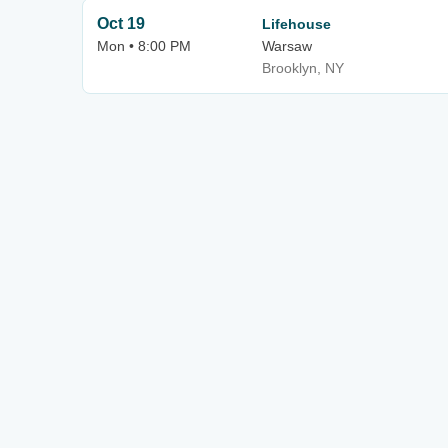
Oct 19
Lifehouse
Mon • 8:00 PM
Warsaw
Brooklyn, NY