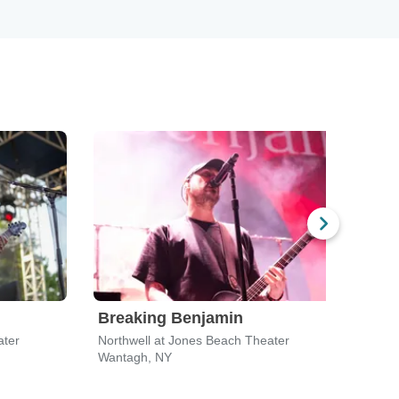
Breaking Benjamin
Bre
ater
Northwell at Jones Beach Theater
Hartf
Wantagh, NY
Bridg