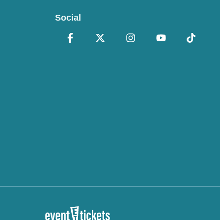
Social