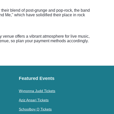
r their blend of post-grunge and pop-rock, the band
 Me," which have solidified their place in rock
venue offers a vibrant atmosphere for live music,
 venue, so plan your payment methods accordingly.
Featured Events
Wynonna Judd Tickets
Aziz Ansari Tickets
Schoolboy Q Tickets