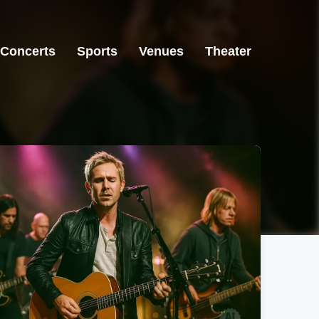
Concerts
Sports
Venues
Theater