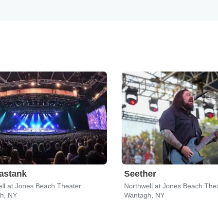
astank
Seether
ll at Jones Beach Theater
Northwell at Jones Beach The
h, NY
Wantagh, NY