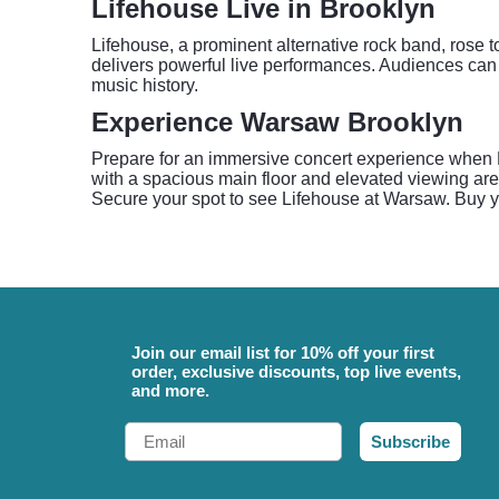
Lifehouse Live in Brooklyn
Lifehouse, a prominent alternative rock band, rose t
delivers powerful live performances. Audiences can 
music history.
Experience Warsaw Brooklyn
Prepare for an immersive concert experience when L
with a spacious main floor and elevated viewing ar
Secure your spot to see Lifehouse at Warsaw. Buy y
Join our email list for 10% off your first
order, exclusive discounts, top live events,
and more.
Email
Subscribe