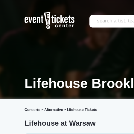
Lifehouse Brook
Concerts
>
Alternative
>
Lifehouse Tickets
Lifehouse at Warsaw