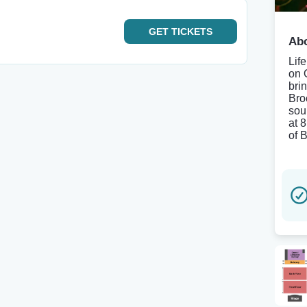
GET
TICKETS
Abo
Lif
on 
bri
Bro
sou
at 
of 