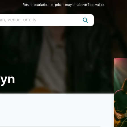
Resale marketplace, prices may be above face value.
lyn