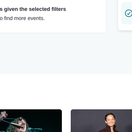
 given the selected filters
to find more events.