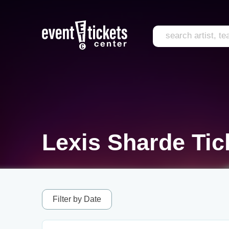
Lexis Sharde Tic
Filter by Date