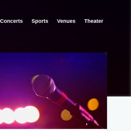
Concerts
Sports
Venues
Theater