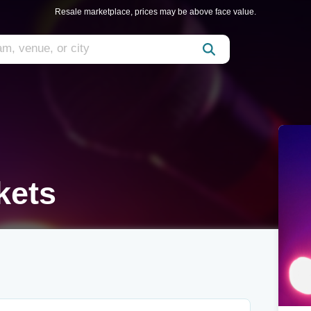
Resale marketplace, prices may be above face value.
kets