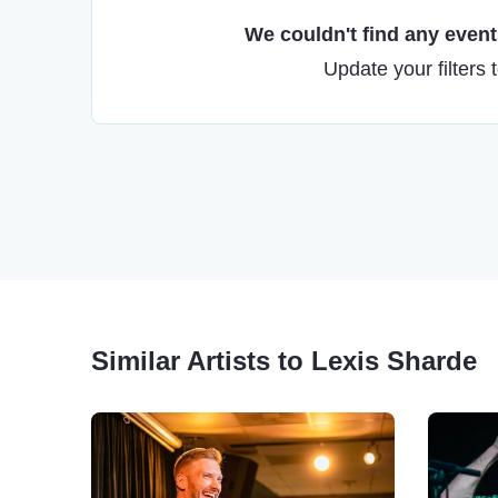
We couldn't find any events
Update your filters 
Similar Artists to Lexis Sharde