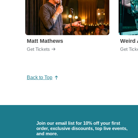
Matt Mathews
Weird 
Get Tickets
Get Tick
Back to Top
Join our email list for 10% off your first
order, exclusive discounts, top live events,
and more.