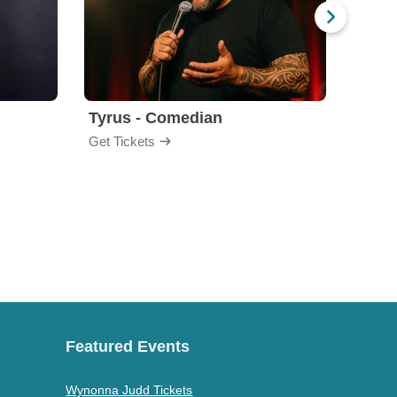
Tyrus - Comedian
Gabri
Get Tickets
Get Ti
Featured Events
Wynonna Judd Tickets