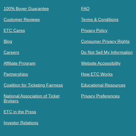
100% Buyer Guarantee
FAQ
Customer Reviews
Terms & Conditions
ETC Cares
Privacy Policy
Blog
Consumer Privacy Rights
Careers
Do Not Sell My Information
Affiliate Program
Website Accessibility
Partnerships
How ETC Works
Coalition for Ticketing Fairness
Educational Resources
National Association of Ticket
Privacy Preferences
Brokers
ETC in the Press
Investor Relations