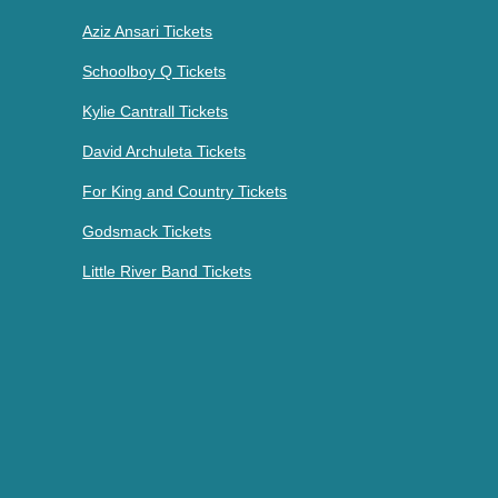
Aziz Ansari Tickets
Schoolboy Q Tickets
Kylie Cantrall Tickets
David Archuleta Tickets
For King and Country Tickets
Godsmack Tickets
Little River Band Tickets