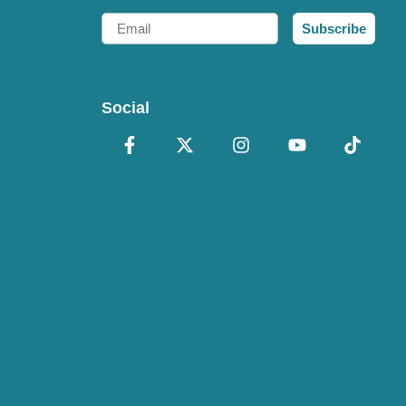
Email
Subscribe
Social