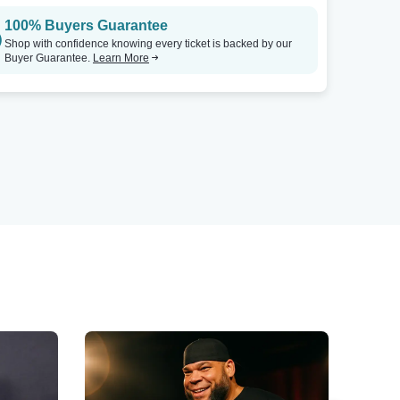
100% Buyers Guarantee
Shop with confidence knowing every ticket is backed by our
Buyer Guarantee.
Learn More