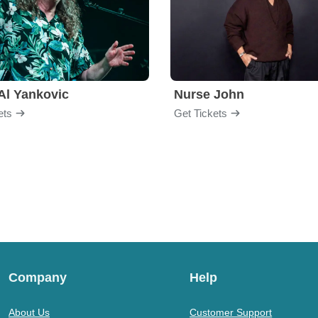
Al Yankovic
Nurse John
ets
Get Tickets
Company
Help
About Us
Customer Support