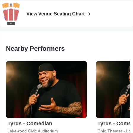
View Venue Seating Chart
Nearby Performers
Tyrus - Comedian
Tyrus - Come
Lakewood Civic Auditorium
Ohio Theater - Lou