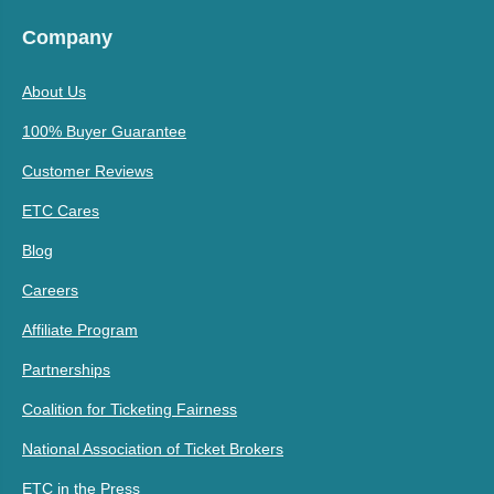
Company
About Us
100% Buyer Guarantee
Customer Reviews
ETC Cares
Blog
Careers
Affiliate Program
Partnerships
Coalition for Ticketing Fairness
National Association of Ticket Brokers
ETC in the Press