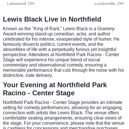
Lakewood, OH
Loudonville, OH
Lewis Black Live in Northfield
Known as the "King of Rant," Lewis Black is a Grammy
Award-winning stand-up comedian, actor, and author
celebrated for his intense, exasperated style of humor. He
famously dissects politics, current events, and the
absurdities of life with a perpetually furious yet insightful
perspective. Attendees at Northfield Park Racino - Center
Stage will experience his unique blend of social
commentary and observational comedy, ensuring a
memorable performance that cuts through the noise with his
distinctive, irate delivery.
Your Evening at Northfield Park
Racino - Center Stage
Northfield Park Racino - Center Stage provides an intimate
setting for comedy performances, allowing for an engaging
connection with artists like Lewis Black. The venue offers
comfortable seating arrangements, ensuring clear views of
the stage. For your convenience, please note that the venue
is cashless for concessions and merchandise purchases.