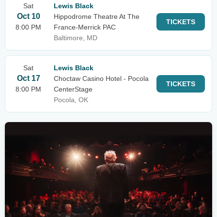
Sat
Lewis Black
Oct 10
Hippodrome Theatre At The
TICKETS
8:00 PM
France-Merrick PAC
Baltimore, MD
Sat
Lewis Black
Oct 17
Choctaw Casino Hotel - Pocola
TICKETS
8:00 PM
CenterStage
Pocola, OK