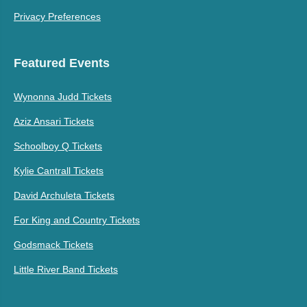
Privacy Preferences
Featured Events
Wynonna Judd Tickets
Aziz Ansari Tickets
Schoolboy Q Tickets
Kylie Cantrall Tickets
David Archuleta Tickets
For King and Country Tickets
Godsmack Tickets
Little River Band Tickets