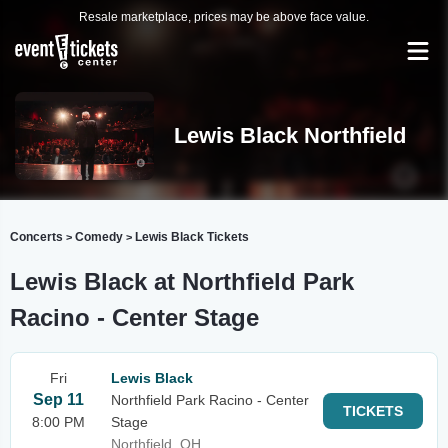
Resale marketplace, prices may be above face value.
Lewis Black Northfield
Concerts
Comedy
Lewis Black Tickets
>
>
Lewis Black at Northfield Park
Racino - Center Stage
Fri
Lewis Black
Sep 11
Northfield Park Racino - Center
TICKETS
8:00 PM
Stage
Northfield, OH