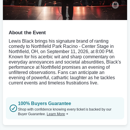
About the Event
Lewis Black brings his signature brand of ranting
comedy to Northfield Park Racino - Center Stage in
Northfield, OH, on September 11, 2026, at 8:00 PM.
Known for his acerbic wit and sharp commentary on
everyday annoyances and societal absurdities, Black's
performance at Northfield promises an evening of
unfiltered observations. Fans can anticipate an
evening of powerful, cathartic laughter as he tackles
current events and timeless frustrations live.
100% Buyers Guarantee
Shop with confidence knowing every ticket is backed by our
Buyer Guarantee.
Learn More