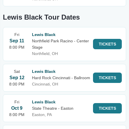
Lewis Black Tour Dates
Fri
Lewis Black
Sep 11
Northfield Park Racino - Center
TICKETS
8:00 PM
Stage
Northfield, OH
Sat
Lewis Black
Sep 12
Hard Rock Cincinnati - Ballroom
TICKETS
8:00 PM
Cincinnati, OH
Fri
Lewis Black
Oct 9
State Theatre - Easton
TICKETS
8:00 PM
Easton, PA