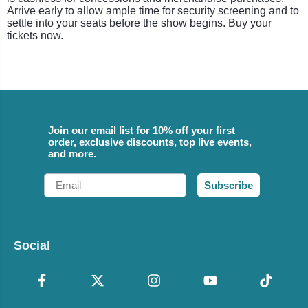
Arrive early to allow ample time for security screening and to
settle into your seats before the show begins. Buy your
tickets now.
Join our email list for 10% off your first
order, exclusive discounts, top live events,
and more.
Email
Subscribe
Social