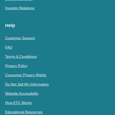
Investor Relations
Help
Customer Support
FAQ
Terms & Conditions
Privacy Policy
Consumer Privacy Rights
Do Not Sell My Information
Website Accessibility
How ETC Works
Educational Resources