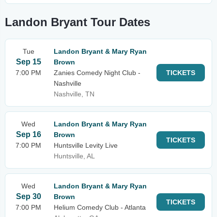
Landon Bryant Tour Dates
Tue
Landon Bryant & Mary Ryan
Sep 15
Brown
7:00 PM
Zanies Comedy Night Club -
TICKETS
Nashville
Nashville, TN
Wed
Landon Bryant & Mary Ryan
Sep 16
Brown
TICKETS
7:00 PM
Huntsville Levity Live
Huntsville, AL
Wed
Landon Bryant & Mary Ryan
Sep 30
Brown
TICKETS
7:00 PM
Helium Comedy Club - Atlanta