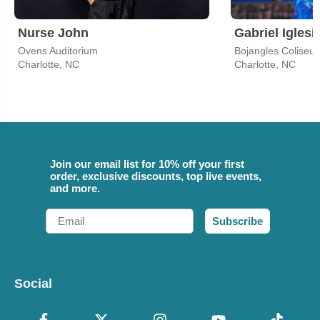
Nurse John
Gabriel Iglesi
Ovens Auditorium
Bojangles Coliseu
Charlotte, NC
Charlotte, NC
Join our email list for 10% off your first
order, exclusive discounts, top live events,
and more.
Email
Subscribe
Social