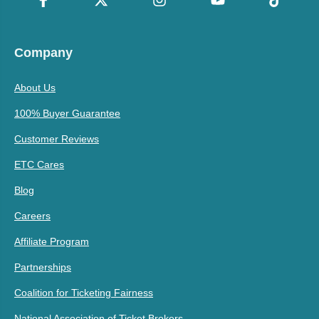
Company
About Us
100% Buyer Guarantee
Customer Reviews
ETC Cares
Blog
Careers
Affiliate Program
Partnerships
Coalition for Ticketing Fairness
National Association of Ticket Brokers