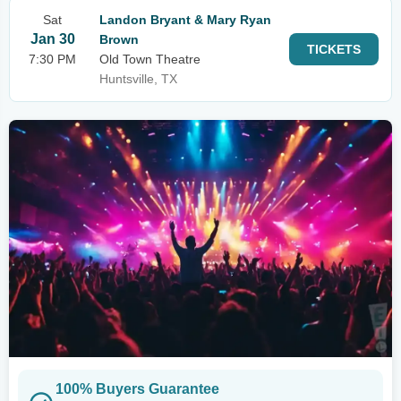
Sat
Landon Bryant & Mary Ryan
Jan 30
Brown
TICKETS
7:30 PM
Old Town Theatre
Huntsville, TX
100% Buyers Guarantee