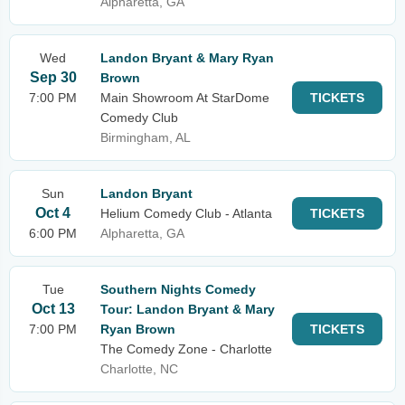
Alpharetta, GA
Wed
Landon Bryant & Mary Ryan
Sep 30
Brown
7:00 PM
Main Showroom At StarDome
TICKETS
Comedy Club
Birmingham, AL
Sun
Landon Bryant
Oct 4
Helium Comedy Club - Atlanta
TICKETS
6:00 PM
Alpharetta, GA
Tue
Southern Nights Comedy
Oct 13
Tour: Landon Bryant & Mary
7:00 PM
Ryan Brown
TICKETS
The Comedy Zone - Charlotte
Charlotte, NC