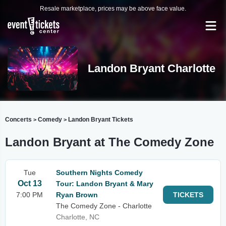
Resale marketplace, prices may be above face value.
Landon Bryant Charlotte
Concerts
Comedy
Landon Bryant Tickets
>
>
Landon Bryant at The Comedy Zone
Tue
Southern Nights Comedy
Oct 13
Tour: Landon Bryant & Mary
7:00 PM
Ryan Brown
TICKETS
The Comedy Zone - Charlotte
Charlotte, NC