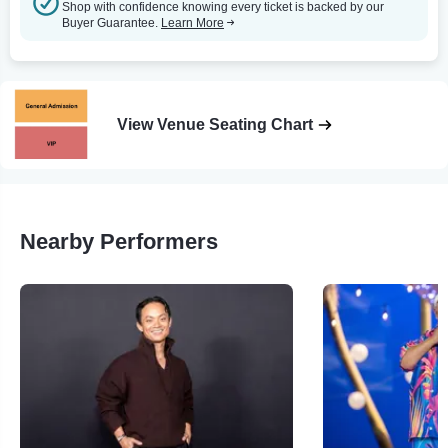
Shop with confidence knowing every ticket is backed by our
Buyer Guarantee.
Learn More
View Venue Seating Chart
Nearby Performers