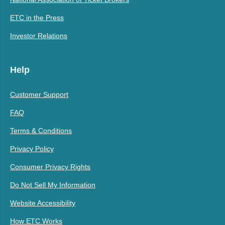
ETC in the Press
Investor Relations
Help
Customer Support
FAQ
Terms & Conditions
Privacy Policy
Consumer Privacy Rights
Do Not Sell My Information
Website Accessibility
How ETC Works