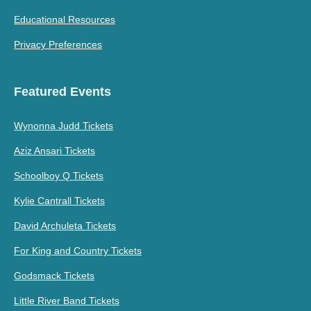
Educational Resources
Privacy Preferences
Featured Events
Wynonna Judd Tickets
Aziz Ansari Tickets
Schoolboy Q Tickets
Kylie Cantrall Tickets
David Archuleta Tickets
For King and Country Tickets
Godsmack Tickets
Little River Band Tickets