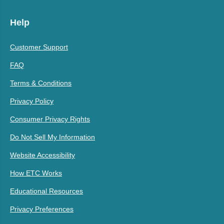
Help
Customer Support
FAQ
Terms & Conditions
Privacy Policy
Consumer Privacy Rights
Do Not Sell My Information
Website Accessibility
How ETC Works
Educational Resources
Privacy Preferences