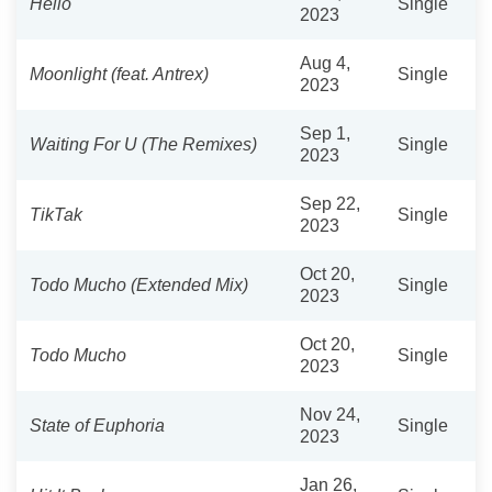
Hello
Single
2023
Aug 4,
Moonlight (feat. Antrex)
Single
2023
Sep 1,
Waiting For U (The Remixes)
Single
2023
Sep 22,
TikTak
Single
2023
Oct 20,
Todo Mucho (Extended Mix)
Single
2023
Oct 20,
Todo Mucho
Single
2023
Nov 24,
State of Euphoria
Single
2023
Jan 26,