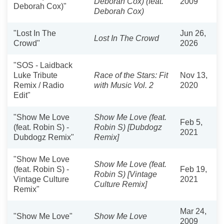
Deborah Cox) (feat.
2009
Deborah Cox)"
Deborah Cox)
"Lost In The
Jun 26,
Lost In The Crowd
Crowd"
2026
"SOS - Laidback
Luke Tribute
Race of the Stars: Fit
Nov 13,
Remix / Radio
with Music Vol. 2
2020
Edit"
"Show Me Love
Show Me Love (feat.
Feb 5,
(feat. Robin S) -
Robin S) [Dubdogz
2021
Dubdogz Remix"
Remix]
"Show Me Love
Show Me Love (feat.
(feat. Robin S) -
Feb 19,
Robin S) [Vintage
Vintage Culture
2021
Culture Remix]
Remix"
Mar 24,
"Show Me Love"
Show Me Love
2009