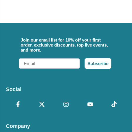
Join our email list for 10% off your first
order, exclusive discounts, top live events,
and more.
Email
Subscribe
Social
Company