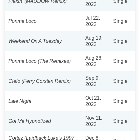
Flexin' (MADDOW Remix)
Single
2022
Jul 22,
Ponme Loco
Single
2022
Aug 19,
Weekend On A Tuesday
Single
2022
Aug 26,
Ponme Loco (The Remixes)
Single
2022
Sep 9,
Cielo (Ferry Corsten Remix)
Single
2022
Oct 21,
Late Night
Single
2022
Nov 11,
Got Me Hypnotized
Single
2022
Cortez (Laidback Luke's 1997
Dec 8,