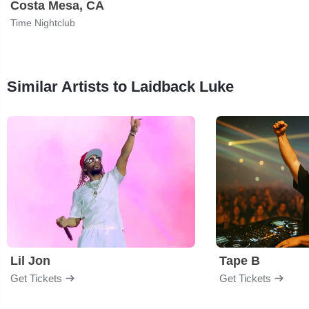
Costa Mesa, CA
Time Nightclub
Similar Artists to Laidback Luke
Lil Jon
Tape B
Get Tickets
Get Tickets