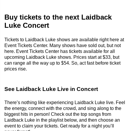
Buy tickets to the next Laidback
Luke Concert
Tickets to Laidback Luke shows are available right here at
Event Tickets Center. Many shows have sold out, but not
here. Event Tickets Center has tickets available for all
upcoming Laidback Luke shows. Prices start at $33, but
can range all the way up to $54. So, act fast before ticket
prices rise.
See Laidback Luke Live in Concert
There’s nothing like experiencing Laidback Luke live. Feel
the energy, connect with the crowd, and sing along to the
biggest hits in person! Check out the top songs from
Laidback Luke in the playlist below, and then choose an
event to claim your tickets. Get ready for a night you’ll