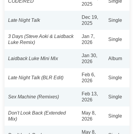
CODE/RED
Single
2025
Dec 19,
Late Night Talk
Single
2025
3 Days (Steve Aoki & Laidback
Jan 7,
Single
Luke Remix)
2026
Jan 30,
Laidback Luke Mini Mix
Album
2026
Feb 6,
Late Night Talk (BLR Edit)
Single
2026
Feb 13,
Sex Machine (Remixes)
Single
2026
Don't Look Back (Extended
May 8,
Single
Mix)
2026
May 8,