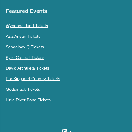
Featured Events
Wynonna Judd Tickets
Aziz Ansari Tickets
Schoolboy Q Tickets
Kylie Cantrall Tickets
David Archuleta Tickets
For King and Country Tickets
Godsmack Tickets
Little River Band Tickets