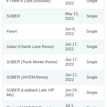
If There is Love (Acoustic)
Single
2022
May 13,
SOBER
Single
2022
Jun 8,
Flexin'
Single
2022
Jun 17,
Sober (Charlie Lane Remix)
Single
2022
Jun 17,
SOBER (Trunk Monke Remix)
Single
2022
Jun 17,
SOBER (JAYEM Remix)
Single
2022
SOBER (Laidback Luke VIP
Jun 24,
Single
Mix)
2022
Jul 1,