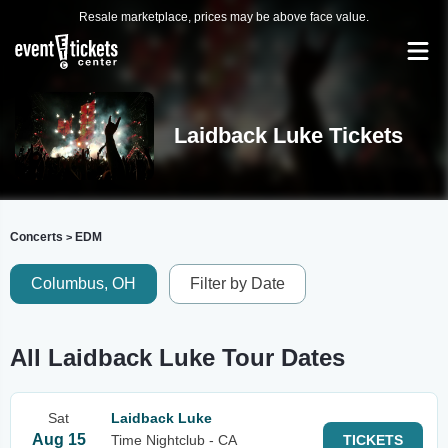
Resale marketplace, prices may be above face value.
Laidback Luke Tickets
Concerts
EDM
>
Columbus, OH
Filter by Date
All Laidback Luke Tour Dates
Sat
Laidback Luke
Aug 15
Time Nightclub - CA
TICKETS