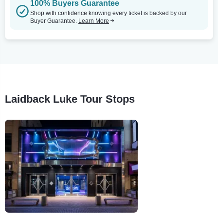
100% Buyers Guarantee
Shop with confidence knowing every ticket is backed by our
Buyer Guarantee.
Learn More
Laidback Luke Tour Stops