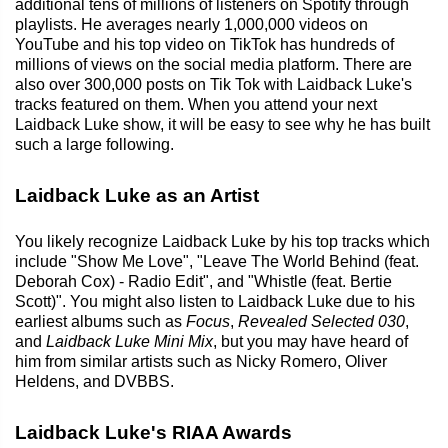
additional tens of millions of listeners on Spotify through
playlists. He averages nearly 1,000,000 videos on
YouTube and his top video on TikTok has hundreds of
millions of views on the social media platform. There are
also over 300,000 posts on Tik Tok with Laidback Luke's
tracks featured on them. When you attend your next
Laidback Luke show, it will be easy to see why he has built
such a large following.
Laidback Luke as an Artist
You likely recognize Laidback Luke by his top tracks which
include "Show Me Love", "Leave The World Behind (feat.
Deborah Cox) - Radio Edit", and "Whistle (feat. Bertie
Scott)". You might also listen to Laidback Luke due to his
earliest albums such as
Focus
,
Revealed Selected 030
,
and
Laidback Luke Mini Mix
, but you may have heard of
him from similar artists such as Nicky Romero, Oliver
Heldens, and DVBBS.
Laidback Luke's RIAA Awards