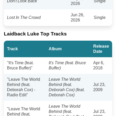
Don't Look Back
Single
2026
Jun 26,
Lost In The Crowd
Single
2026
Laidback Luke Top Tracks
Release
Track
Album
Date
"It's Time (feat.
It's Time (feat. Bruce
Apr 6,
Bruce Buffer)"
Buffer)
2018
"Leave The World
Leave The World
Behind (feat.
Behind (feat.
Jul 23,
Deborah Cox) -
Deborah Cox) (feat.
2009
Radio Edit"
Deborah Cox)
Leave The World
"Leave The World
Behind (feat.
Jul 23,
Behind (feat.