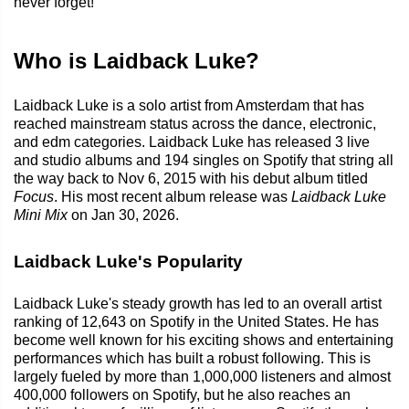
never forget!
Who is Laidback Luke?
Laidback Luke is a solo artist from Amsterdam that has
reached mainstream status across the dance, electronic,
and edm categories. Laidback Luke has released 3 live
and studio albums and 194 singles on Spotify that string all
the way back to Nov 6, 2015 with his debut album titled
Focus
. His most recent album release was
Laidback Luke
Mini Mix
on Jan 30, 2026.
Laidback Luke's Popularity
Laidback Luke's steady growth has led to an overall artist
ranking of 12,643 on Spotify in the United States. He has
become well known for his exciting shows and entertaining
performances which has built a robust following. This is
largely fueled by more than 1,000,000 listeners and almost
400,000 followers on Spotify, but he also reaches an