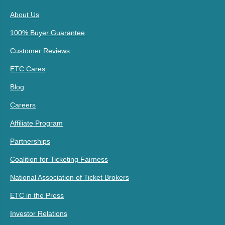
About Us
100% Buyer Guarantee
Customer Reviews
ETC Cares
Blog
Careers
Affiliate Program
Partnerships
Coalition for Ticketing Fairness
National Association of Ticket Brokers
ETC in the Press
Investor Relations