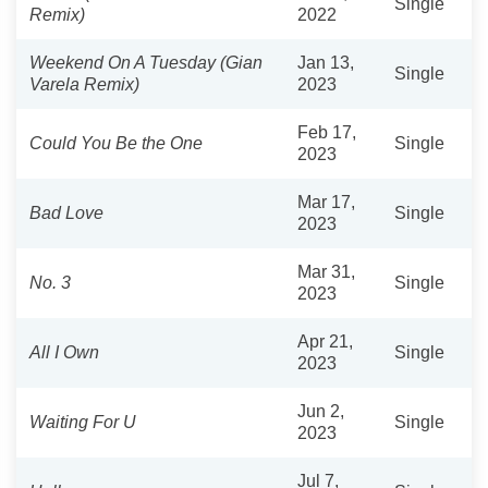
Single
Remix)
2022
Weekend On A Tuesday (Gian
Jan 13,
Single
Varela Remix)
2023
Feb 17,
Could You Be the One
Single
2023
Mar 17,
Bad Love
Single
2023
Mar 31,
No. 3
Single
2023
Apr 21,
All I Own
Single
2023
Jun 2,
Waiting For U
Single
2023
Jul 7,