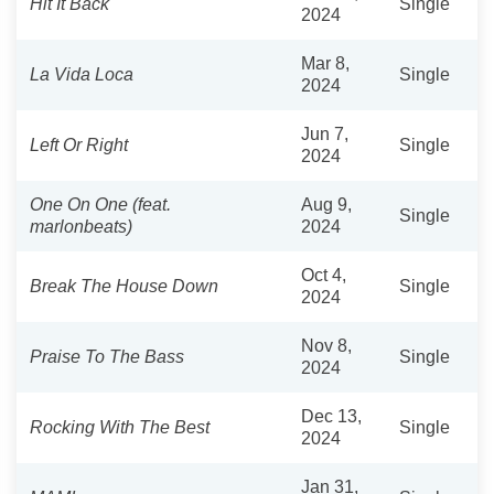
Hit It Back
Single
2024
Mar 8,
La Vida Loca
Single
2024
Jun 7,
Left Or Right
Single
2024
One On One (feat.
Aug 9,
Single
marlonbeats)
2024
Oct 4,
Break The House Down
Single
2024
Nov 8,
Praise To The Bass
Single
2024
Dec 13,
Rocking With The Best
Single
2024
Jan 31,