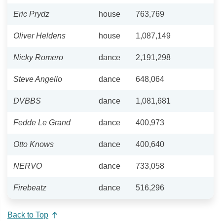
Eric Prydz
house
763,769
Oliver Heldens
house
1,087,149
Nicky Romero
dance
2,191,298
Steve Angello
dance
648,064
DVBBS
dance
1,081,681
Fedde Le Grand
dance
400,973
Otto Knows
dance
400,640
NERVO
dance
733,058
Firebeatz
dance
516,296
Back to Top