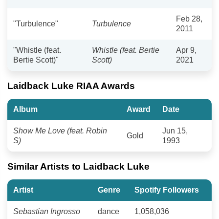
Feb 28,
"Turbulence"
Turbulence
2011
"Whistle (feat.
Whistle (feat. Bertie
Apr 9,
Bertie Scott)"
Scott)
2021
Laidback Luke RIAA Awards
Album
Award
Date
Show Me Love (feat. Robin
Jun 15,
Gold
S)
1993
Similar Artists to Laidback Luke
Artist
Genre
Spotify Followers
Sebastian Ingrosso
dance
1,058,036