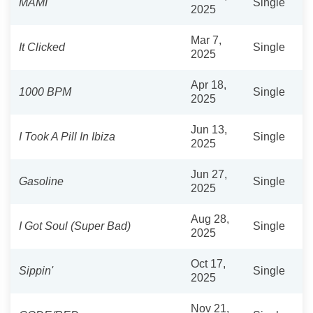
MAMI
Single
2025
Mar 7,
It Clicked
Single
2025
Apr 18,
1000 BPM
Single
2025
Jun 13,
I Took A Pill In Ibiza
Single
2025
Jun 27,
Gasoline
Single
2025
Aug 28,
I Got Soul (Super Bad)
Single
2025
Oct 17,
Sippin'
Single
2025
Nov 21,