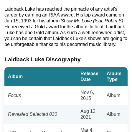
Laidback Luke has reached the pinnacle of any artist's
career by earning an RIAA award. His top award came on
Jun 15, 1993 for his album
Show Me Love (feat. Robin S)
.
He received a Gold award for the album. In total, Laidback
Luke has one Gold album. As such a well renowned artist,
you can be certain that Laidback Luke's shows are going to
be unforgettable thanks to his decorated music library.
Laidback Luke Discography
Release
Album
Album
Date
Type
Nov 6,
Focus
Album
2015
Aug 12,
Revealed Selected 030
Album
2021
Mar 4,