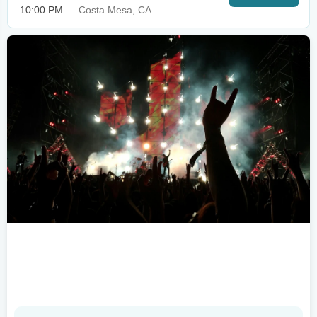
10:00 PM
Costa Mesa, CA