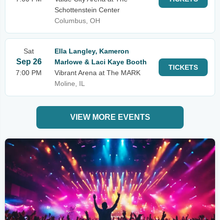
Schottenstein Center
Columbus, OH
Sat
Ella Langley, Kameron
Sep 26
Marlowe & Laci Kaye Booth
TICKETS
7:00 PM
Vibrant Arena at The MARK
Moline, IL
VIEW MORE EVENTS