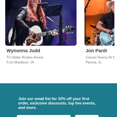
Wynonna Judd
Jon Pardi
Tri-State Rodeo Arena
Carver Arena At Pe
Fort Madison, IA
Peoria, IL
Join our email list for 10% off your first
order, exclusive discounts, top live events,
and more.
Email