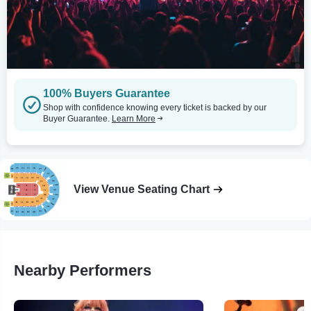
100% Buyers Guarantee
Shop with confidence knowing every ticket is backed by our
Buyer Guarantee.
Learn More
View Venue Seating Chart
Nearby Performers