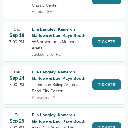
Classic Center
Athens, GA
Sat
Ella Langley, Kameron
Sep 19
Marlowe & Laci Kaye Booth
7:00 PM
VyStar Veterans Memorial
TICKETS
Arena
Jacksonville, FL
Thu
Ella Langley, Kameron
Sep 24
Marlowe & Laci Kaye Booth
7:00 PM
Thompson Boling Arena at
TICKETS
Food City Center
Knoxville, TN
Fri
Ella Langley, Kameron
Sep 25
Marlowe & Laci Kaye Booth
7:00 PM
Value City Arena at The
TICKETS