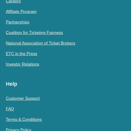
Careers
Affiliate Program
Partnerships
Coalition for Ticketing Fairness
National Association of Ticket Brokers
ETC in the Press
Investor Relations
Help
Customer Support
FAQ
Terms & Conditions
Privacy Policy