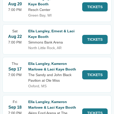
Aug 20
Kaye Booth
TICKETS
7:00 PM
Resch Center
Green Bay, WI
Sat
Ella Langley, Ernest & Laci
Aug 22
Kaye Booth
TICKETS
7:00 PM
Simmons Bank Arena
North Little Rock, AR
Thu
Ella Langley, Kameron
Sep 17
Marlowe & Laci Kaye Booth
7:00 PM
The Sandy and John Black
TICKETS
Pavilion at Ole Miss
Oxford, MS
Fri
Ella Langley, Kameron
Sep 18
Marlowe & Laci Kaye Booth
7:00 PM
Akins Ford Arena at The
TICKETS