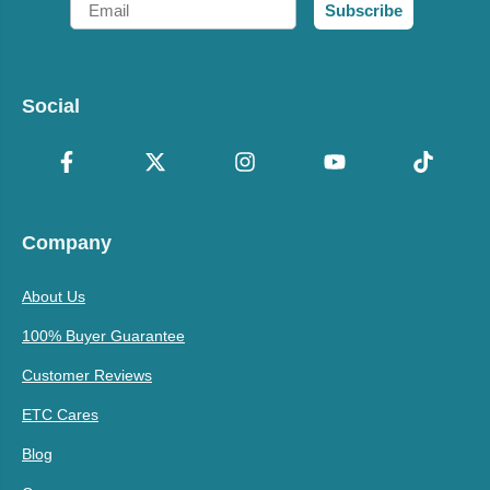
Subscribe
Social
Company
About Us
100% Buyer Guarantee
Customer Reviews
ETC Cares
Blog