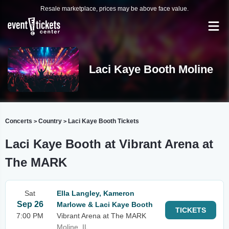
Resale marketplace, prices may be above face value.
Laci Kaye Booth Moline
Concerts
Country
Laci Kaye Booth Tickets
>
>
Laci Kaye Booth at Vibrant Arena at
The MARK
Sat
Ella Langley, Kameron
Sep 26
Marlowe & Laci Kaye Booth
TICKETS
7:00 PM
Vibrant Arena at The MARK
Moline, IL