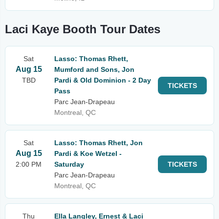
Laci Kaye Booth Tour Dates
Sat
Lasso: Thomas Rhett,
Aug 15
Mumford and Sons, Jon
TBD
Pardi & Old Dominion - 2 Day
TICKETS
Pass
Parc Jean-Drapeau
Montreal, QC
Sat
Lasso: Thomas Rhett, Jon
Aug 15
Pardi & Koe Wetzel -
2:00 PM
Saturday
TICKETS
Parc Jean-Drapeau
Montreal, QC
Thu
Ella Langley, Ernest & Laci