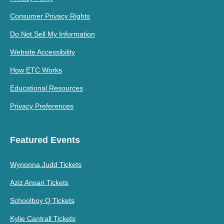
Consumer Privacy Rights
Do Not Sell My Information
Website Accessibility
How ETC Works
Educational Resources
Privacy Preferences
Featured Events
Wynonna Judd Tickets
Aziz Ansari Tickets
Schoolboy Q Tickets
Kylie Cantrall Tickets