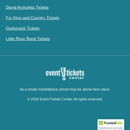
David Archuleta Tickets
For King and Country Tickets
Godsmack Tickets
Little River Band Tickets
As a resale marketplace, prices may be above face value.
© 2026 Event Tickets Center. All rights reserved.