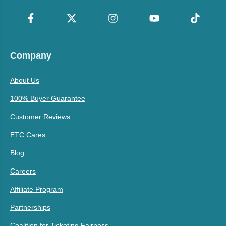
Company
About Us
100% Buyer Guarantee
Customer Reviews
ETC Cares
Blog
Careers
Affiliate Program
Partnerships
Coalition for Ticketing Fairness