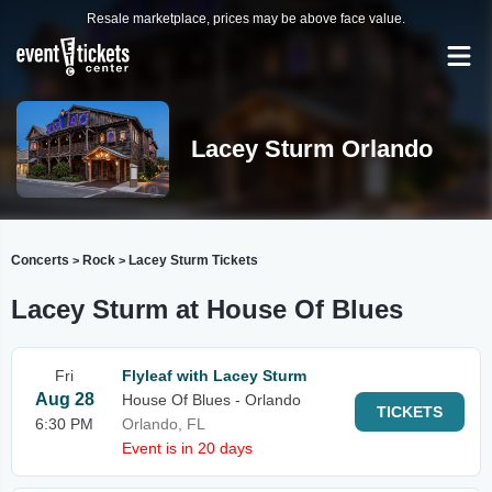
Resale marketplace, prices may be above face value.
Lacey Sturm Orlando
Concerts
Rock
Lacey Sturm Tickets
>
>
Lacey Sturm at House Of Blues
Fri
Flyleaf with Lacey Sturm
Aug 28
House Of Blues - Orlando
TICKETS
6:30 PM
Orlando, FL
Event is in 20 days