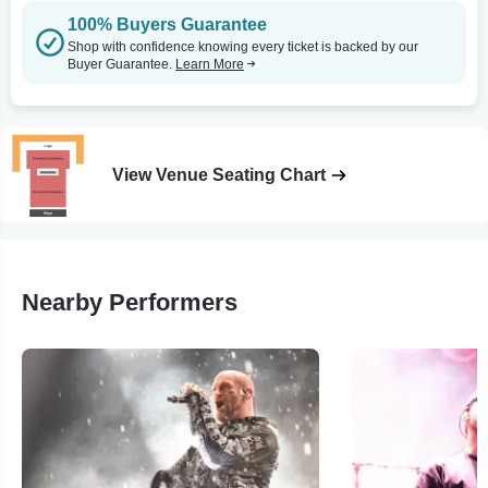
100% Buyers Guarantee
Shop with confidence knowing every ticket is backed by our
Buyer Guarantee.
Learn More
View Venue Seating Chart
Nearby Performers