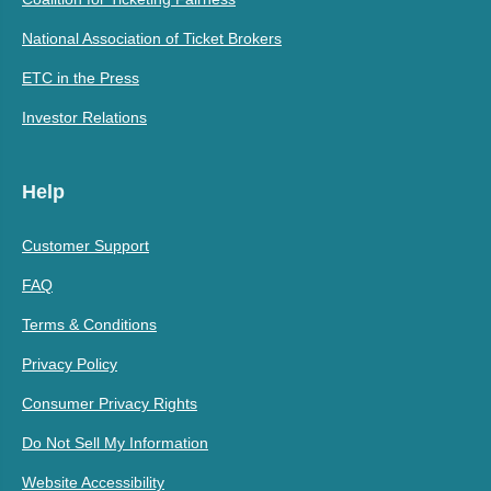
National Association of Ticket Brokers
ETC in the Press
Investor Relations
Help
Customer Support
FAQ
Terms & Conditions
Privacy Policy
Consumer Privacy Rights
Do Not Sell My Information
Website Accessibility