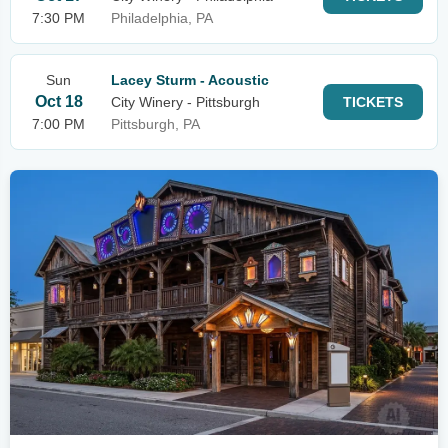
7:30 PM
Philadelphia, PA
Sun
Lacey Sturm - Acoustic
Oct 18
City Winery - Pittsburgh
TICKETS
7:00 PM
Pittsburgh, PA