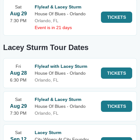
Sat
Flyleaf & Lacey Sturm
Aug 29
House Of Blues - Orlando
TICKETS
7:30 PM
Orlando, FL
Event is in 21 days
Lacey Sturm Tour Dates
Fri
Flyleaf with Lacey Sturm
Aug 28
House Of Blues - Orlando
TICKETS
6:30 PM
Orlando, FL
Sat
Flyleaf & Lacey Sturm
Aug 29
House Of Blues - Orlando
TICKETS
7:30 PM
Orlando, FL
Sat
Lacey Sturm
Sep 12
City Winery At City Foundry