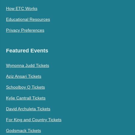
How ETC Works
Educational Resources
Privacy Preferences
Featured Events
Wynonna Judd Tickets
Aziz Ansari Tickets
Schoolboy Q Tickets
Kylie Cantrall Tickets
David Archuleta Tickets
For King and Country Tickets
Godsmack Tickets