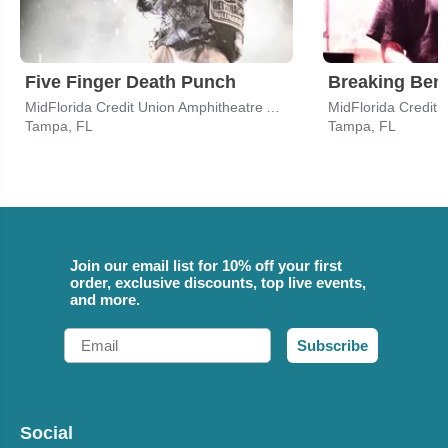
Five Finger Death Punch
Breaking Ben
MidFlorida Credit Union Amphitheatre At The Florida State Fairgrounds
Tampa, FL
Tampa, FL
Join our email list for 10% off your first
order, exclusive discounts, top live events,
and more.
Email
Subscribe
Social