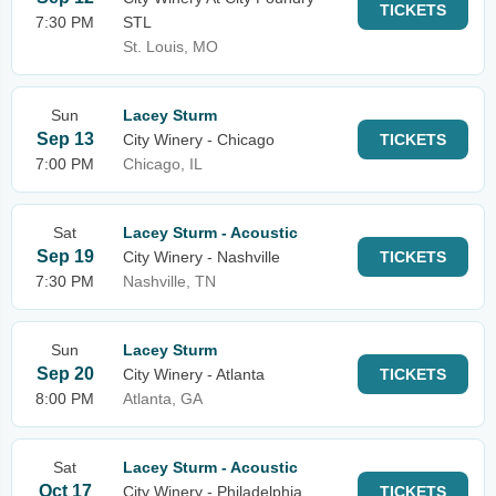
TICKETS
7:30 PM
STL
St. Louis, MO
Sun
Lacey Sturm
Sep 13
City Winery - Chicago
TICKETS
7:00 PM
Chicago, IL
Sat
Lacey Sturm - Acoustic
Sep 19
City Winery - Nashville
TICKETS
7:30 PM
Nashville, TN
Sun
Lacey Sturm
Sep 20
City Winery - Atlanta
TICKETS
8:00 PM
Atlanta, GA
Sat
Lacey Sturm - Acoustic
Oct 17
City Winery - Philadelphia
TICKETS