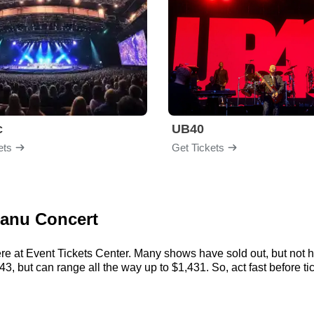
c
UB40
ets
Get Tickets
Sanu Concert
e at Event Tickets Center. Many shows have sold out, but not he
 but can range all the way up to $1,431. So, act fast before tick