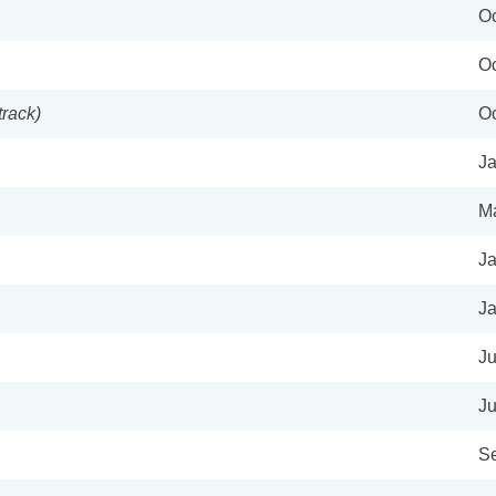
Oc
Oc
track)
Oc
Ja
Ma
Ja
Ja
Ju
Ju
Se