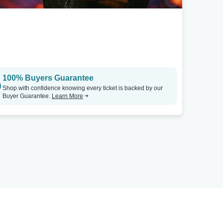
100% Buyers Guarantee
Shop with confidence knowing every ticket is backed by our
Buyer Guarantee.
Learn More