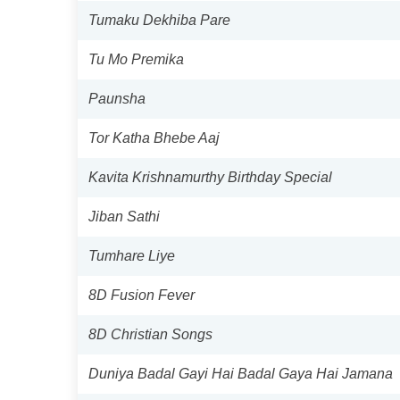
Tumaku Dekhiba Pare
Tu Mo Premika
Paunsha
Tor Katha Bhebe Aaj
Kavita Krishnamurthy Birthday Special
Jiban Sathi
Tumhare Liye
8D Fusion Fever
8D Christian Songs
Duniya Badal Gayi Hai Badal Gaya Hai Jamana