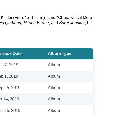
Ki Hai (From "Sirf Tum")", and "Chura Ke Dil Mera
yel Qurbaan
,
Milone Birohe
, and
Surer Jhankar
, but
elease Date
Album Type
l 22, 2019
Album
p 1, 2019
Album
p 25, 2019
Album
t 14, 2019
Album
c 25, 2019
Album