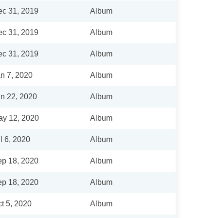
c 31, 2019
Album
c 31, 2019
Album
c 31, 2019
Album
n 7, 2020
Album
n 22, 2020
Album
y 12, 2020
Album
l 6, 2020
Album
p 18, 2020
Album
p 18, 2020
Album
t 5, 2020
Album