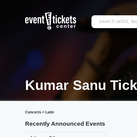
Kumar Sanu Tick
Concerts
>
Latin
Recently Announced Events