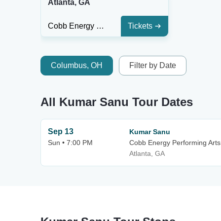
Atlanta, GA
Cobb Energy Performing Arts Centre
Tickets
Columbus, OH
Filter by Date
All Kumar Sanu Tour Dates
Sep 13
Kumar Sanu
Sun • 7:00 PM
Cobb Energy Performing Arts
Atlanta, GA