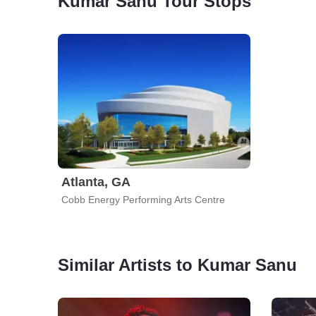
Kumar Sanu Tour Stops
Atlanta, GA
Cobb Energy Performing Arts Centre
Similar Artists to Kumar Sanu