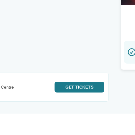
 Centre
GET
TICKETS