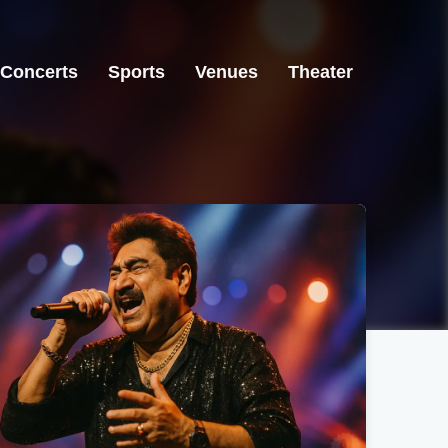
Concerts
Sports
Venues
Theater