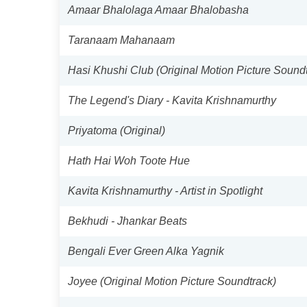
Amaar Bhalolaga Amaar Bhalobasha
Taranaam Mahanaam
Hasi Khushi Club (Original Motion Picture Sound
The Legend's Diary - Kavita Krishnamurthy
Priyatoma (Original)
Hath Hai Woh Toote Hue
Kavita Krishnamurthy - Artist in Spotlight
Bekhudi - Jhankar Beats
Bengali Ever Green Alka Yagnik
Joyee (Original Motion Picture Soundtrack)