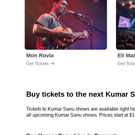
Mon Rovia
Eli Ma
Get Tickets
Get Tick
Buy tickets to the next Kumar 
Tickets to Kumar Sanu shows are available right her
all upcoming Kumar Sanu shows. Prices start at $143,