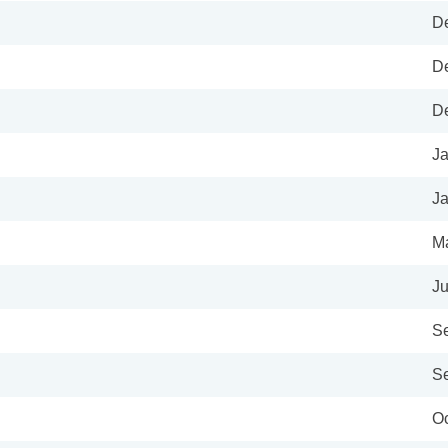
De
De
De
Ja
Ja
Ma
Ju
Se
Se
Oc