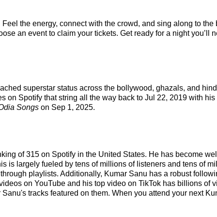
Feel the energy, connect with the crowd, and sing along to the 
se an event to claim your tickets. Get ready for a night you’ll n
reached superstar status across the bollywood, ghazals, and hin
 on Spotify that string all the way back to Jul 22, 2019 with his
Odia Songs
on Sep 1, 2025.
nking of 315 on Spotify in the United States. He has become wel
 is largely fueled by tens of millions of listeners and tens of mi
fy through playlists. Additionally, Kumar Sanu has a robust follo
videos on YouTube and his top video on TikTok has billions of v
r Sanu's tracks featured on them. When you attend your next Ku