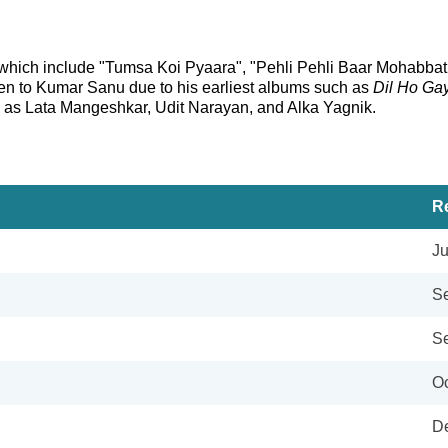
 which include "Tumsa Koi Pyaara", "Pehli Pehli Baar Mohabbat 
sten to Kumar Sanu due to his earliest albums such as
Dil Ho Ga
ch as Lata Mangeshkar, Udit Narayan, and Alka Yagnik.
R
Ju
Se
Se
Oc
De