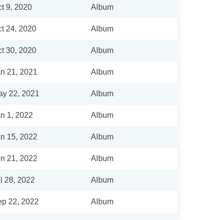
t 9, 2020
Album
t 24, 2020
Album
t 30, 2020
Album
n 21, 2021
Album
y 22, 2021
Album
n 1, 2022
Album
n 15, 2022
Album
n 21, 2022
Album
l 28, 2022
Album
p 22, 2022
Album