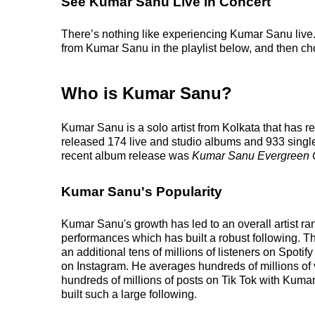
See Kumar Sanu Live in Concert
There’s nothing like experiencing Kumar Sanu live. 
from Kumar Sanu in the playlist below, and then choo
Who is Kumar Sanu?
Kumar Sanu is a solo artist from Kolkata that has 
released 174 live and studio albums and 933 singles
recent album release was
Kumar Sanu Evergreen 
Kumar Sanu's Popularity
Kumar Sanu's growth has led to an overall artist ra
performances which has built a robust following. This
an additional tens of millions of listeners on Spoti
on Instagram. He averages hundreds of millions of 
hundreds of millions of posts on Tik Tok with Kuma
built such a large following.