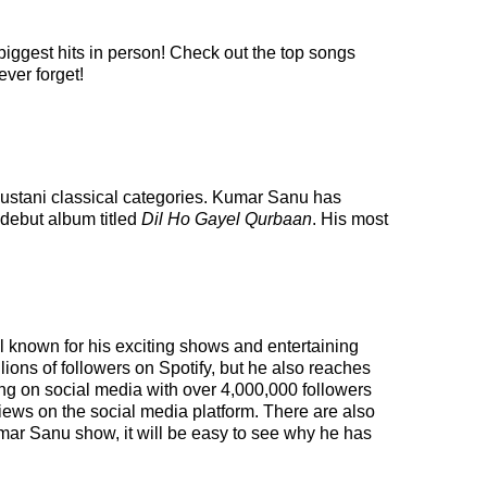
biggest hits in person! Check out the top songs
ever forget!
dustani classical categories. Kumar Sanu has
 debut album titled
Dil Ho Gayel Qurbaan
. His most
l known for his exciting shows and entertaining
llions of followers on Spotify, but he also reaches
wing on social media with over 4,000,000 followers
iews on the social media platform. There are also
mar Sanu show, it will be easy to see why he has