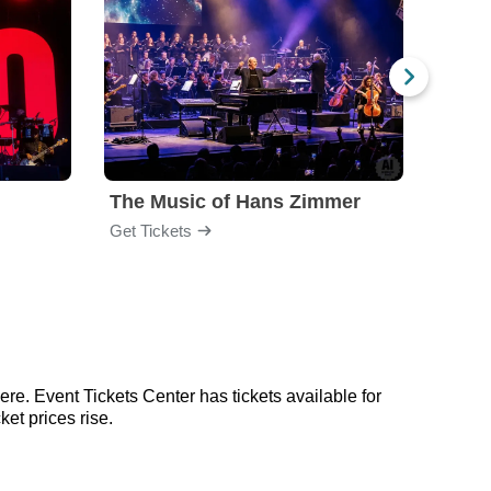
The Music of Hans Zimmer
Amel
Get Tickets
Get Ti
re. Event Tickets Center has tickets available for
et prices rise.