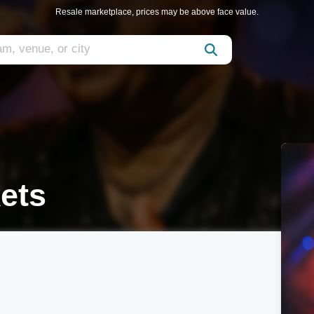
Resale marketplace, prices may be above face value.
ets