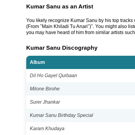
Kumar Sanu as an Artist
You likely recognize Kumar Sanu by his top tracks
(From "Main Khiladi Tu Anari")". You might also li
you may have heard of him from similar artists su
Kumar Sanu Discography
Album
Dil Ho Gayel Qurbaan
Milone Birohe
Surer Jhankar
Kumar Sanu Birthday Special
Karam Khudaya