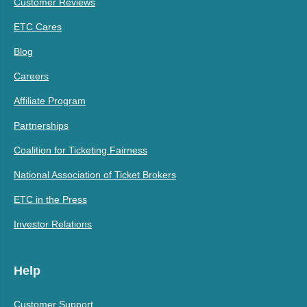
Customer Reviews
ETC Cares
Blog
Careers
Affiliate Program
Partnerships
Coalition for Ticketing Fairness
National Association of Ticket Brokers
ETC in the Press
Investor Relations
Help
Customer Support