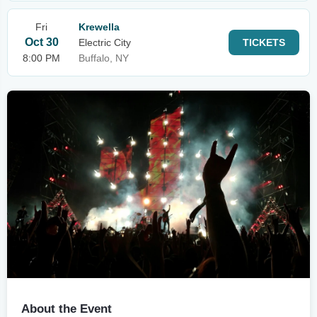
Fri
Krewella
Oct 30
Electric City
TICKETS
8:00 PM
Buffalo, NY
About the Event