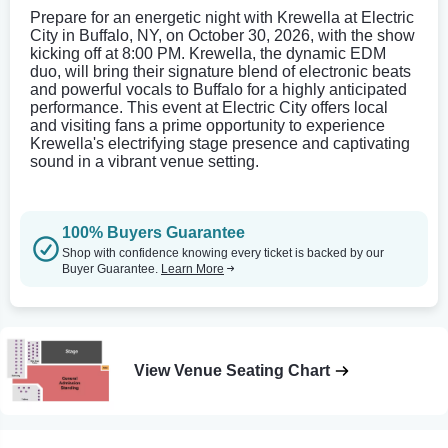
Prepare for an energetic night with Krewella at Electric
City in Buffalo, NY, on October 30, 2026, with the show
kicking off at 8:00 PM. Krewella, the dynamic EDM
duo, will bring their signature blend of electronic beats
and powerful vocals to Buffalo for a highly anticipated
performance. This event at Electric City offers local
and visiting fans a prime opportunity to experience
Krewella's electrifying stage presence and captivating
sound in a vibrant venue setting.
100% Buyers Guarantee
Shop with confidence knowing every ticket is backed by our
Buyer Guarantee.
Learn More
View Venue Seating Chart