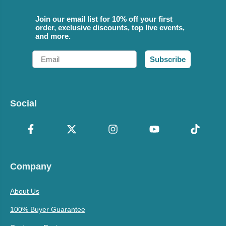
Join our email list for 10% off your first
order, exclusive discounts, top live events,
and more.
Email
Subscribe
Social
Company
About Us
100% Buyer Guarantee