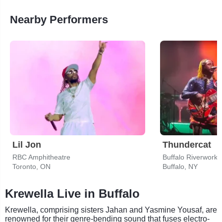
Nearby Performers
Lil Jon
Thundercat
RBC Amphitheatre
Buffalo Riverworks
Toronto, ON
Buffalo, NY
Krewella Live in Buffalo
Krewella, comprising sisters Jahan and Yasmine Yousaf, are
renowned for their genre-bending sound that fuses electro-