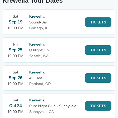
Krewella Tour Dates
Sat
Krewella
Sep 19
Sound-Bar
TICKETS
10:00 PM
Chicago, IL
Fri
Krewella
Sep 25
Q Nightclub
TICKETS
10:00 PM
Seattle, WA
Sat
Krewella
Sep 26
45 East
TICKETS
10:00 PM
Portland, OR
Sat
Krewella
Oct 24
Pure Night Club - Sunnyvale
TICKETS
10:00 PM
Sunnyvale, CA