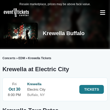
Resale marketplace, prices may be above face value.
Krewella Buffalo
Concerts
EDM
Krewella Tickets
>
>
Krewella at Electric City
Fri
Krewella
Oct 30
Electric City
TICKETS
8:00 PM
Buffalo, NY