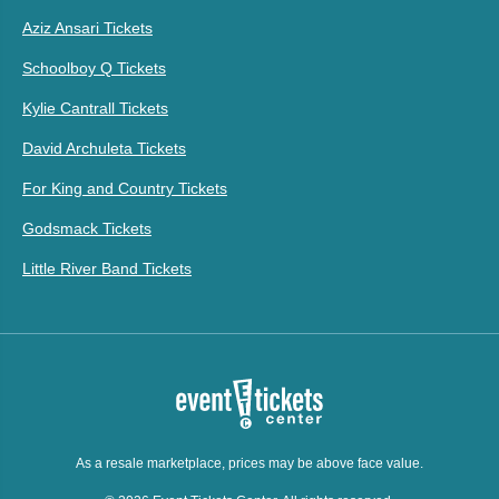
Aziz Ansari Tickets
Schoolboy Q Tickets
Kylie Cantrall Tickets
David Archuleta Tickets
For King and Country Tickets
Godsmack Tickets
Little River Band Tickets
As a resale marketplace, prices may be above face value.