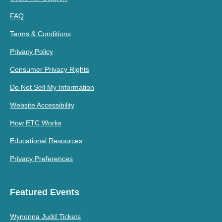
FAQ
Terms & Conditions
Privacy Policy
Consumer Privacy Rights
Do Not Sell My Information
Website Accessibility
How ETC Works
Educational Resources
Privacy Preferences
Featured Events
Wynonna Judd Tickets