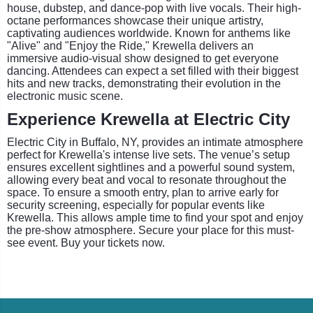
house, dubstep, and dance-pop with live vocals. Their high-
octane performances showcase their unique artistry,
captivating audiences worldwide. Known for anthems like
"Alive" and "Enjoy the Ride," Krewella delivers an
immersive audio-visual show designed to get everyone
dancing. Attendees can expect a set filled with their biggest
hits and new tracks, demonstrating their evolution in the
electronic music scene.
Experience Krewella at Electric City
Electric City in Buffalo, NY, provides an intimate atmosphere
perfect for Krewella's intense live sets. The venue’s setup
ensures excellent sightlines and a powerful sound system,
allowing every beat and vocal to resonate throughout the
space. To ensure a smooth entry, plan to arrive early for
security screening, especially for popular events like
Krewella. This allows ample time to find your spot and enjoy
the pre-show atmosphere. Secure your place for this must-
see event. Buy your tickets now.